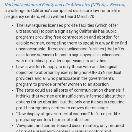
National Institute of Family and Life Advocates (NIFLA) v. Becerra
,
a challenge to California's compelled disclosure law for pro-life
pregnancy centers, which will be heard March 20:
The law requires licensed pro-life facilities (which offer
ultrasounds) to post a sign saying California has public
programs providing free contraception and abortion for
eligible women, compelling them to speak in a way they find
unconscionable. It requires unlicensed facilities (that offer
assistance services) to post a sign saying it is unlicensed
with no medical provider supervising its activities.
Law is written to apply to only those with an ideological
objection to abortion by exempting non-OB/GYN medical
providers and all who participate in the government's
program to provide or refer women to an abortion.
The state could use all sorts of communication channels if
it thinks that women are insufficiently informed about their
options for an abortion, but the only one it does is requiring
pro-life pregnancy centers to convey its message.
“Raw display of governmental coercion” to force pro-life
pregnancy centers to promote abortion.
Viewpoint and content-based discriminatory, only required
of pro-life pregnancy centers – regular doctors and