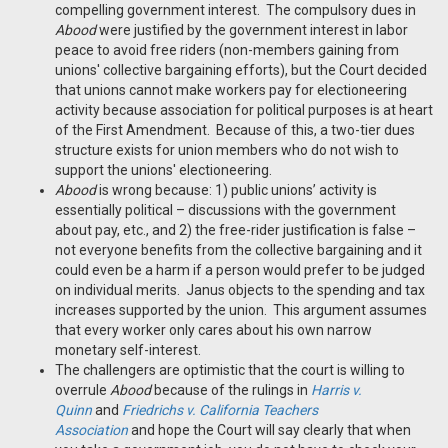
compelling government interest. The compulsory dues in
Abood
were justified by the government interest in labor
peace to avoid free riders (non-members gaining from
unions' collective bargaining efforts), but the Court decided
that unions cannot make workers pay for electioneering
activity because association for political purposes is at heart
of the First Amendment. Because of this, a two-tier dues
structure exists for union members who do not wish to
support the unions' electioneering.
Abood
is wrong because: 1) public unions’ activity is
essentially political – discussions with the government
about pay, etc., and 2) the free-rider justification is false –
not everyone benefits from the collective bargaining and it
could even be a harm if a person would prefer to be judged
on individual merits. Janus objects to the spending and tax
increases supported by the union. This argument assumes
that every worker only cares about his own narrow
monetary self-interest.
The challengers are optimistic that the court is willing to
overrule
Abood
because of the rulings in
Harris v.
Quinn
and
Friedrichs v. California Teachers
Association
and hope the Court will say clearly that when