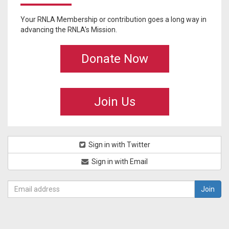
Your RNLA Membership or contribution goes a long way in
advancing the RNLA's Mission.
Donate Now
Join Us
Sign in with Twitter
Sign in with Email