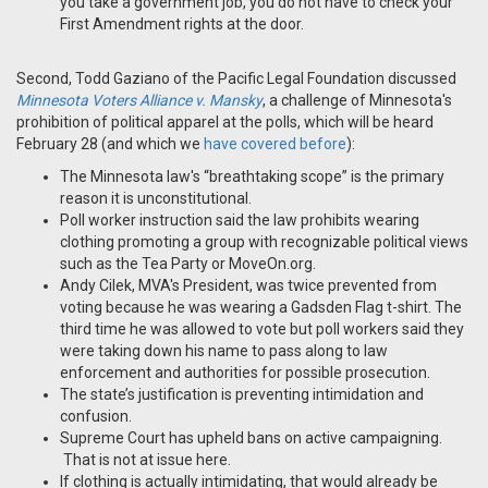
you take a government job, you do not have to check your
First Amendment rights at the door.
Second, Todd Gaziano of the Pacific Legal Foundation discussed
Minnesota Voters Alliance v. Mansky
, a challenge of Minnesota's
prohibition of political apparel at the polls, which will be heard
February 28 (and which we
have covered before
):
The Minnesota law's “breathtaking scope” is the primary
reason it is unconstitutional.
Poll worker instruction said the law prohibits wearing
clothing promoting a group with recognizable political views
such as the Tea Party or MoveOn.org.
Andy Cilek, MVA's President, was twice prevented from
voting because he was wearing a Gadsden Flag t-shirt. The
third time he was allowed to vote but poll workers said they
were taking down his name to pass along to law
enforcement and authorities for possible prosecution.
The state’s justification is preventing intimidation and
confusion.
Supreme Court has upheld bans on active campaigning.
That is not at issue here.
If clothing is actually intimidating, that would already be