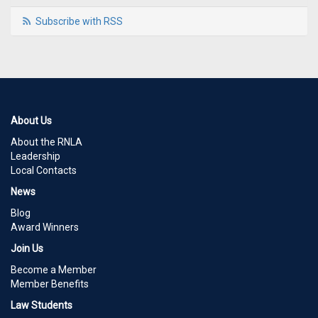
Subscribe with RSS
About Us
About the RNLA
Leadership
Local Contacts
News
Blog
Award Winners
Join Us
Become a Member
Member Benefits
Law Students