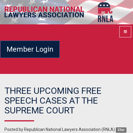
Member Login
THREE UPCOMING FREE
SPEECH CASES AT THE
SUPREME COURT
Posted by
Republican National Lawyers Association (RNLA)
23sc