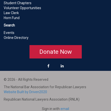
Student Chapters
Volunteer Opportunities
Law Clerk
Horn Fund
Search
Events
Online Directory
Donate Now
© 2026 - All Rights Reserved
The National Bar Association for Republican Lawyers
Website Built by Driven2020
Republican National Lawyers Association (RNLA)
Sign in with
email