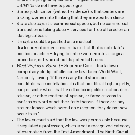
OB/GYNs do not have to post signs.
State’s justification (without evidence) is that centers are
tricking women into thinking that they are abortion clinics.
State also says it is commercial speech, but no commercial
transaction is taking place – services for free offered on an
ideological basis.
It maybe could be justified on a medical
disclosure/informed consent basis, but that is not state’s
position or action – trying to entice women into a surgical
procedure, not warn about its potential harms.
West Virginia v. Barnett
– Supreme Court struck down
compulsory pledge of allegiance law during World War II,
famously saying: "If there is any fixed star in our
constitutional constellation, it is that no official, high or petty,
can prescribe what shall be orthodox in politics, nationalism,
religion, or other matters of opinion, or force citizens to
confess by word or act their faith therein. If there are any
circumstances which permit an exception, they do not now
occur to us."
The lower court said that the law was permissible because
it regulated a profession, which is not a recognized category
of exemption from the First Amendment. The Ninth Circuit