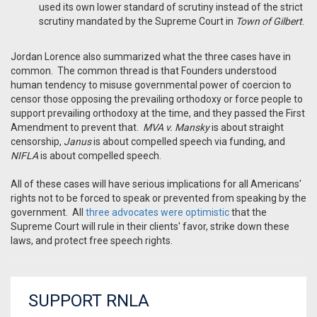
used its own lower standard of scrutiny instead of the strict
scrutiny mandated by the Supreme Court in
Town of Gilbert
.
Jordan Lorence also summarized what the three cases have in
common. The common thread is that Founders understood
human tendency to misuse governmental power of coercion to
censor those opposing the prevailing orthodoxy or force people to
support prevailing orthodoxy at the time, and they passed the First
Amendment to prevent that.
MVA v. Mansky
is about straight
censorship,
Janus
is about compelled speech via funding, and
NIFLA
is about compelled speech.
All of these cases will have serious implications for all Americans'
rights not to be forced to speak or prevented from speaking by the
government. All
three advocates were optimistic
that the
Supreme Court will rule in their clients' favor, strike down these
laws, and protect free speech rights.
SUPPORT RNLA