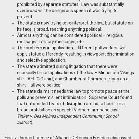
prohibited by separate statutes. Law was substantially
overbroad vs. the dangerous speech it was trying to
prevent.
The state is now trying to reinterpret the law, but statute on
its face is broad, reaching anything political.
Almost anything can be considered political – religious
messages, military messages, etc.
The problem is in application - different poll workers will
apply statue differently, resulting in viewpoint discrimination
and selective application.
The state admitted during litigation that there were
especially broad applications of the law – Minnesota Vikings
shirt, AFL-CIO shirt, and Chamber of Commerce logo on a
shirt – all were political.
The state claims it needs the law to promote peace at the
polls and prevent silent intimidation. Supreme Court found
that unfounded fears of disruption are not a basis for a
broad prohibition on speech (Vietnam armband case -
Tinker v. Des Moines Independent Community School
District
).
Finally, Jordan Lorence of Alliance Defending Freedom discussed