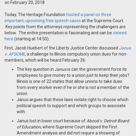
on February 20, 2018
Today, The Heritage Foundation
hosted a panel on three
important, upcoming free speech cases
at the Supreme Court.
Key points from the attorneys representing the challengers are
below. The entire presentation is fascinating and can be
viewed
here
(starting at 14:50).
First, Jacob Huebert of the Liberty Justice Center discussed
Janus
v. AFSCME
, a challenge to Illinois compulsory union dues for non-
members, which will be heard February 26:
The key question in
Janus
is can the government force its
employees to give money to a union just to keep their jobs?
Illinois is one of 22 states that allow unions to take dues
from every worker even if he or she is not a member of the
union.
Janus argues that these laws violate right to choose which
political speech to support and which groups to associate
with.
Janus lost in lower court because of
Abood v. Detroit Board
of Education
, where Supreme Court skipped the First
Amendment analysis and did not require a showing of