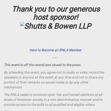
Thank you to our generous
host sponsor!
Here to Become an RNLA Member
- - -
This event is off the record and closed to the press.
By attending this event, you agree not to audio or video record the
speakers or anyone at this event at any time and not to share any
portion of their remarks on social media or by any other
mechanism.
The RNLA seeks to promote open, fair and honest elections at all
levels of American society in a non-discriminatory manner and to
provide access to the polls to all qualified and eligible voters.