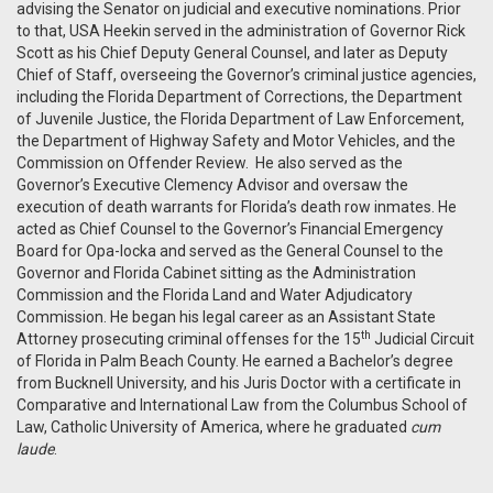
advising the Senator on judicial and executive nominations. Prior
to that, USA Heekin served in the administration of Governor Rick
Scott as his Chief Deputy General Counsel, and later as Deputy
Chief of Staff, overseeing the Governor’s criminal justice agencies,
including the Florida Department of Corrections, the Department
of Juvenile Justice, the Florida Department of Law Enforcement,
the Department of Highway Safety and Motor Vehicles, and the
Commission on Offender Review. He also served as the
Governor’s Executive Clemency Advisor and oversaw the
execution of death warrants for Florida’s death row inmates. He
acted as Chief Counsel to the Governor’s Financial Emergency
Board for Opa-locka and served as the General Counsel to the
Governor and Florida Cabinet sitting as the Administration
Commission and the Florida Land and Water Adjudicatory
Commission. He began his legal career as an Assistant State
th
Attorney prosecuting criminal offenses for the 15
Judicial Circuit
of Florida in Palm Beach County. He earned a Bachelor’s degree
from Bucknell University, and his Juris Doctor with a certificate in
Comparative and International Law from the Columbus School of
Law, Catholic University of America, where he graduated
cum
laude
.