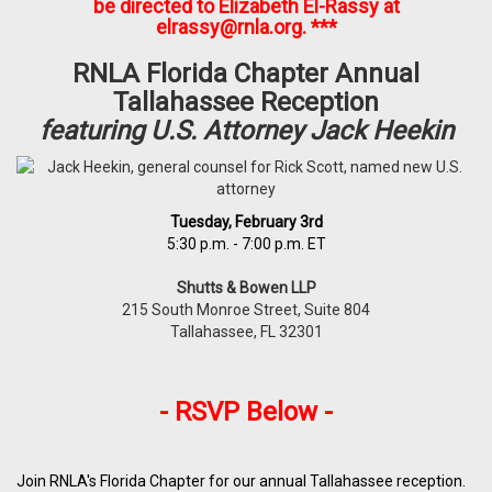
be directed to Elizabeth El-Rassy at
elrassy@rnla.org
. ***
RNLA Florida Chapter Annual
Tallahassee Reception
featuring U.S. Attorney Jack Heekin
Tuesday, February 3rd
5:30 p.m. - 7:00 p.m. ET
Shutts & Bowen LLP
215 South Monroe Street, Suite 804
Tallahassee, FL 32301
- RSVP Below -
Join RNLA's Florida Chapter for our annual Tallahassee reception.