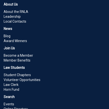
About Us
About the RNLA
Leadership
Local Contacts
News
Blog
Award Winners
Join Us
Become a Member
Member Benefits
Law Students
Student Chapters
Volunteer Opportunities
Law Clerk
Horn Fund
Search
Events
Online Directory