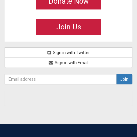
Donate Now
Join Us
Sign in with Twitter
Sign in with Email