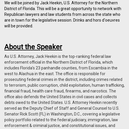
We will be joined by Jack Heekin,
U.S. Attorney for the Northern
District of Florida
. This will be a great opportunity to network with
Republican lawyers and law students from across the state who
are in town for the legislative session. Drinks and hors d'oeuvres
will be provided.
About the Speaker
As U.S. Attorney, Jack Heekin is the top-ranking federal law
enforcement official in the Northern District of Florida, which
includes Florida’s 23 panhandle counties, from Escambia in the
west to Alachua in the east. The office is responsible for
prosecuting federal crimes in the district, including crimes related
to terrorism, public corruption, child exploitation, human trafficking,
financial fraud, health care fraud, firearms, and narcotics. The
office also defends the United States in civil cases and collects
debts owed to the United States. U.S. Attorney Heekin recently
served as the Deputy Chief of Staff and General Counsel to U.S.
Senator Rick Scott (FL) in Washington, D.C., covering a legislative
policy portfolio related to the federal judiciary, immigration, law
enforcement & criminal justice, and constitutional issues, and