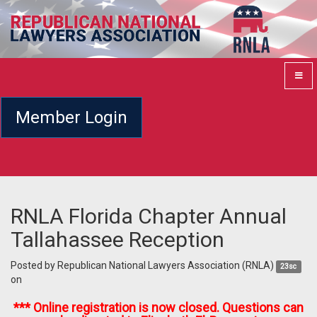
Member Login
RNLA Florida Chapter Annual
Tallahassee Reception
Posted by
Republican National Lawyers Association (RNLA)
23sc
on
*** Online registration is now closed. Questions can