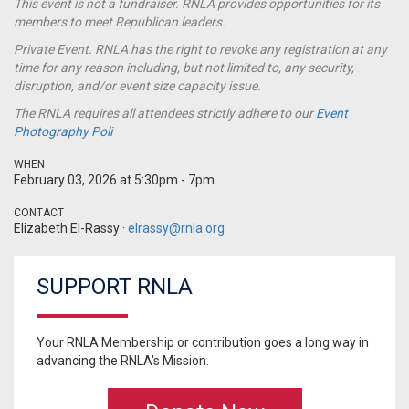
This event is not a
fundraiser
. RNLA provides opportunities for its
members to meet Republican leaders.
Private Event. RNLA has the right to revoke any registration at any
time for any reason including, but not limited to, any security,
disruption, and/or event size capacity issue.
The RNLA requires all attendees strictly adhere to our
Event
Photography Poli
WHEN
February 03, 2026 at 5:30pm - 7pm
CONTACT
Elizabeth El-Rassy ·
elrassy@rnla.org
SUPPORT RNLA
Your RNLA Membership or contribution goes a long way in
advancing the RNLA's Mission.