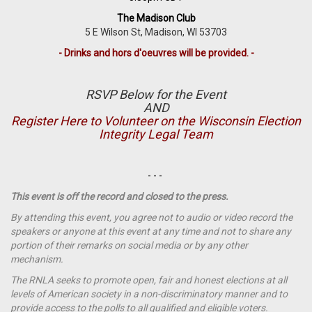
The Madison Club
5 E Wilson St, Madison, WI 53703
- Drinks and hors d'oeuvres will be provided. -
RSVP Below for the Event
AND
Register Here to Volunteer on the Wisconsin Election
Integrity Legal Team
- - -
This event is off the record and closed to the press.
By attending this event, you agree not to audio or video record the
speakers or anyone at this event at any time and not to share any
portion of their remarks on social media or by any other
mechanism.
The RNLA seeks to promote open, fair and honest elections at all
levels of American society in a non-discriminatory manner and to
provide access to the polls to all qualified and eligible voters.