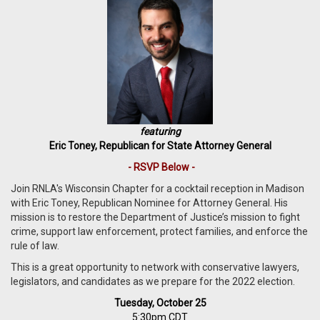
featuring
Eric Toney, Republican for State Attorney General
- RSVP Below -
Join RNLA's Wisconsin Chapter for a cocktail reception in Madison
with Eric Toney, Republican Nominee for Attorney General. His
mission is to restore the Department of Justice’s mission to fight
crime, support law enforcement, protect families, and enforce the
rule of law.
T
his is a great opportunity to network with conservative lawyers,
legislators, and candidates as we prepare for the 2022 election.
Tuesday, October 25
5:30pm CDT