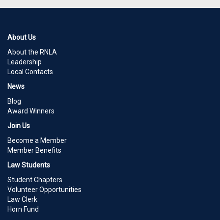
About Us
About the RNLA
Leadership
Local Contacts
News
Blog
Award Winners
Join Us
Become a Member
Member Benefits
Law Students
Student Chapters
Volunteer Opportunities
Law Clerk
Horn Fund