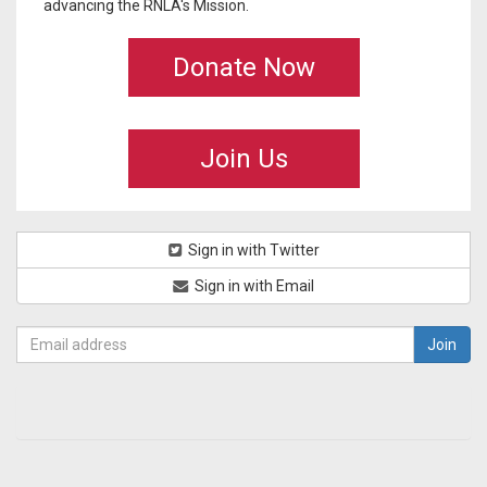
advancing the RNLA's Mission.
Donate Now
Join Us
Sign in with Twitter
Sign in with Email