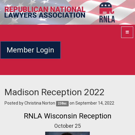
Member Login
Madison Reception 2022
Posted by
Christina Norton
on September 14, 2022
238sc
RNLA Wisconsin Reception
October 25