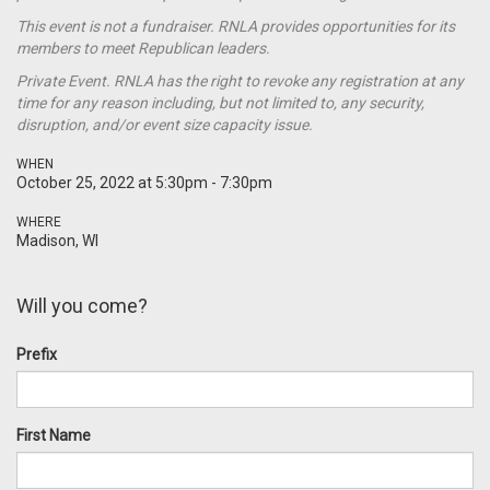
This event is not a
fundraiser
. RNLA provides opportunities for its
members to meet Republican leaders.
Private Event. RNLA has the right to revoke any registration at any
time for any reason including, but not limited to, any security,
disruption, and/or event size capacity issue.
WHEN
October 25, 2022 at 5:30pm - 7:30pm
WHERE
Madison, WI
Will you come?
Prefix
First Name