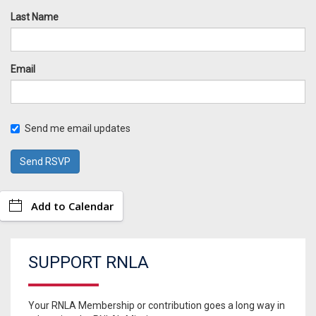
Last Name
Email
Send me email updates
Add to Calendar
SUPPORT RNLA
Your RNLA Membership or contribution goes a long way in