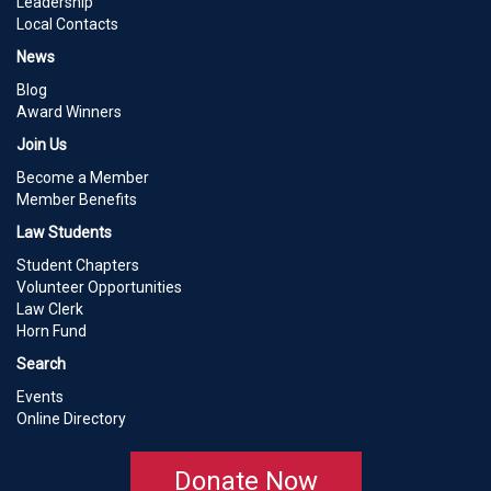
Leadership
Local Contacts
News
Blog
Award Winners
Join Us
Become a Member
Member Benefits
Law Students
Student Chapters
Volunteer Opportunities
Law Clerk
Horn Fund
Search
Events
Online Directory
Donate Now