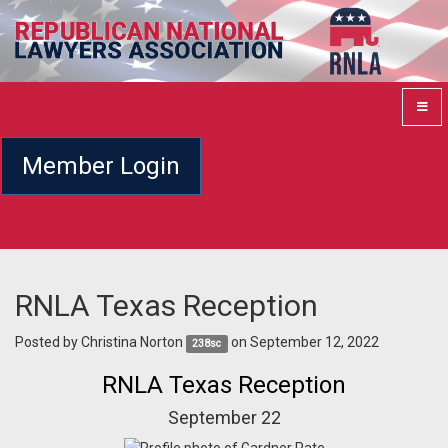
Member Login
RNLA Texas Reception
Posted by
Christina Norton
on September 12, 2022
238sc
RNLA Texas Reception
September 22