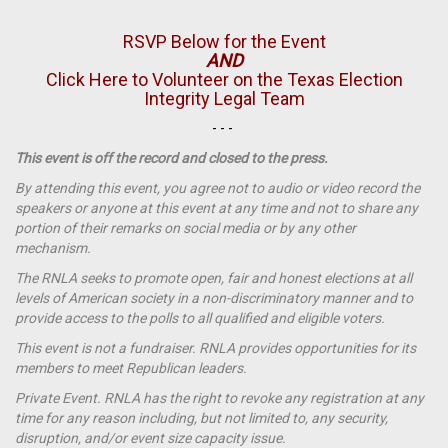
RSVP Below for the Event
AND
Click Here to Volunteer on the Texas Election
Integrity Legal Team
- - -
This event is off the record and closed to the press.
By attending this event, you agree not to audio or video record the
speakers or anyone at this event at any time and not to share any
portion of their remarks on social media or by any other
mechanism.
The RNLA seeks to promote open, fair and honest elections at all
levels of American society in a non-discriminatory manner and to
provide access to the polls to all qualified and eligible voters.
This event is not a
fundraiser
. RNLA provides opportunities for its
members to meet Republican leaders.
Private Event. RNLA has the right to revoke any registration at any
time for any reason including, but not limited to, any security,
disruption, and/or event size capacity issue.