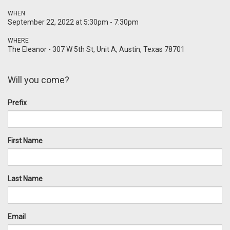
WHEN
September 22, 2022 at 5:30pm - 7:30pm
WHERE
The Eleanor - 307 W 5th St, Unit A, Austin, Texas 78701
Will you come?
Prefix
First Name
Last Name
Email