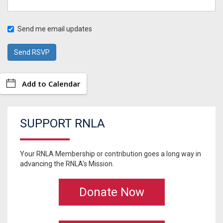
Send me email updates
Add to Calendar
SUPPORT RNLA
Your RNLA Membership or contribution goes a long way in
advancing the RNLA's Mission.
Donate Now