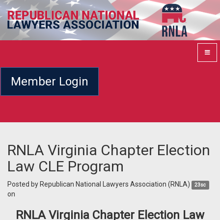
Member Login
RNLA Virginia Chapter Election
Law CLE Program
Posted by
Republican National Lawyers Association (RNLA)
23sc
on
RNLA Virginia Chapter Election Law