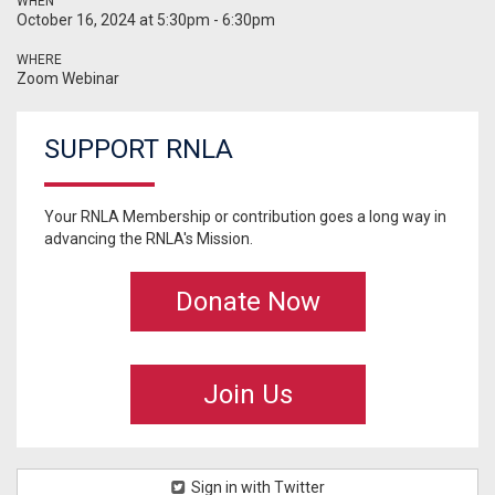
WHEN
October 16, 2024 at 5:30pm - 6:30pm
WHERE
Zoom Webinar
SUPPORT RNLA
Your RNLA Membership or contribution goes a long way in
advancing the RNLA's Mission.
Donate Now
Join Us
Sign in with Twitter