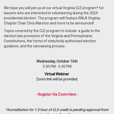
We hope you will join us at our virtual Virginia CLE program* for
lawyers who are interested in volunteering during the 2024
presidential election. The program will feature RNLA Virginia
Chapter Chair Chris Marston and more to be announced!
Topics covered by the CLE program to include:
a guide to the
election law provisions of the Virginia and Pennsylvania
Constitutions, the forms of statutorily authorized election
guidance, and the canvassing process.
Wednesday, October 16th
5:30 PM - 6:30 PM
Virtual Webinar
Zoom link will be provided.
- Register Via Zoom Here -
*Accreditation for 1.0 hour of CLE credit is pending approval from