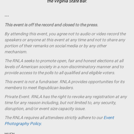
the Virginia State Bar.
---
This event is off the record and closed to the press.
By attending this event, you agree not to audio or video record the
speakers or anyone at this event at any time and not to share any
portion of their remarks on social media or by any other
mechanism.
The RNLA seeks to promote open, fair and honest elections at all
levels of American society in a non-discriminatory manner and to
provide access to the polls to all qualified and eligible voters.
This event is not a
fundraiser
. RNLA provides opportunities for its
members to meet Republican leaders.
Private Event. RNLA has the right to revoke any registration at any
time for any reason including, but not limited to, any security,
disruption, and/or event size capacity issue.
The RNLA requires all attendees strictly adhere to our
Event
Photography Policy.