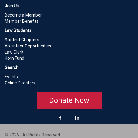
Join Us
Become a Member
Member Benefits
Law Students
Student Chapters
Volunteer Opportunities
Law Clerk
Horn Fund
Search
Events
Online Directory
Donate Now
© 2026 - All Rights Reserved