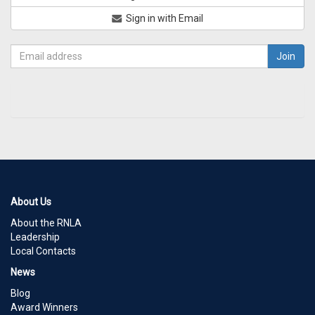
Sign in with Email
About Us
About the RNLA
Leadership
Local Contacts
News
Blog
Award Winners