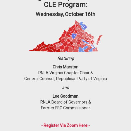
CLE Program:
Wednesday, October 16th
featuring
Chris Marston
RNLA Virginia Chapter Chair &
General Counsel, Republican Party of Virginia
and
Lee Goodman
RNLA Board of Governors &
Former FEC Commissioner
- Register Via Zoom Here -