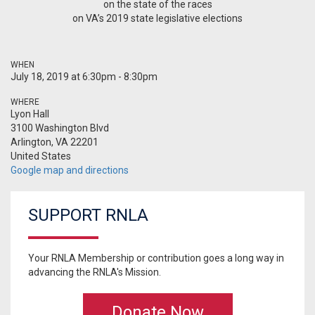
on the state of the races
on VA’s 2019 state legislative elections
WHEN
July 18, 2019 at 6:30pm - 8:30pm
WHERE
Lyon Hall
3100 Washington Blvd
Arlington, VA 22201
United States
Google map and directions
SUPPORT RNLA
Your RNLA Membership or contribution goes a long way in
advancing the RNLA's Mission.
Donate Now