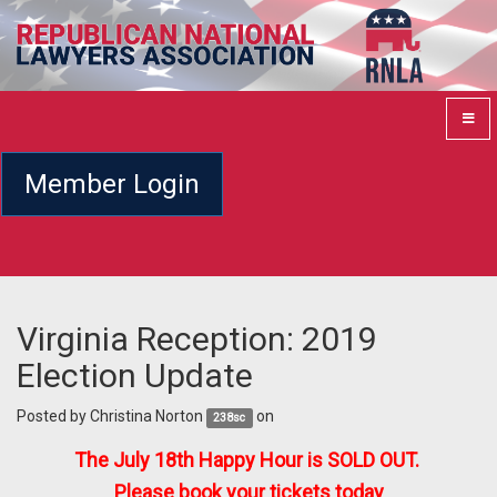
Member Login
Virginia Reception: 2019
Election Update
Posted by
Christina Norton
on
238sc
The July 18th Happy Hour is SOLD OUT.
Please book your tickets today