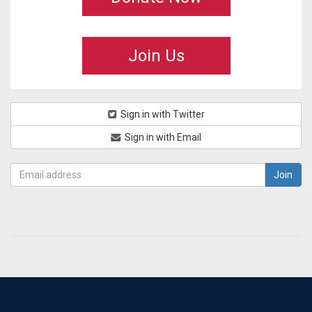
Join Us
Sign in with Twitter
Sign in with Email