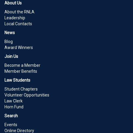
About Us
About the RNLA
Leadership
Local Contacts
News
Blog
Award Winners
Join Us
Become a Member
Member Benefits
Law Students
Student Chapters
Volunteer Opportunities
Law Clerk
Horn Fund
Search
Events
Online Directory