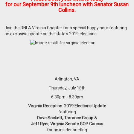
for our September 9th luncheon with Senator Susan
Collins.
Join the RNLA Virginia Chapter for a special happy hour featuring
an exclusive update on the state's 2019 elections.
Arlington, VA
Thursday, July 18th
6:30pm - 8:30pm
Virginia Reception: 2019 Elections Update
featuring
Dave Sackett, Tarrance Group &
Jeff Ryer, Virginia Senate GOP Caucus
for an insider briefing