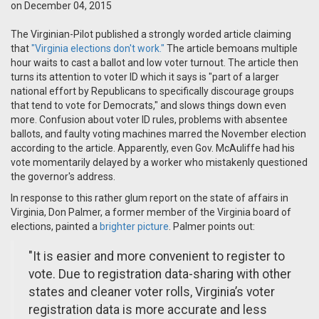
on December 04, 2015
The Virginian-Pilot published a strongly worded article claiming
that
"Virginia elections don't work."
The article bemoans multiple
hour waits to cast a ballot and low voter turnout. The article then
turns its attention to voter ID which it says is "part of a larger
national effort by Republicans to specifically discourage groups
that tend to vote for Democrats," and slows things down even
more. Confusion about voter ID rules, problems with absentee
ballots, and faulty voting machines marred the November election
according to the article. Apparently, even Gov. McAuliffe had his
vote momentarily delayed by a worker who mistakenly questioned
the governor's address.
In response to this rather glum report on the state of affairs in
Virginia, Don Palmer, a former member of the Virginia board of
elections, painted a
brighter picture
. Palmer points out:
"It is easier and more convenient to register to
vote. Due to registration data-sharing with other
states and cleaner voter rolls, Virginia’s voter
registration data is more accurate and less