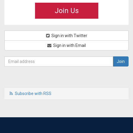
Join Us
Sign in with Twitter
Sign in with Email
Subscribe with RSS