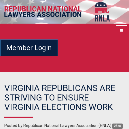
Member Login
VIRGINIA REPUBLICANS ARE
STRIVING TO ENSURE
VIRGINIA ELECTIONS WORK
Posted by
Republican National Lawyers Association (RNLA)
23sc