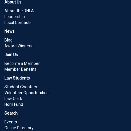
About Us
About the RNLA
Leadership
Local Contacts
News
Blog
Award Winners
Join Us
Become a Member
Member Benefits
Law Students
Student Chapters
Volunteer Opportunities
Law Clerk
Horn Fund
Search
Events
Online Directory