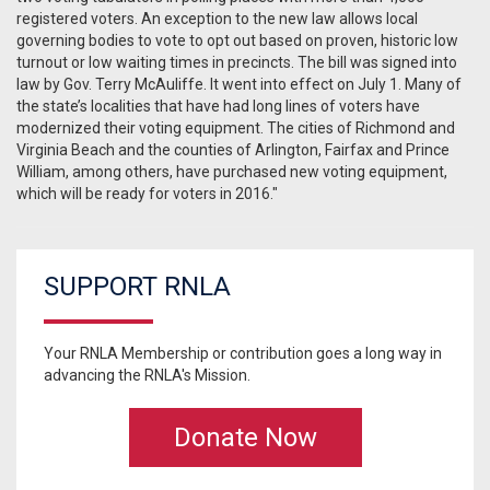
registered voters. An exception to the new law allows local
governing bodies to vote to opt out based on proven, historic low
turnout or low waiting times in precincts. The bill was signed into
law by Gov. Terry McAuliffe. It went into effect on July 1. Many of
the state’s localities that have had long lines of voters have
modernized their voting equipment. The cities of Richmond and
Virginia Beach and the counties of Arlington, Fairfax and Prince
William, among others, have purchased new voting equipment,
which will be ready for voters in 2016."
SUPPORT RNLA
Your RNLA Membership or contribution goes a long way in
advancing the RNLA's Mission.
Donate Now