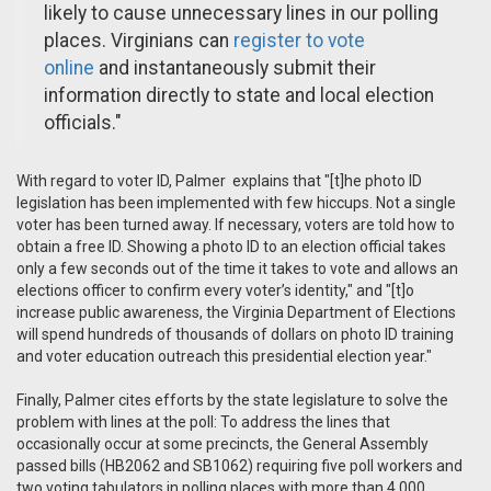
likely to cause unnecessary lines in our polling
places. Virginians can
register to vote
online
and instantaneously submit their
information directly to state and local election
officials."
With regard to voter ID, Palmer explains that "[t]he photo ID
legislation has been implemented with few hiccups. Not a single
voter has been turned away. If necessary, voters are told how to
obtain a free ID. Showing a photo ID to an election official takes
only a few seconds out of the time it takes to vote and allows an
elections officer to confirm every voter’s identity," and "[t]o
increase public awareness, the Virginia Department of Elections
will spend hundreds of thousands of dollars on photo ID training
and voter education outreach this presidential election year."
Finally, Palmer cites efforts by the state legislature to solve the
problem with lines at the poll: To address the lines that
occasionally occur at some precincts, the General Assembly
passed bills (HB2062 and SB1062) requiring five poll workers and
two voting tabulators in polling places with more than 4,000