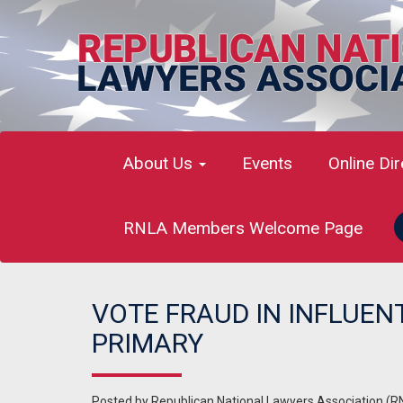
About Us
Events
Online Di
RNLA Members Welcome Page
VOTE FRAUD IN INFLUEN
PRIMARY
Posted by
Republican National Lawyers Association (R