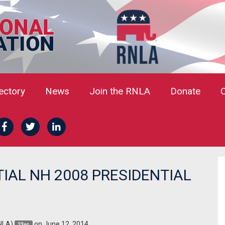
rectory
News
Join the RNLA
Donate
TIAL NH 2008 PRESIDENTIAL
NLA)
on June 12, 2014
23sc