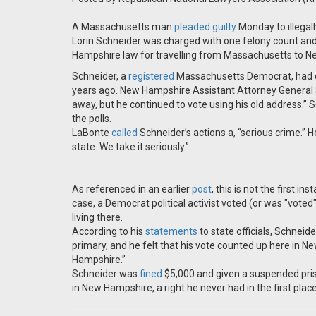
A Massachusetts man
pleaded guilty
Monday to illegal
Lorin Schneider was charged with one felony count a
Hampshire law for travelling from Massachusetts to Ne
Schneider, a
registered
Massachusetts Democrat, had on
years ago. New Hampshire Assistant Attorney General S
away, but he continued to vote using his old address.” 
the polls.
LaBonte
called
Schneider’s actions a, “serious crime.” 
state. We take it seriously.”
As referenced in an earlier
post
, this is not the first i
case, a Democrat political activist voted (or was "voted
living there.
According to his
statements
to state officials, Schneid
primary, and he felt that his vote counted up here in
Hampshire.”
Schneider was
fined
$5,000 and given a suspended prison
in New Hampshire, a right he never had in the first plac