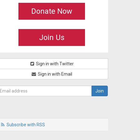
Donate Now
Join Us
Sign in with Twitter
Sign in with Email
Subscribe with RSS