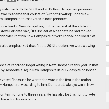
ly voting in both the 2008 and 2012 New Hampshire primaries.
nd two misdemeanor counts of “wrongful voting” under New
w Hampshire to cast votes in both primaries.
ce lived in New Hampshire, but moved out of the state 20
teve LaBonte said, “it’s unclear at what date he had moved
Schneider kept his New Hampshire driver’s license and used it at
He also emphasized that, “in the 2012 election, we were a swing
nstance of recorded illegal voting in New Hampshire this year. In that
" by
someone
else) in New Hampshire in 2012 despite no longer
er voted, “because he wanted to vote in the first in the nation
 New Hampshire. According to him, Democrats always win in New
 term of one to three years. He has also lost his right to vote
e based on his residency.