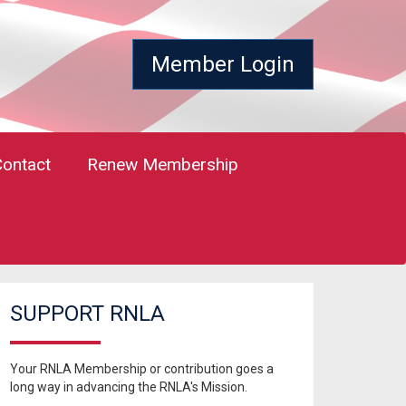
Member Login
Contact
Renew Membership
SUPPORT RNLA
Your RNLA Membership or contribution goes a
long way in advancing the RNLA's Mission.