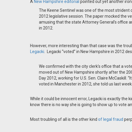
A
New Hampshire editorial
pointed out yet another iron
The Keene Sentinel was one of the most strident 
2012 legislative session. The paper mocked the ve
amusing that the state Attorney General’s office
in 2012.
However, more interesting than that case was the troub
Legacki
. Legacki “voted” in New Hampshire in 2012 des
We confirmed with the city clerk’s office that a v
moved out of New Hampshire shortly after the 2008
Day 2012, working for U.S. Sen. Claire McCaskill. 
voted in Manchester in 2012, she told us last week
While it could be innocent error, Legacki is exactly the
know there is no way she is going to show up to vote an
Most troubling of all is the other kind
of legal fraud
perp