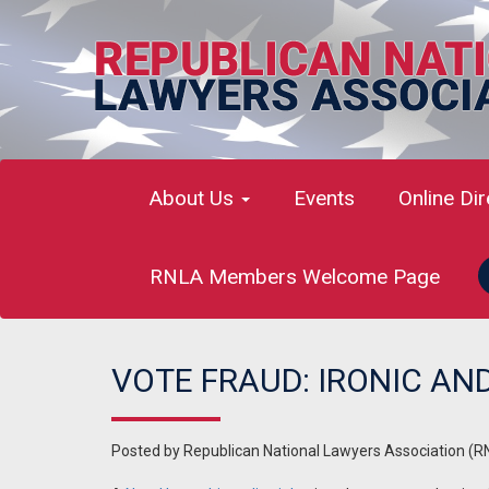
About Us
Events
Online Di
RNLA Members Welcome Page
VOTE FRAUD: IRONIC AND
Posted by
Republican National Lawyers Association (R