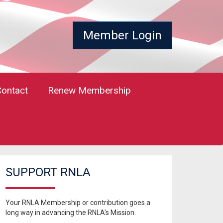
Member Login
Contact
Renew Membership
SUPPORT RNLA
Your RNLA Membership or contribution goes a
long way in advancing the RNLA's Mission.