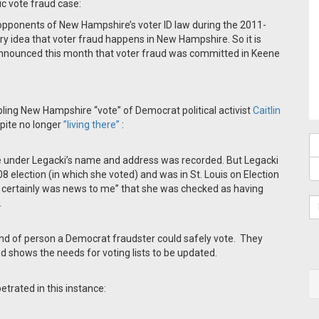
ic vote fraud case:
opponents of New Hampshire’s voter ID law during the 2011-
ry idea that voter fraud happens in New Hampshire. So it is
 announced this month that voter fraud was committed in Keene
ling New Hampshire “vote” of Democrat political activist
Caitlin
pite no longer
”living there”
:
ote under Legacki’s name and address was recorded. But Legacki
 election (in which she voted) and was in St. Louis on Election
“It certainly was news to me” that she was checked as having
.
 kind of person a Democrat fraudster could safely vote. They
d shows the needs for voting lists to be updated.
etrated in this instance: