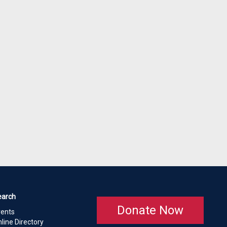
earch
Donate Now
vents
line Directory