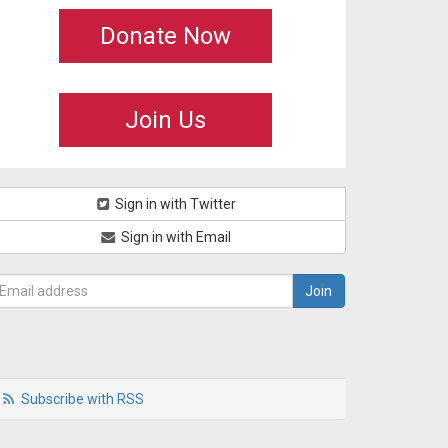
Donate Now
Join Us
Sign in with Twitter
Sign in with Email
Subscribe with RSS