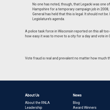
No one has noted, though, that Legacki was one
Hampshire for a temporary campaign job in 2008, vo
General has held that this is legal. It should not b
Legislature’s agenda.
A police task force in Wisconsin reported on this all t
how easy it was to move to a city for a day and vote in
Vote fraud is real and prevalent no matter how much the 
About Us
News
About the RNLA
Blog
Leadership
Award Winners