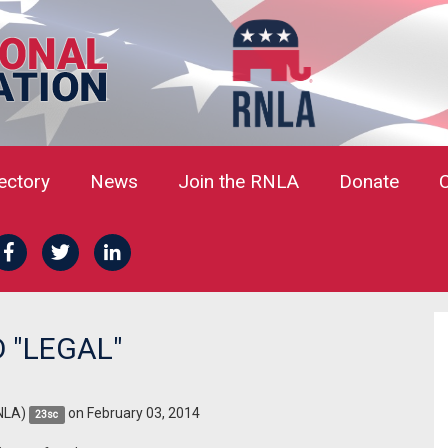
rectory
News
Join the RNLA
Donate
 "LEGAL"
NLA)
on February 03, 2014
23sc