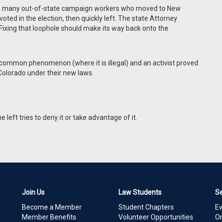
 of many out-of-state campaign workers who moved to New
ted in the election, then quickly left. The state Attorney
e. Fixing that loophole should make its way back onto the
oo common phenomenon (where it is illegal) and an activist proved
 Colorado under their new laws.
left tries to deny it or take advantage of it.
Join Us
Law Students
S
Become a Member
Student Chapters
E
Member Benefits
Volunteer Opportunities
On