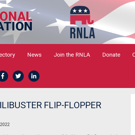
rectory
News
Join the RNLA
Donate
ILIBUSTER FLIP-FLOPPER
 2022