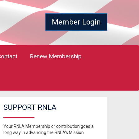
Member Login
Contact
Renew Membership
SUPPORT RNLA
Your RNLA Membership or contribution goes a
long way in advancing the RNLA's Mission.