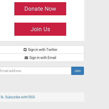
Donate Now
Join Us
Sign in with Twitter
Sign in with Email
Subscribe with RSS