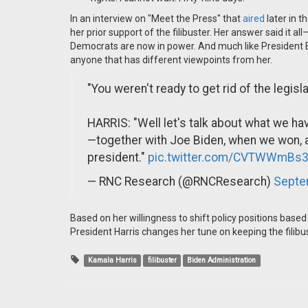
In an interview on "Meet the Press" that
aired
later in 
her prior support of the filibuster. Her answer said it a
Democrats are now in power. And much like President B
anyone that has different viewpoints from her.
"You weren't ready to get rid of the legis
HARRIS: "Well let's talk about what we hav
—together with Joe Biden, when we won,
president."
pic.twitter.com/CVTWWmBs3
— RNC Research (@RNCResearch)
Septe
Based on her willingness to shift policy positions based o
President Harris changes her tune on keeping the filibu
Kamala Harris
filibuster
Biden Administration