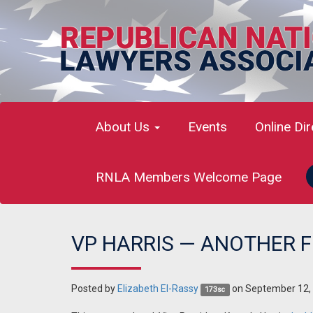
About Us
Events
Online Di
RNLA Members Welcome Page
VP HARRIS — ANOTHER F
Posted by
Elizabeth El-Rassy
on September 12,
173sc