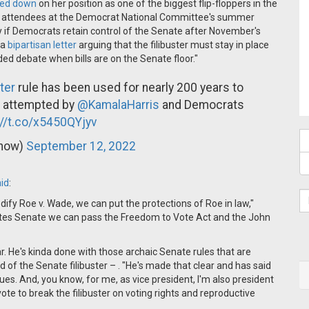
led down
on her position as one of the biggest flip-floppers in the
ld attendees at the Democrat National Committee's summer
ity if Democrats retain control of the Senate after November's
 a
bipartisan letter
arguing that the filibuster must stay in place
ded debate when bills are on the Senate floor."
ter
rule has been used for nearly 200 years to
hat attempted by
@KamalaHarris
and Democrats
://t.co/x5450QYjyv
_now)
September 12, 2022
id
:
dify Roe v. Wade, we can put the protections of Roe in law,"
tates Senate we can pass the Freedom to Vote Act and the John
r. He's kinda done with those archaic Senate rules that are
d of the Senate filibuster – . "He's made that clear and has said
sues. And, you know, for me, as vice president, I'm also president
ote to break the filibuster on voting rights and reproductive