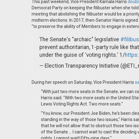
This past weekend, Vice President Kamala Harris
doub
Democrat Party on keeping the filibuster when she to
meeting that abolishing the filibuster would be a prior
midterm elections. In 2017, then-Senator Harris signed
"to preserve the ability of Members to engage in exten
The Senate's "archaic" legislative
#filibus
prevent authoritarian, 1-party rule like t
under the guise of 'voting rights.' 1/
https
— Election Transparency Initiative (@ETI
During her speech on Saturday, Vice President Harris
sa
"With just two more seats in the Senate, we can co
Harris said. "With two more seats in the United S
Lewis Voting Rights Act. Two more seats."
"You know, our President Joe Biden, he's been clea
standing in the way of those two issues," Harris sai
that he will not allow that to obstruct those two is
of the Senate.… I cannot wait to cast the deciding v
rights. I cannot wait! Fifty-nine days."