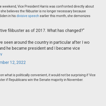
the weekend, Vice President Harris was confronted directly about
ll—she believes the filibuster is no longer necessary because
iden in his
divisive speech
earlier this month, she demonizes
lative filibuster as of 2017. What has changed?"
e seen around the country in particular after I wo
 and he became president and I became vice
v
mber 12, 2022
n what is politically convenient, it would not be surprising if Vice
ster if Republicans win the Senate majority in November.