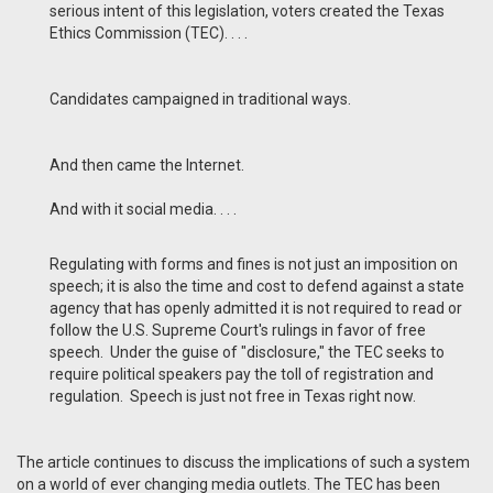
serious intent of this legislation, voters created the Texas
Ethics Commission (TEC). . . .
Candidates campaigned in traditional ways.
And then came the Internet.
And with it social media. . . .
Regulating with forms and fines is not just an imposition on
speech; it is also the time and cost to defend against a state
agency that has openly admitted it is not required to read or
follow the U.S. Supreme Court's rulings in favor of free
speech. Under the guise of "disclosure," the TEC seeks to
require political speakers pay the toll of registration and
regulation. Speech is just not free in Texas right now.
The article continues to discuss the implications of such a system
on a world of ever changing media outlets. The TEC has been