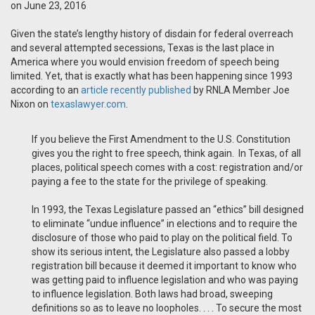
on June 23, 2016
Given the state’s lengthy history of disdain for federal overreach
and several attempted secessions, Texas is the last place in
America where you would envision freedom of speech being
limited. Yet, that is exactly what has been happening since 1993
according to an
article recently published
by RNLA Member Joe
Nixon on
texaslawyer.com
.
If you believe the First Amendment to the U.S. Constitution
gives you the right to free speech, think again. In Texas, of all
places, political speech comes with a cost: registration and/or
paying a fee to the state for the privilege of speaking.
In 1993, the Texas Legislature passed an “ethics” bill designed
to eliminate “undue influence” in elections and to require the
disclosure of those who paid to play on the political field. To
show its serious intent, the Legislature also passed a lobby
registration bill because it deemed it important to know who
was getting paid to influence legislation and who was paying
to influence legislation. Both laws had broad, sweeping
definitions so as to leave no loopholes. . . . To secure the most