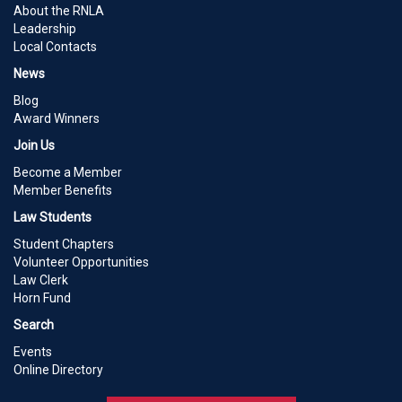
About the RNLA
Leadership
Local Contacts
News
Blog
Award Winners
Join Us
Become a Member
Member Benefits
Law Students
Student Chapters
Volunteer Opportunities
Law Clerk
Horn Fund
Search
Events
Online Directory