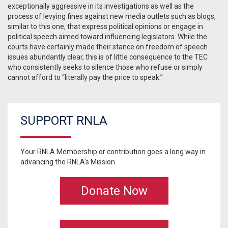
exceptionally aggressive in its investigations as well as the
process of levying fines against new media outlets such as blogs,
similar to this one, that express political opinions or engage in
political speech aimed toward influencing legislators. While the
courts have certainly made their stance on freedom of speech
issues abundantly clear, this is of little consequence to the TEC
who consistently seeks to silence those who refuse or simply
cannot afford to “literally pay the price to speak.”
SUPPORT RNLA
Your RNLA Membership or contribution goes a long way in
advancing the RNLA's Mission.
Donate Now