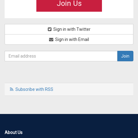
Join Us
Sign in with Twitter
Sign in with Email
Subscribe with RSS
About Us