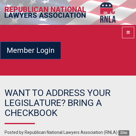
Member Login
WANT TO ADDRESS YOUR
LEGISLATURE? BRING A
CHECKBOOK
Posted by
Republican National Lawyers Association (RNLA)
23sc