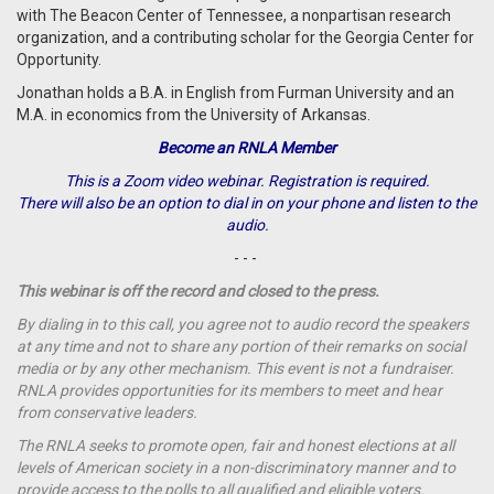
with The Beacon Center of Tennessee, a nonpartisan research
organization, and a contributing scholar for the Georgia Center for
Opportunity.
Jonathan holds a B.A. in English from Furman University and an
M.A. in economics from the University of Arkansas.
Become an RNLA Member
This is a Zoom video webinar. Registration is required.
There will also be an option to dial in on your phone and listen to the
audio.
- - -
This webinar is off the record and closed to the press.
By dialing in to this call, you agree not to audio record the speakers
at any time and not to share any portion of their remarks on social
media or by any other mechanism. This event is not a fundraiser.
RNLA provides opportunities for its members to meet and hear
from conservative leaders.
The RNLA seeks to promote open, fair and honest elections at all
levels of American society in a non-discriminatory manner and to
provide access to the polls to all qualified and eligible voters.