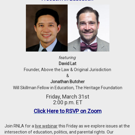
featuring
David Lat
Founder, Above the Law & Original Jurisdiction
&
Jonathan Butcher
Will Skillman Fellow in Education, The Heritage Foundation
Friday, March 31st
2:00 p.m. ET
Click Here to RSVP on Zoom
Join RNLA for a
live webinar
this Friday as we explore issues at the
intersection of education, politics, and parental rights. Our