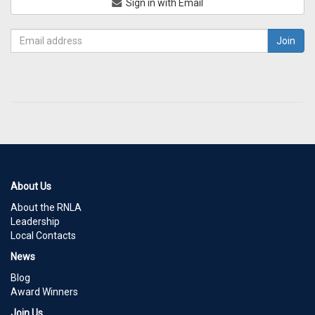
Sign in with Email
About Us
About the RNLA
Leadership
Local Contacts
News
Blog
Award Winners
Join Us