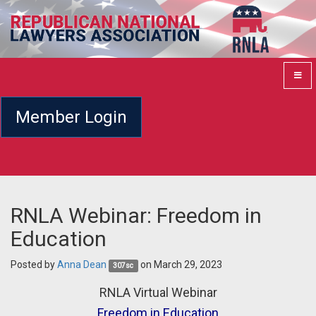
Member Login
RNLA Webinar: Freedom in
Education
Posted by
Anna Dean
on March 29, 2023
307sc
RNLA Virtual Webinar
Freedom in Education