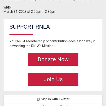
WHEN
March 31, 2023 at 2:00pm - 2:30pm
SUPPORT RNLA
Your RNLA Membership or contribution goes a long way in
advancing the RNLA's Mission.
Donate Now
Join Us
Sign in with Twitter