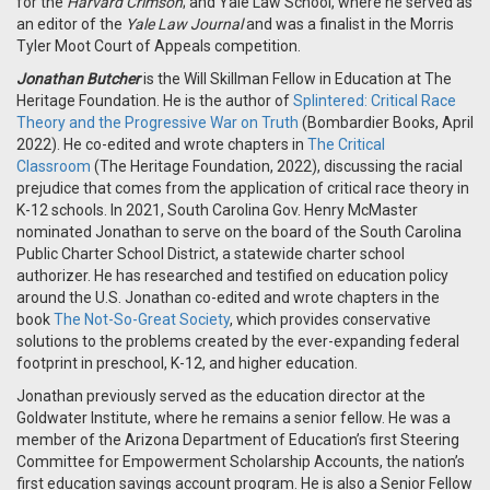
for the
Harvard Crimson
; and Yale Law School, where he served as
an editor of the
Yale Law Journal
and was a finalist in the Morris
Tyler Moot Court of Appeals competition.
Jonathan Butcher
is the Will Skillman Fellow in Education at The
Heritage Foundation. He is the author of
Splintered: Critical Race
Theory and the Progressive War on Truth
(Bombardier Books, April
2022). He co-edited and wrote chapters in
The Critical
Classroom
(The Heritage Foundation, 2022), discussing the racial
prejudice that comes from the application of critical race theory in
K-12 schools. In 2021, South Carolina Gov. Henry McMaster
nominated Jonathan to serve on the board of the South Carolina
Public Charter School District, a statewide charter school
authorizer. He has researched and testified on education policy
around the U.S. Jonathan co-edited and wrote chapters in the
book
The Not-So-Great Society
, which provides conservative
solutions to the problems created by the ever-expanding federal
footprint in preschool, K-12, and higher education.
Jonathan previously served as the education director at the
Goldwater Institute, where he remains a senior fellow. He was a
member of the Arizona Department of Education’s first Steering
Committee for Empowerment Scholarship Accounts, the nation’s
first education savings account program. He is also a Senior Fellow