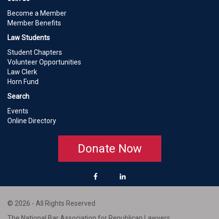
Become a Member
Member Benefits
Law Students
Student Chapters
Volunteer Opportunities
Law Clerk
Horn Fund
Search
Events
Online Directory
Donate Now
© 2026 - All Rights Reserved
The National Bar Association for Republican Lawyers