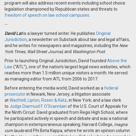
program will also address recent events including school choice
legislation championed by Republican states and threats to
freedom of speech on law school campuses
.
--
David Lat
is a lawyer turned writer. He publishes
Original
Jurisdiction
, a newsletter on Substack about law and legal affairs,
and he writes for newspapers and magazines, including the
New
York Times
,
Wall Street Journal
, and
Washington Post
.
Prior to launching Original Jurisdiction, David founded
Above the
Law
(“ATL”), one of the nation’s largest legal news websites, which
reaches more than 1.5 million unique visitors a month. He served
as managing editor from ATL from 2006 to 2017.
Before entering the media world, David worked as a
federal
prosecutor
in Newark, New Jersey; a litigation associate
at
Wachtell, Lipton, Rosen & Katz
, in New York; and a law clerk
to
Judge Diarmuid F. O’Scannlain
of the U.S. Court of Appeals for
the Ninth Circuit. David graduated from Regis High School, where
he participated actively in speech and debate and was a national
champion in extemporaneous speaking; Harvard College,
magna
cum laude
and Phi Beta Kappa, where he wrote an opinion column