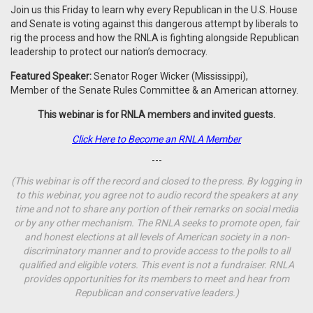
Join us this Friday to learn why every Republican in the U.S. House
and Senate is voting against this dangerous attempt by liberals to
rig the process and how the RNLA is fighting alongside Republican
leadership to protect our nation’s democracy.
Featured Speaker:
Senator Roger Wicker (Mississippi),
Member of the Senate Rules Committee & an American attorney.
This webinar is for RNLA members and invited guests.
Click Here to Become an RNLA Member
---
(This webinar is off the record and closed to the press. By logging in
to this webinar, you agree not to audio record the speakers at any
time and not to share any portion of their remarks on social media
or by any other mechanism. The RNLA seeks to promote open, fair
and honest elections at all levels of American society in a non-
discriminatory manner and to provide access to the polls to all
qualified and eligible voters. This event is not a fundraiser. RNLA
provides opportunities for its members to meet and hear from
Republican and conservative leaders.)