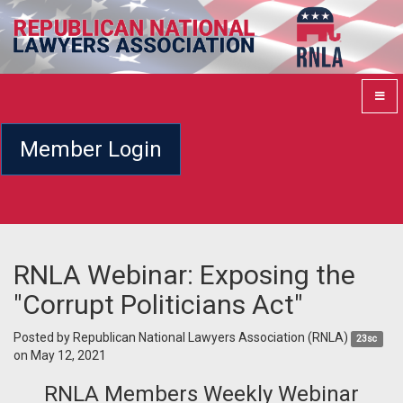
Member Login
RNLA Webinar: Exposing the
"Corrupt Politicians Act"
Posted by
Republican National Lawyers Association (RNLA)
23sc
on May 12, 2021
RNLA Members Weekly Webinar