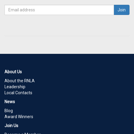
About Us
About the RNLA
Leadership
Local Contacts
News
Blog
Award Winners
Join Us