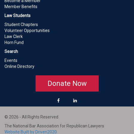
Become a Member
Member Benefits
Law Students
Student Chapters
Volunteer Opportunities
Law Clerk
Horn Fund
Search
Events
Online Directory
Donate Now
© 2026 - All Rights Reserved
The National Bar Association for Republican Lawyers
Website Built by Driven2020