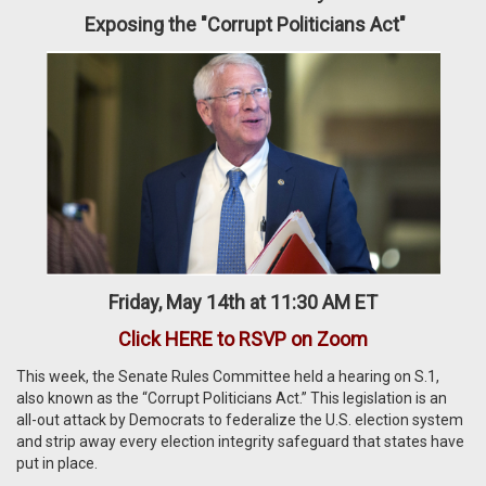
Exposing the "Corrupt Politicians Act"
Friday, May 14th at 11:30 AM ET
Click HERE to RSVP on Zoom
This week, the Senate Rules Committee held a hearing on S.1,
also known as the “Corrupt Politicians Act.” This legislation is an
all-out attack by Democrats to federalize the U.S. election system
and strip away every election integrity safeguard that states have
put in place.