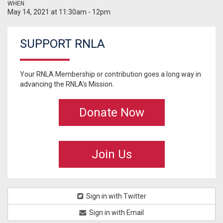
WHEN
May 14, 2021 at 11:30am - 12pm
SUPPORT RNLA
Your RNLA Membership or contribution goes a long way in
advancing the RNLA's Mission.
Donate Now
Join Us
Sign in with Twitter
Sign in with Email