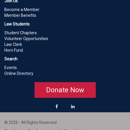
Join Us
Become a Member
Member Benefits
Law Students
Student Chapters
Volunteer Opportunities
Law Clerk
Horn Fund
Search
Events
Online Directory
Donate Now
© 2026 - All Rights Reserved