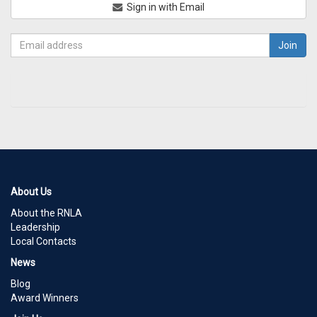
Sign in with Email
About Us
About the RNLA
Leadership
Local Contacts
News
Blog
Award Winners