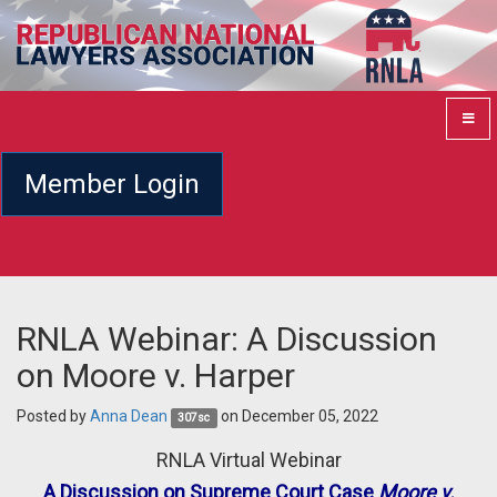
Member Login
RNLA Webinar: A Discussion
on Moore v. Harper
Posted by
Anna Dean
on December 05, 2022
307sc
RNLA Virtual Webinar
A Discussion on Supreme Court Case
Moore v.