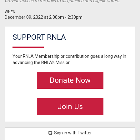
provide access to the polls to all qualified and eligible voters.
WHEN
December 09, 2022 at 2:00pm - 2:30pm
SUPPORT RNLA
Your RNLA Membership or contribution goes a long way in
advancing the RNLA's Mission.
Donate Now
Join Us
Sign in with Twitter