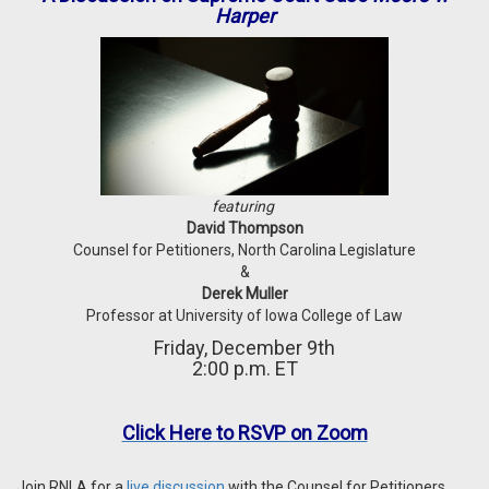
Harper
featuring
David Thompson
Counsel for Petitioners, North Carolina Legislature
&
Derek Muller
Professor at University of Iowa College of Law
Friday, December 9th
2:00 p.m. ET
Click Here to RSVP on Zoom
Join RNLA for a
live discussion
with
the Counsel for Petitioners