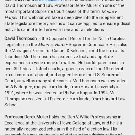
David Thompson and
Law Professor Derek Muller on one of the
most important Supreme Court cases of this term,
Moore v.
Harper
. This webinar will take a deep dive into the independent
state legislature theory and how it can be applied to ensure judicial
activists cannot interfere with free and fair elections.
David Thompson
is the Counsel of Record for the North Carolina
Legislature in the
Moore v. Harper
Supreme Court case. He is also
the Managing Partner of Cooper & Kirk and joined the firm at its
founding. Mr. Thompson has extensive trial and appellate
experience in a wide range of matters. He has litigated cases in
over 30 federal district courts, argued in each of the 13 federal
circuit courts of appeal, and argued before the U.S. Supreme
Court, as well as many state courts. Mr. Thompson was awarded
an A.B. degree, magna cum laude, from Harvard University in
1991, where he was elected to Phi Beta Kappa. In 1994, Mr.
Thompson received a J.D. degree, cum laude, from Harvard Law
School.
Professor Derek Muller
holds the Ben V. Willie Professorship in
Excellence at the University of Iowa College of Law, and he is a
nationally-recognized scholar in the field of election law. His