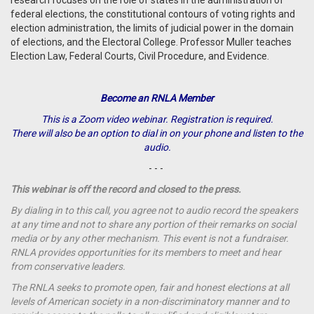
research focuses on the role of states in the administration of
federal elections, the constitutional contours of voting rights and
election administration, the limits of judicial power in the domain
of elections, and the Electoral College. Professor Muller teaches
Election Law, Federal Courts, Civil Procedure, and Evidence.
Become an RNLA Member
This is a Zoom video webinar. Registration is required.
There will also be an option to dial in on your phone and listen to the
audio.
- - -
This webinar is off the record and closed to the press.
By dialing in to this call, you agree not to audio record the speakers
at any time and not to share any portion of their remarks on social
media or by any other mechanism. This event is not a fundraiser.
RNLA provides opportunities for its members to meet and hear
from conservative leaders.
The RNLA seeks to promote open, fair and honest elections at all
levels of American society in a non-discriminatory manner and to