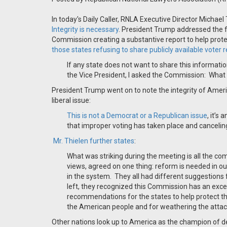
In today's Daily Caller, RNLA Executive Director Michael
Integrity is necessary
. President Trump addressed the f
Commission creating a substantive report to help prot
those states refusing to share publicly available voter 
If any state does not want to share this informati
the Vice President, I asked the Commission:
What 
President Trump went on to note the integrity of Americ
liberal issue:
This is not a Democrat or a Republican issue
, it’s
that improper voting has taken place and cancelin
Mr.
Thielen further states
:
What was striking during the meeting is all the co
views, agreed on one thing: reform is needed in ou
in the system.
They all had different suggestions 
left, they recognized this Commission has an exce
recommendations for the states to help protect the 
the American people and for weathering the attack
Other nations look up to America as the champion of d