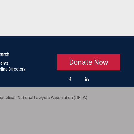
earch
Donate Now
vents
line Directory
publican National Lawyers Association (RNLA)