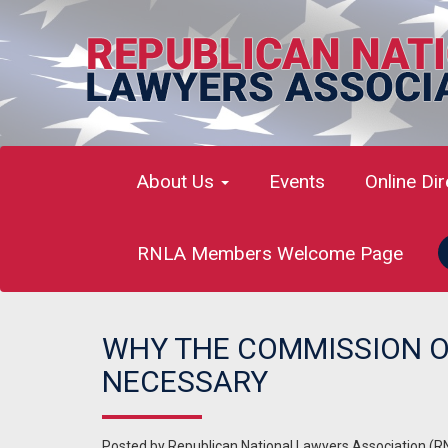
About Us
Events
Online Di
RNLA Members Welcome Page
WHY THE COMMISSION ON
NECESSARY
Posted by
Republican National Lawyers Association (R