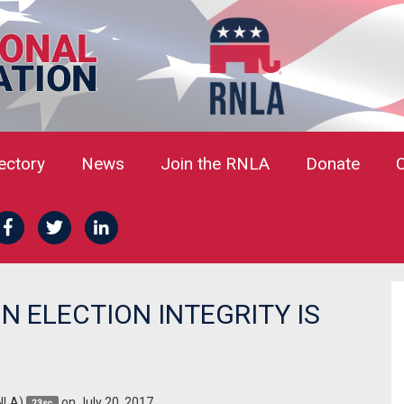
rectory
News
Join the RNLA
Donate
 ELECTION INTEGRITY IS
NLA)
on July 20, 2017
23sc