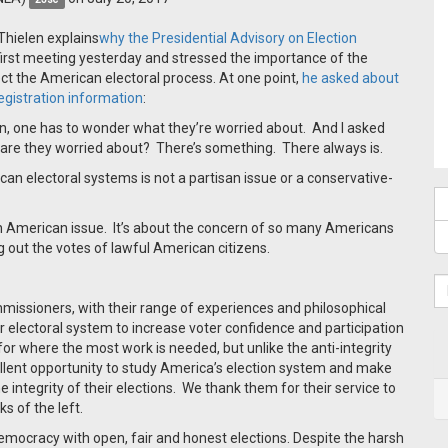
 Thielen explains
why the Presidential Advisory on Election
irst meeting yesterday and stressed the importance of the
ect the American electoral process.
At one point,
he asked about
registration information
:
on, one has to wonder what they’re worried about.
And I asked
are they worried about?
There’s something.
There always is.
an electoral systems is not a partisan issue or a conservative-
 an American issue.
It’s about the concern of so many Americans
g out the votes of lawful American citizens.
mmissioners, with their range of experiences and philosophical
r electoral system to increase voter confidence and participation
for where the most work is needed, but unlike the anti-integrity
llent opportunity to study America’s election system and make
integrity of their elections.
We thank them for their service to
s of the left.
emocracy with open, fair and honest elections. Despite the harsh