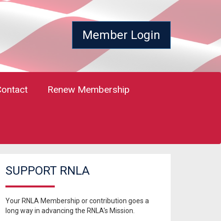
Member Login
Contact
Renew Membership
SUPPORT RNLA
Your RNLA Membership or contribution goes a
long way in advancing the RNLA's Mission.