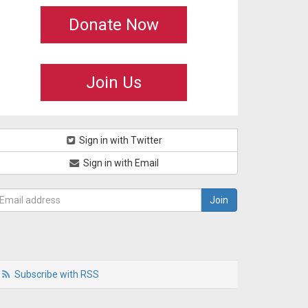
Donate Now
Join Us
Sign in with Twitter
Sign in with Email
Subscribe with RSS