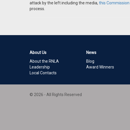
attack by the left including the media,
this Commission i
process.
About Us
News
About the RNLA
Blog
Leadership
Award Winners
Local Contacts
© 2026 - All Rights Reserved