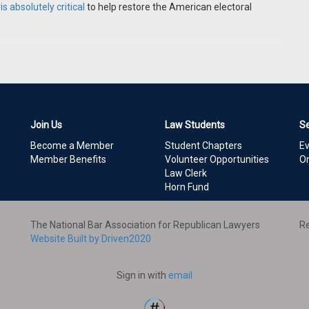
s absolutely critical
to help restore the American electoral
Join Us
Law Students
S
Become a Member
Student Chapters
E
Member Benefits
Volunteer Opportunities
On
Law Clerk
Horn Fund
The National Bar Association for Republican Lawyers
Re
Website Built by Driven2020
Sign in with
email