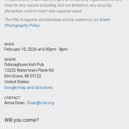
time for any reason including, but not limited to, any security,
disruption, and/or event size capacity issue.
The RNLA requires all attendees strictly adhere to our
Event
Photography Policy.
WHEN
February 10, 2026 at 6:00pm - 8pm
WHERE
Odonaghues Irish Pub
13225 Watertown Plank Rd
Elm Grove, WI 53122
United States
Google map and directions
CONTACT
Anna Dean ·
Dean@rnla.org
Will you come?