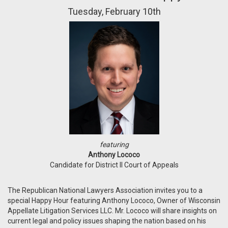
Tuesday, February 10th
featuring
Anthony Lococo
Candidate for District II Court of Appeals
The Republican National Lawyers Association invites you to a
special Happy Hour featuring Anthony Lococo, Owner of Wisconsin
Appellate Litigation Services LLC. Mr. Lococo will share insights on
current legal and policy issues shaping the nation based on his