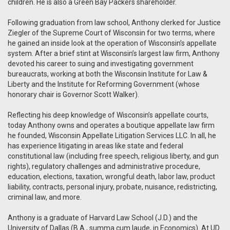
children. He is also a Green Bay Packers shareholder.
Following graduation from law school, Anthony clerked for Justice
Ziegler of the Supreme Court of Wisconsin for two terms, where
he gained an inside look at the operation of Wisconsin’s appellate
system.
After a brief stint at Wisconsin’s largest law firm, Anthony
devoted his career to suing and investigating government
bureaucrats, working at both the Wisconsin Institute for Law &
Liberty and the Institute for Reforming Government (whose
honorary chair is Governor Scott Walker).
Reflecting his deep knowledge of Wisconsin’s appellate courts,
today Anthony owns and operates a boutique appellate law firm
he founded, Wisconsin Appellate Litigation Services LLC. In all, he
has experience litigating in areas like state and federal
constitutional law (including free speech, religious liberty, and gun
rights), regulatory challenges and administrative procedure,
education, elections, taxation, wrongful death, labor law, product
liability, contracts, personal injury, probate, nuisance, redistricting,
criminal law, and more.
Anthony is a graduate of Harvard Law School (J.D.) and the
University of Dallas (B.A., summa cum laude, in Economics). At UD