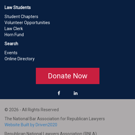
Law Students
Student Chapters
Volunteer Opportunities
Law Clerk
Horn Fund
Search
Events
Online Directory
Donate Now
© 2026 - All Rights Reserved
The National Bar Association for Republican Lawyers
Website Built by Driven2020
Republican National Lawyers Association (RNLA)