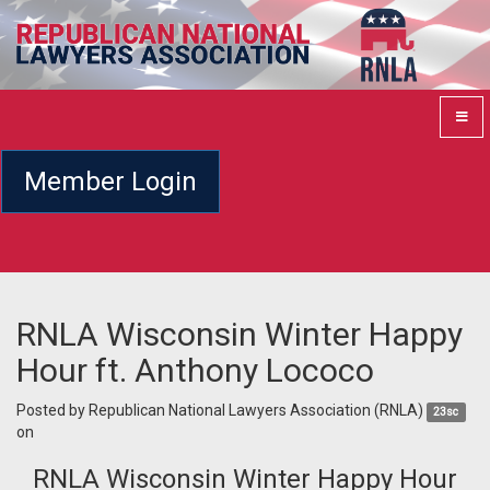
Member Login
RNLA Wisconsin Winter Happy
Hour ft. Anthony Lococo
Posted by
Republican National Lawyers Association (RNLA)
23sc
on
RNLA Wisconsin Winter Happy Hour