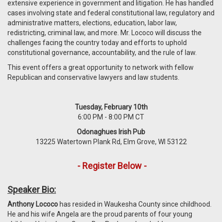
extensive experience in government and litigation. He has handled
cases involving state and federal constitutional law, regulatory and
administrative matters, elections, education, labor law,
redistricting, criminal law, and more. Mr. Lococo will discuss the
challenges facing the country today and efforts to uphold
constitutional governance, accountability, and the rule of law.
This event offers a great opportunity to network with fellow
Republican and conservative lawyers and law students.
Tuesday, February 10th
6:00 PM - 8:00 PM CT
Odonaghues Irish Pub
13225 Watertown Plank Rd, Elm Grove, WI 53122
- Register Below -
Speaker Bio:
Anthony Lococo
has resided in Waukesha County since childhood.
He and his wife Angela are the proud parents of four young