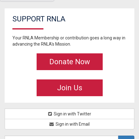
SUPPORT RNLA
Your RNLA Membership or contribution goes a long way in
advancing the RNLA's Mission.
Donate Now
Join Us
Sign in with Twitter
Sign in with Email