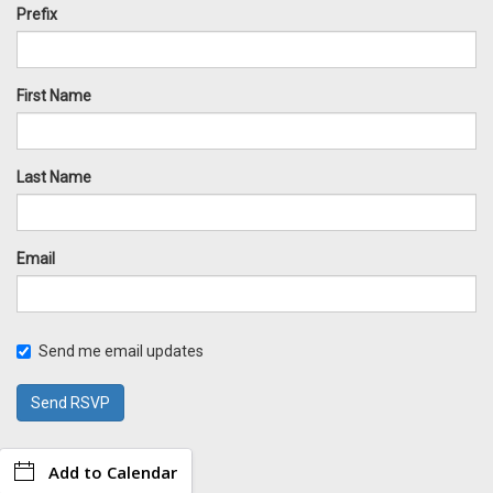
Prefix
First Name
Last Name
Email
Send me email updates
Add to Calendar