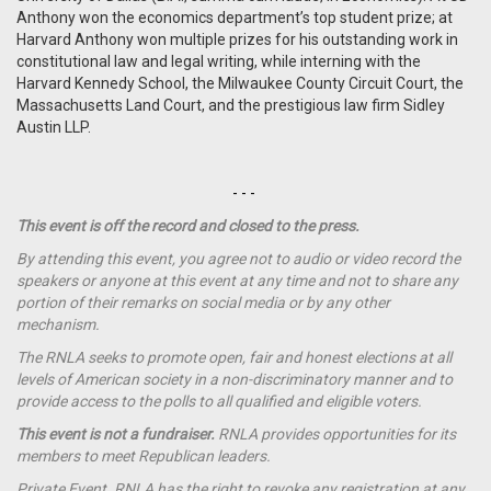
Anthony won the economics department’s top student prize; at
Harvard Anthony won multiple prizes for his outstanding work in
constitutional law and legal writing, while interning with the
Harvard Kennedy School, the Milwaukee County Circuit Court, the
Massachusetts Land Court, and the prestigious law firm Sidley
Austin LLP.
- - -
This event is off the record and closed to the press.
By attending this event, you agree not to audio or video record the
speakers or anyone at this event at any time and not to share any
portion of their remarks on social media or by any other
mechanism.
The RNLA seeks to promote open, fair and honest elections at all
levels of American society in a non-discriminatory manner and to
provide access to the polls to all qualified and eligible voters.
This event is not a
fundraiser
.
RNLA provides opportunities for its
members to meet Republican leaders.
Private Event. RNLA has the right to revoke any registration at any