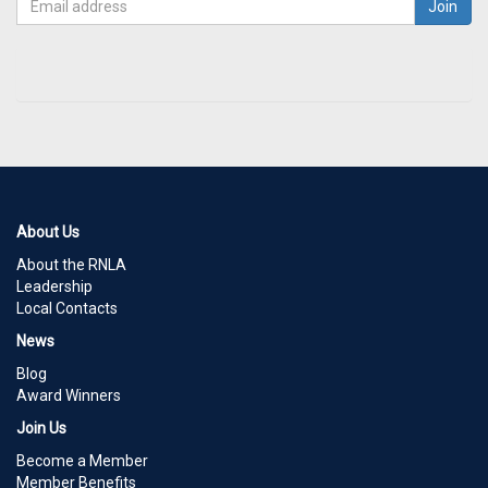
About Us
About the RNLA
Leadership
Local Contacts
News
Blog
Award Winners
Join Us
Become a Member
Member Benefits