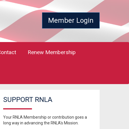
Member Login
Contact
Renew Membership
SUPPORT RNLA
Your RNLA Membership or contribution goes a
long way in advancing the RNLA's Mission.