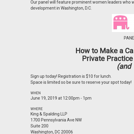
Our panel will feature prominent women leaders who wi
development in Washington, D.C.
PANE
How to Make a Car
Private Practice
(and 
Sign up today! Registration is $10 for lunch.
Space is limited so be sure to reserve your spot today!
WHEN
June 19, 2019 at 12:00pm - 1pm
WHERE
King & Spalding LLP
1700 Pennsylvania Ave NW
Suite 200
Washington, DC 20006