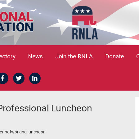
rectory
News
Join the RNLA
Donate
rofessional Luncheon
er networking luncheon.