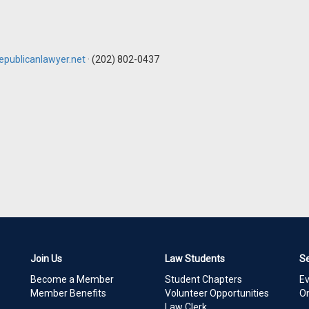
publicanlawyer.net
· (202) 802-0437
Join Us
Law Students
S
Become a Member
Student Chapters
E
Member Benefits
Volunteer Opportunities
On
Law Clerk