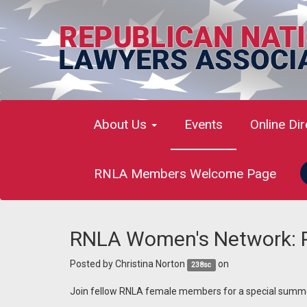
About Us
Events
Online Di
RNLA Members Welcome Page
RNLA Women's Network: P
Posted by
Christina Norton
on
238sc
Join fellow RNLA female members for a special summ