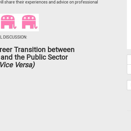
ll share their experiences and advice on professional
L DISCUSSION:
eer Transition
between
 and the Public Sector
Vice Versa)