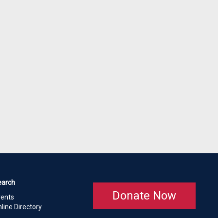
earch
Donate Now
vents
line Directory