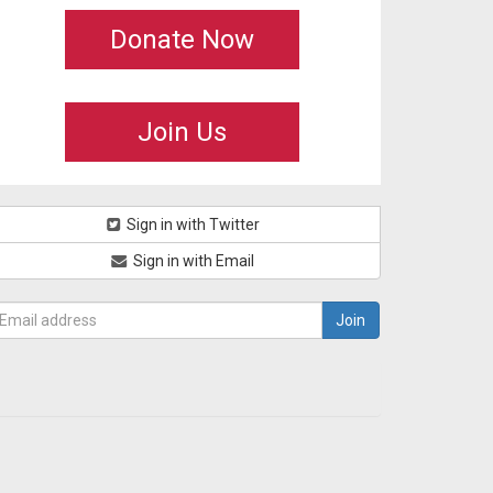
Donate Now
Join Us
Sign in with Twitter
Sign in with Email