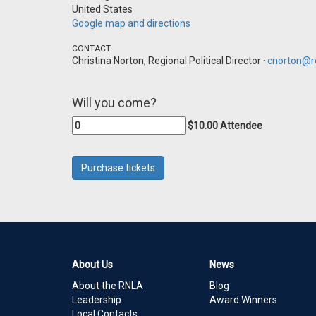
United States
Google map and directions
CONTACT
Christina Norton, Regional Political Director ·
cnorton@re
Will you come?
$10.00 Attendee
About Us
News
About the RNLA
Blog
Leadership
Award Winners
Local Contacts