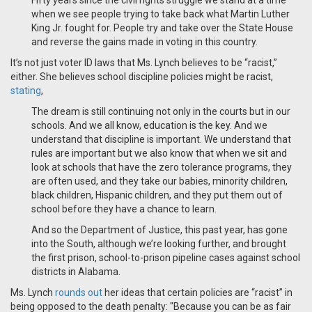
Fifty years since the civil rights struggle we stand at a time
when we see people trying to take back what Martin Luther
King Jr. fought for. People try and take over the State House
and reverse the gains made in voting in this country.
It’s not just voter ID laws that Ms. Lynch believes to be “racist,”
either. She believes school discipline policies might be racist,
stating
,
The dream is still continuing not only in the courts but in our
schools. And we all know, education is the key. And we
understand that discipline is important. We understand that
rules are important but we also know that when we sit and
look at schools that have the zero tolerance programs, they
are often used, and they take our babies, minority children,
black children, Hispanic children, and they put them out of
school before they have a chance to learn.
And so the Department of Justice, this past year, has gone
into the South, although we’re looking further, and brought
the first prison, school-to-prison pipeline cases against school
districts in Alabama.
Ms. Lynch
rounds out
her ideas that certain policies are “racist” in
being opposed to the death penalty: "Because you can be as fair