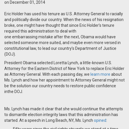
on December 01, 2014
Eric Holder has used his tenure as U.S. Attorney General to racially
and politically divide our country. When the news of his resignation
broke, one might have thought that since Eric Holder’s tenure
required this administration to deal with
one
embarrassing
mistake after the next, Obama would have
selected someone more suited, and maybe even more versed in
constitutional law, to lead our country’s Department of Justice
(DOJ).
President Obama selected Loretta Lynch, a little-known U.S.
Attorney for the Eastern District of New York to replace Eric Holder
as Attorney General. With each passing day, we
learn more
about
Ms. Lynch and how her appointment to Attorney General might not
be the solution our country needs to restore public confidence
inthe DOJ.
Ms. Lynch has made it clear that she would continue the attempts
to dismantle election integrity laws that this administration has
started. At a speech in Long Beach, NY, Ms. Lynch
opined
: