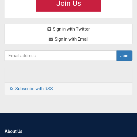
Join Us
Sign in with Twitter
Sign in with Email
Subscribe with RSS
About Us