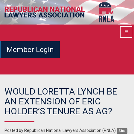
Member Login
WOULD LORETTA LYNCH BE
AN EXTENSION OF ERIC
HOLDER’S TENURE AS AG?
Posted by
Republican National Lawyers Association (RNLA)
23sc