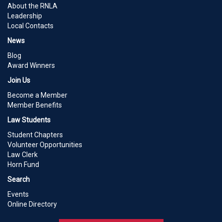
About the RNLA
Leadership
Local Contacts
News
Blog
Award Winners
Join Us
Become a Member
Member Benefits
Law Students
Student Chapters
Volunteer Opportunities
Law Clerk
Horn Fund
Search
Events
Online Directory