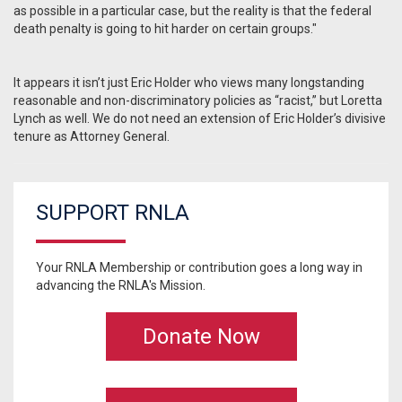
as possible in a particular case, but the reality is that the federal
death penalty is going to hit harder on certain groups."
It appears it isn’t just Eric Holder who views many longstanding
reasonable and non-discriminatory policies as “racist,” but Loretta
Lynch as well. We do not need an extension of Eric Holder’s divisive
tenure as Attorney General.
SUPPORT RNLA
Your RNLA Membership or contribution goes a long way in
advancing the RNLA's Mission.
Donate Now