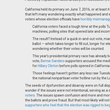
California held its primary on June 7, 2016, or at least 
that left many wondering exactly what happened and wh
voters whose election officials have
horribly mismanag
California voters faced a tough time at the polls
machines, polling sites that opened late and incomp
The result? Instead of a quick in-and-out vote, ma
ballot — which takes longer to fill out, longer for e
wondering whether their votes will be counted.
This year’s presidential primary race has already
vote,
Bernie Sanders
supporters accused the medi
for
Hillary Clinton
before polls opened in California
Those feelings haven’t gotten any less raw Tuesd
the national nonpartisan voter hotline run by the 
The seeds of dysfunction and disarray were on full displ
wonder if the issues were not intentional, serving as a d
voters
. The issues spawn confusion and more and more p
the ballots and prove fraud. But that most likely will no
supporters who feel that the election was rigged to beg