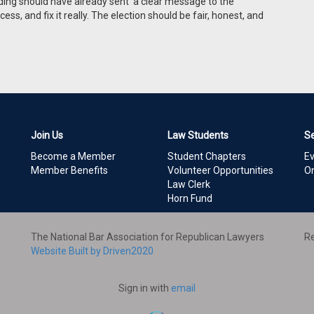
unding should have already sent a clear message to the
cess, and fix it really. The election should be fair, honest, and
Join Us
Law Students
S
Become a Member
Student Chapters
E
Member Benefits
Volunteer Opportunities
On
Law Clerk
Horn Fund
The National Bar Association for Republican Lawyers
Re
Website Built by Driven2020
Sign in with
email