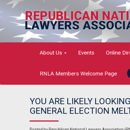
About Us
Events
Online Di
RNLA Members Welcome Page
YOU ARE LIKELY LOOKIN
GENERAL ELECTION ME
Posted by
Republican National Lawyers Association (R