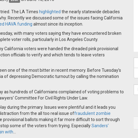
it tried. The LA Times
highlighted
the nearly statewide debacles
y. Recently we discussed some of the issues facing California
ed HAVA funding
almost since its inception.
 Tuesday, with many voters saying they have encountered broken
lete voter rolls, particularly in Los Angeles County.
ny California voters were handed the dreaded pink provisional
lection officials to verify and which tends to leave voters
 been one of the most bitter in recent memory. Before Tuesday’s
a of depressing Democratic turnout by calling the nomination
.
ay as hundreds of Californians complained of voting problems to
Lawyers’ Committee For Civil Rights Under Law.
ay during the primary. Issues were plentiful and it leads you
istraction from the all too real issue of
fraudulent zombie
rovisional ballots making it far more difficult to sort through
t stop some of the voters from trying. Especially
Sanders’
in with
…