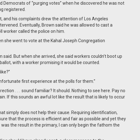
d Democrats of “purging votes” when he discovered he was not
ing registered.
ot, and his complaints drew the attention of Los Angeles
ervened. Eventually, Brown said he was allowed to cast a
l worker called the police on him.
when she went to vote at the Kahal Joseph Congregation
said. But when she arrived, she said workers couldn’t boot up
allot, with a worker promising it would be counted.
like?”
unfortunate first experience at the polls for them.”
tion . . . sound familiar? It should. Nothing to see here. Pay no
. If this sounds an awful lot like the result that is likely to occur
at simply does not help their cause. Requiring identification,
nsure that the process is efficient and fair as possible and yet they
 was the result in the primary, I can only begin the fathom the