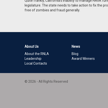
Quite frankly, California’s inability to manage HAVA f
legislature. The state needs to take action to fix the pro
free of zombies and fraud generally.
About Us
News
About the RNLA
Blog
Leadership
Award Winners
Local Contacts
© 2026 - All Rights Reserved