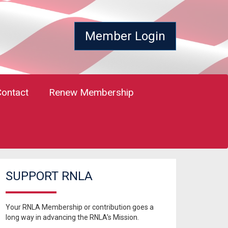
Member Login
Contact
Renew Membership
SUPPORT RNLA
Your RNLA Membership or contribution goes a
long way in advancing the RNLA's Mission.