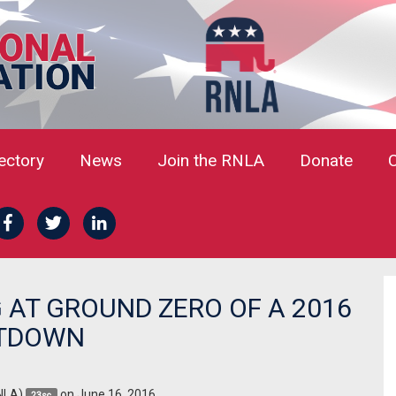
rectory
News
Join the RNLA
Donate
G AT GROUND ZERO OF A 2016
LTDOWN
NLA)
on June 16, 2016
23sc