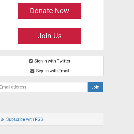
Donate Now
Join Us
Sign in with Twitter
Sign in with Email
Subscribe with RSS