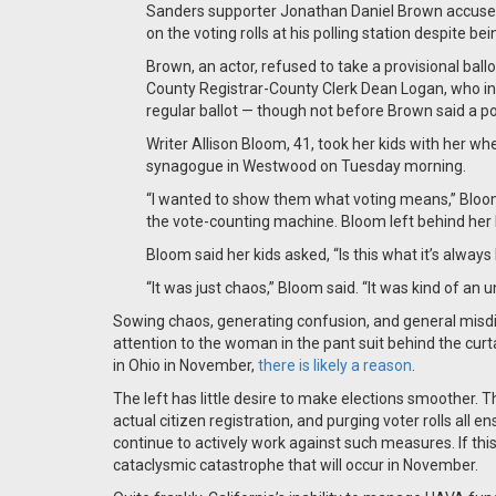
Sanders supporter Jonathan Daniel Brown accuse
on the voting rolls at his polling station despite be
Brown, an actor, refused to take a provisional ball
County Registrar-County Clerk Dean Logan, who int
regular ballot — though not before Brown said a pol
Writer Allison Bloom, 41, took her kids with her 
synagogue in Westwood on Tuesday morning.
“I wanted to show them what voting means,” Bloom 
the vote-counting machine. Bloom left behind her b
Bloom said her kids asked, “Is this what it’s always 
“It was just chaos,” Bloom said. “It was kind of an 
Sowing chaos, generating confusion, and general misdirec
attention to the woman in the pant suit behind the curtain
in Ohio in November,
there is likely a reason
.
The left has little desire to make elections smoother. Th
actual citizen registration, and purging voter rolls all e
continue to actively work against such measures. If this
cataclysmic catastrophe that will occur in November.