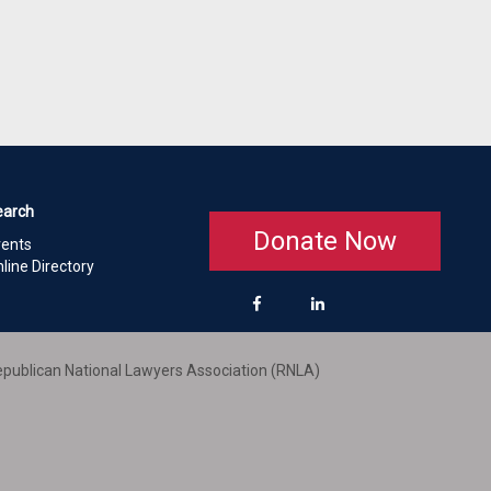
earch
Donate Now
vents
line Directory
publican National Lawyers Association (RNLA)