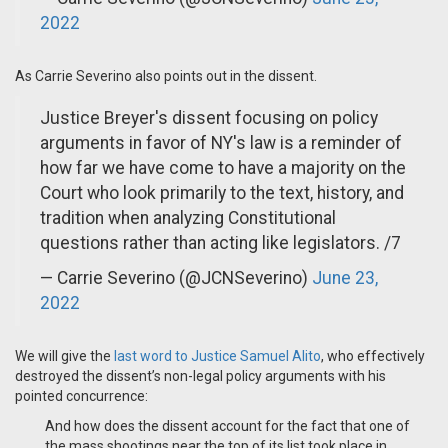
2022
As Carrie Severino also points out in the dissent.
Justice Breyer's dissent focusing on policy
arguments in favor of NY's law is a reminder of
how far we have come to have a majority on the
Court who look primarily to the text, history, and
tradition when analyzing Constitutional
questions rather than acting like legislators. /7
— Carrie Severino (@JCNSeverino)
June 23,
2022
We will give the
last word to Justice Samuel Alito
, who effectively
destroyed the dissent’s non-legal policy arguments with his
pointed concurrence:
And how does the dissent account for the fact that one of
the mass shootings near the top of its list took place in