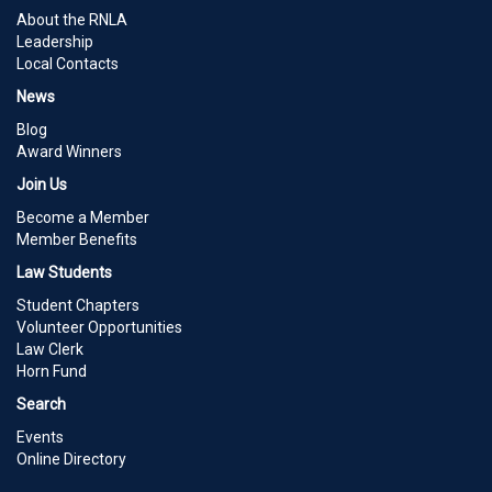
About the RNLA
Leadership
Local Contacts
News
Blog
Award Winners
Join Us
Become a Member
Member Benefits
Law Students
Student Chapters
Volunteer Opportunities
Law Clerk
Horn Fund
Search
Events
Online Directory