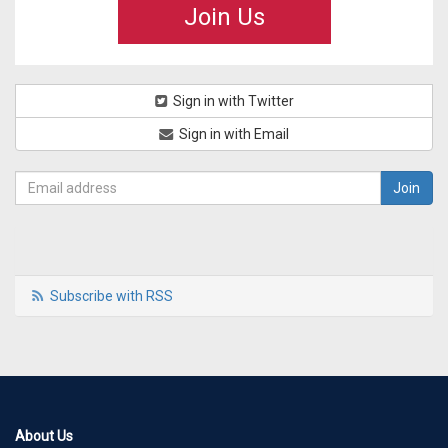
Join Us
Sign in with Twitter
Sign in with Email
Subscribe with RSS
About Us