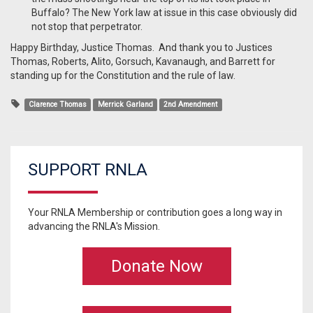
Buffalo? The New York law at issue in this case obviously did
not stop that perpetrator.
Happy Birthday, Justice Thomas. And thank you to Justices
Thomas, Roberts, Alito, Gorsuch, Kavanaugh, and Barrett for
standing up for the Constitution and the rule of law.
Clarence Thomas
Merrick Garland
2nd Amendment
SUPPORT RNLA
Your RNLA Membership or contribution goes a long way in
advancing the RNLA's Mission.
Donate Now