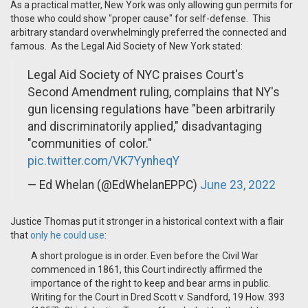
As a practical matter, New York was only allowing gun permits for
those who could show "proper cause" for self-defense. This
arbitrary standard overwhelmingly preferred the connected and
famous. As the Legal Aid Society of New York stated:
Legal Aid Society of NYC praises Court's
Second Amendment ruling, complains that NY's
gun licensing regulations have "been arbitrarily
and discriminatorily applied," disadvantaging
"communities of color."
pic.twitter.com/VK7YynheqY
— Ed Whelan (@EdWhelanEPPC)
June 23, 2022
Justice Thomas put it stronger in a historical context with a flair
that
only he could use
:
A short prologue is in order. Even before the Civil War
commenced in 1861, this Court indirectly affirmed the
importance of the right to keep and bear arms in public.
Writing for the Court in Dred Scott v. Sandford, 19 How. 393