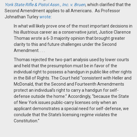
York State Rifle & Pistol Assn., Inc. v. Bruen
, which clarified that the
Second Amendment applies to all Americans
.
As Professor
Johnathan Turley
wrote
:
In what will likely prove one of the most important decisions in
his illustrious career as a conservative jurist, Justice Clarence
Thomas wrote a 6-3 majority opinion that brought greater
clarity to this and future challenges under the Second
Amendment. . . .
Thomas rejected the two-part analysis used by lower courts
and held that the presumption must be in favor of the
individual right to possess a handgun in public like other rights
in the Bill of Rights. The Court held “consistent with Heller and
McDonald, that the Second and Fourteenth Amendments
protect an individual’s right to carry a handgun for self-
defense outside the home.” Accordingly, “because the State
of New York issues public-carry licenses only when an
applicant demonstrates a special need for self-defense, we
conclude that the State’s licensing regime violates the
Constitution.”