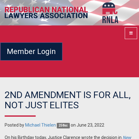
Member Login
2ND AMENDMENT IS FOR ALL,
NOT JUST ELITES
Posted by
Michael Thielen
on June 23, 2022
258sc
On his Birthday today, Justice Clarence wrote the decision in
New