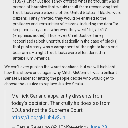
(1857), Chief Justice Taney offered what he thought was a
parade of horribles that would result from recognizing that
free blacks were citizens of the United States. If blacks were
citizens, Taney fretted, they would be entitled to the
privileges and immunities of citizens, including the right “to
keep and carry arms wherever they went.” Id., at 417
(emphasis added). Thus, even Chief Justice Taney
recognized (albeit unenthusiastically in the case of blacks)
that public carry was a component of the right to keep and
bear arms—a right free blacks were often denied in
antebellum America.
We can’t even publish the worst reactions, but we will highlight
how this shows once again why Mitch McConnell was a brilliant
Senate Leader for letting the people decide who would get to
choose the Justice to replace Justice Scalia:
Merrick Garland apparently dissents from
today's decision. Thankfully he does so from
DOJ, and not the Supreme Court.
https://t.co/qkLuh4v2Jh
— Carrie Severino (@JCNSeverino)
June 23,