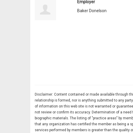
Employer
Baker Donelson
Disclaimer: Content contained or made available through this
relationship is formed, nor is anything submitted to any pa
of information on this web site is not warranted or guarantee
not review or confirm its accuracy. Determination of a need 
biographic materials. The listing of "practice areas" by memb
that any organization has certified the member as being a spe
services performed by members is greater than the quality of