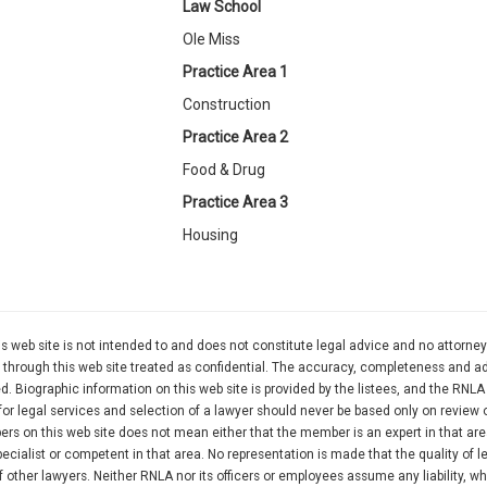
Law School
Ole Miss
Practice Area 1
Construction
Practice Area 2
Food & Drug
Practice Area 3
Housing
 web site is not intended to and does not constitute legal advice and no attorney
rty through this web site treated as confidential. The accuracy, completeness and 
d. Biographic information on this web site is provided by the listees, and the RNL
for legal services and selection of a lawyer should never be based only on review 
ers on this web site does not mean either that the member is an expert in that are
cialist or competent in that area. No representation is made that the quality of l
 other lawyers. Neither RNLA nor its officers or employees assume any liability, w