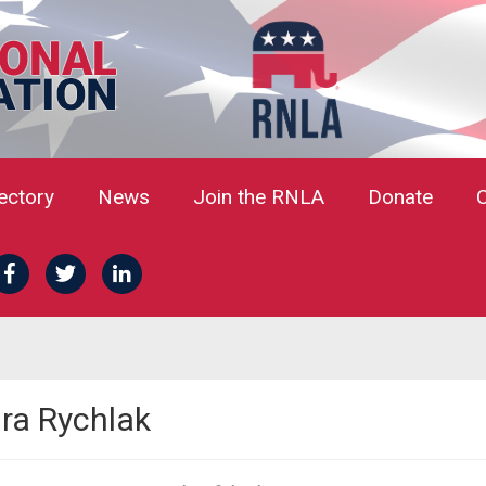
rectory
News
Join the RNLA
Donate
dra Rychlak