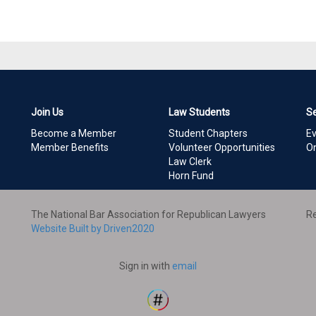
Join Us
Law Students
S
Become a Member
Student Chapters
E
Member Benefits
Volunteer Opportunities
On
Law Clerk
Horn Fund
The National Bar Association for Republican Lawyers
Re
Website Built by Driven2020
Sign in with
email