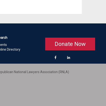
earch
Donate Now
vents
line Directory
publican National Lawyers Association (RNLA)