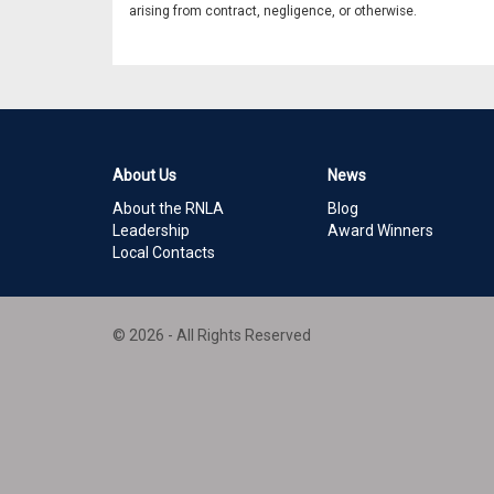
arising from contract, negligence, or otherwise.
About Us
News
About the RNLA
Blog
Leadership
Award Winners
Local Contacts
© 2026 - All Rights Reserved