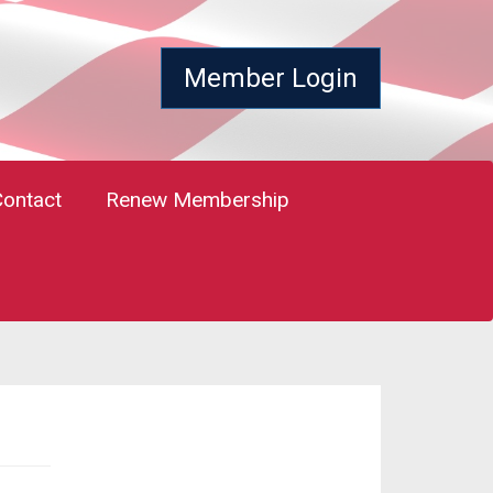
Member Login
Contact
Renew Membership