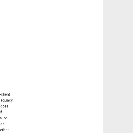
-client
adequacy
A does
of
a, or
egal
hether