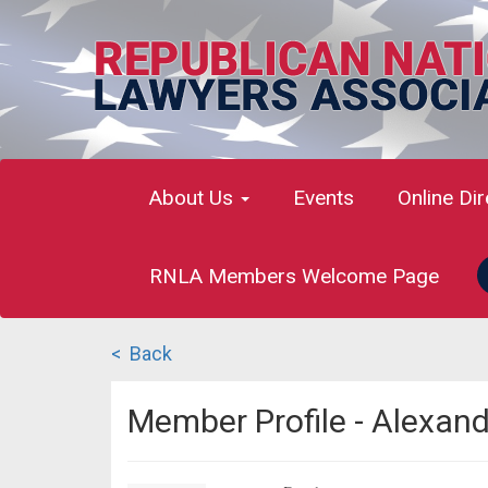
About Us
Events
Online Di
RNLA Members Welcome Page
< Back
Member Profile - Alexan