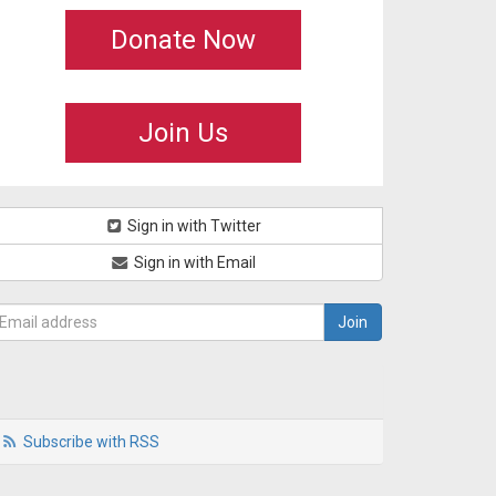
Donate Now
Join Us
Sign in with Twitter
Sign in with Email
Subscribe with RSS