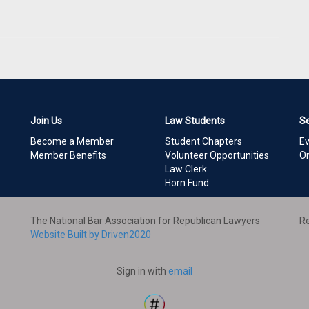
Join Us
Law Students
S
Become a Member
Student Chapters
E
Member Benefits
Volunteer Opportunities
On
Law Clerk
Horn Fund
The National Bar Association for Republican Lawyers
Re
Website Built by Driven2020
Sign in with
email