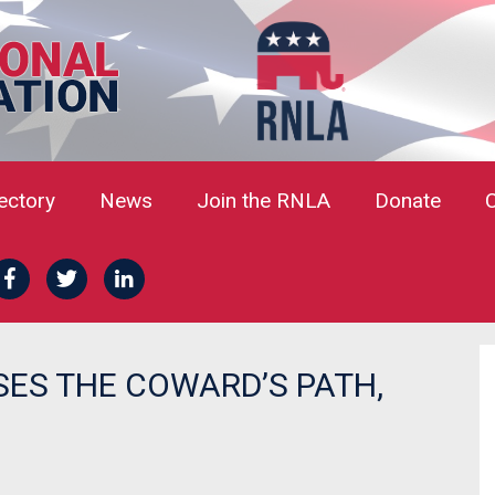
rectory
News
Join the RNLA
Donate
ES THE COWARD’S PATH,