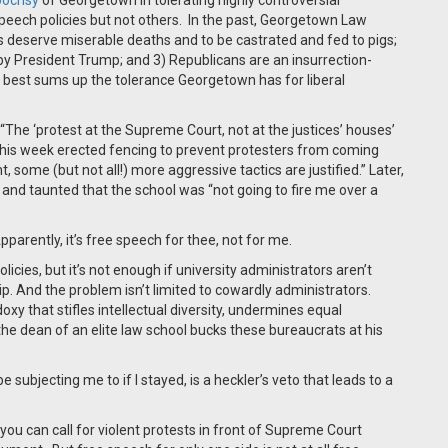
pocrisy
of Georgetown in tolerating highly controversial
peech policies but not others. In the past, Georgetown Law
deserve miserable deaths and to be castrated and fed to pigs;
 by President Trump; and 3) Republicans are an insurrection-
best sums up the tolerance Georgetown has for liberal
The ‘protest at the Supreme Court, not at the justices’ houses’
 this week erected fencing to prevent protesters from coming
 some (but not all!) more aggressive tactics are justified.” Later,
and taunted that the school was “not going to fire me over a
pparently, it’s free speech for thee, not for me.
licies, but it’s not enough if university administrators aren’t
. And the problem isn’t limited to cowardly administrators.
oxy that stifles intellectual diversity, undermines equal
the dean of an elite law school bucks these bureaucrats at his
ubjecting me to if I stayed, is a heckler’s veto that leads to a
u can call for violent protests in front of Supreme Court