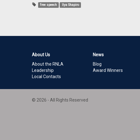
free speech
Ilya Shapiro
About Us
News
About the RNLA
Blog
Leadership
Award Winners
Local Contacts
© 2026 - All Rights Reserved