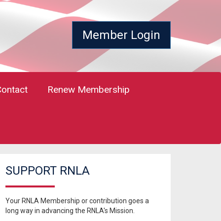
Member Login
Contact
Renew Membership
SUPPORT RNLA
Your RNLA Membership or contribution goes a
long way in advancing the RNLA's Mission.