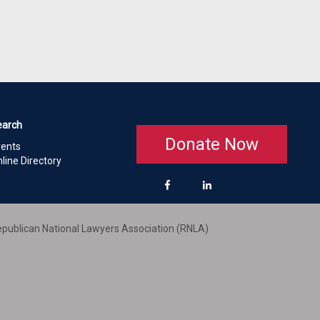
earch
Donate Now
vents
line Directory
publican National Lawyers Association (RNLA)