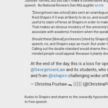
Justices' homes, but you can't make a conservative argu
speech. As National Review’s Dan McLaughlin
wrote
:
“[Georgetown law school] also sent an unambiguo
fired Shapiro if it was at liberty to do so, and would 
useful to claim offense at Shapiro in order to mak
That makes an obvious mockery of the university
associate with academic freedom when the speaker i
Should these [liberal] professors [cited by Shapi
speech, no, and Shapiro says as much. But under th
Calling out the double standard would shame the uni
minded people could appeal. Because it plainly doe
At the end of the day, this is a loss for ope
@GeorgetownLaw
and its students, who 
and from
@ishapiro
challenging woke ort
— Christina Pushaw 🐊 🇺🇸 (@Christina
Kudos to Shapiro and shame to the cowardly hypocrites
to free speech.