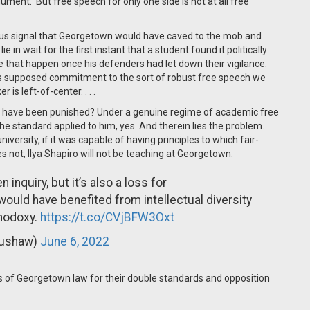
ment. But free speech for only one side is not at all free
us signal that Georgetown would have caved to the mob and
lie in wait for the first instant that a student found it politically
e that happen once his defenders had let down their vigilance.
’s supposed commitment to the sort of robust free speech we
s left-of-center. . . .
ro] have been punished? Under a genuine regime of academic free
e standard applied to him, yes. And therein lies the problem.
versity, if it was capable of having principles to which fair-
s not, Ilya Shapiro will not be teaching at Georgetown.
n inquiry, but it’s also a loss for
would have benefited from intellectual diversity
hodoxy.
https://t.co/CVjBFW3Oxt
Pushaw)
June 6, 2022
 of Georgetown law for their double standards and opposition