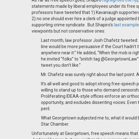
As far as free speech goes, Shapiro
highlighted the hy
statements made by liberal employees under its free s
professors have tweeted that 1) Kavanaugh supporters 
2) no one should ever hire a clerk of a judge appointed
supporting crime syndicate. But Shapiro's
last example
viewpoints but not conservative ones:
Last month, law professor Josh Chafetz tweeted: “
line would be more persuasive if the Court hadn’t
anywhere near it.” He added, “When the mob is right,
he invited “folks” to “snitch tag @GeorgetownLaw” 
tweet you don’t like.”
Mr. Chafetz was surely right about the last point. A
It’s all well and good to adopt strong free-speech po
willing to stand up to those who demand censorship
Proliferating IDEAA-style offices enforce an orthod
opportunity, and excludes dissenting voices. Even 
peril.
What Georgetown subjected me to, what it would be s
Star Chamber.
Unfortunately at Georgetown, free speech means that yo