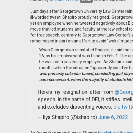
Just days after Georgetown University Law Center reins
ill-worded tweet, Shapiro proudly resigned. Georgetown
yet an employee when he tweeted negatively about Bi
move that led students and faculty at the law school to 
for free speech, contrary to Georgetown Law Center’s s
rather based in part on an effort to avoid "woke" stud
When Georgetown reinstated Shapiro, it said that u
26, as his employment was to begin Feb. 1. The un
he was not a university employee. As Shapiro said 
months when the situation “apparently could’ve be
was primarily calendar based, concluding just days
commencement, when the majority of students lef
Here’s my resignation letter from
@Georg
speech. In the name of DEI, it stifles inte
and excludes dissenting voices.
pic.twit
— Ilya Shapiro (@ishapiro)
June 6, 2022