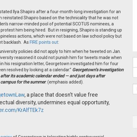
tated Ilya Shapiro after a four-month-long investigation for an
 reinstated Shapiro based on the technicality that he was not
den's narrow-minded pool of potential SCOTUS nominees, a
protest him being hired. But in resigning, Shapiro is standing up
pineless actions, which were not based on law school policy but
ent backlash. As
FIRE points out
:
niversity policies did not apply to him when he tweeted on Jan.
iversity reasoned it could not punish him for tweets made when
in his resignation letter, Georgetown investigated him for four
en resolved by looking at a calendar.”
Georgetown’s investigation
 after its academic calendar ended — and just days after
t campus for the summer
. (emphasis added).
etownLaw
, a place that doesn’t value free
llectual diversity, undermines equal opportunity,
ter.com/KrAlfTEk7z