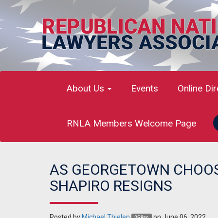
About Us
Events
Online Di
RNLA Members Welcome Page
AS GEORGETOWN CHOOS
SHAPIRO RESIGNS
Posted by
Michael Thielen
on June 06, 2022
258sc