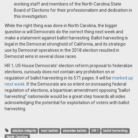
working staff and members of the North Carolina State
Board of Elections for their professionalism and dedication in
this investigation.
While the right thing was done in North Carolina, the bigger
question is will Democrats do the correct thing next week and
make a statement against ballot harvesting. Ballot harvesting is
legal in the Democrat stronghold of California, and its strategic
use by Democrat operatives in the 2018 election resulted in
Democrat wins in several close races.
HR 1, US House Democrats’ election reform proposal to federalize
elections, curiously does not contain any prohibition on or
regulation of ballot harvesting in its 571 pages. It will be
marked up
next week
. If the Democrats are so intent on increasing federal
regulation of elections, a bipartisan amendment opposing “ballot
harvesting” nationwide would be a great step towards all sides
acknowledging the potential for exploitation of voters with ballot
harvesting.
election integrity
mail ballots
absentee ballots
HR 1
ballot harvesting
North Carolina