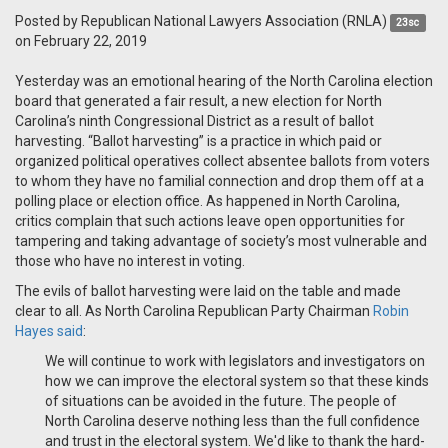
Posted by
Republican National Lawyers Association (RNLA)
23sc
on February 22, 2019
Yesterday was an emotional hearing of the North Carolina election
board that generated a fair result, a new election for North
Carolina’s ninth Congressional District as a result of ballot
harvesting. “Ballot harvesting” is a practice in which paid or
organized political operatives collect absentee ballots from voters
to whom they have no familial connection and drop them off at a
polling place or election office. As happened in North Carolina,
critics complain that such actions leave open opportunities for
tampering and taking advantage of society’s most vulnerable and
those who have no interest in voting.
The evils of ballot harvesting were laid on the table and made
clear to all. As North Carolina Republican Party Chairman
Robin
Hayes said
:
We will continue to work with legislators and investigators on
how we can improve the electoral system so that these kinds
of situations can be avoided in the future. The people of
North Carolina deserve nothing less than the full confidence
and trust in the electoral system. We'd like to thank the hard-