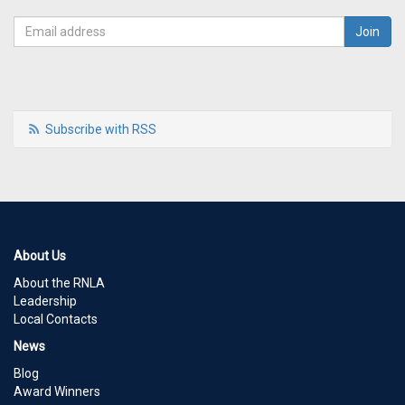
Subscribe with RSS
About Us
About the RNLA
Leadership
Local Contacts
News
Blog
Award Winners