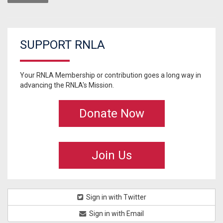
SUPPORT RNLA
Your RNLA Membership or contribution goes a long way in
advancing the RNLA's Mission.
Donate Now
Join Us
Sign in with Twitter
Sign in with Email