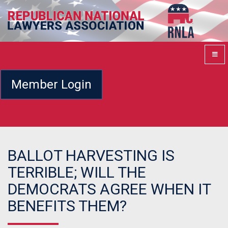
Member Login
BALLOT HARVESTING IS
TERRIBLE; WILL THE
DEMOCRATS AGREE WHEN IT
BENEFITS THEM?