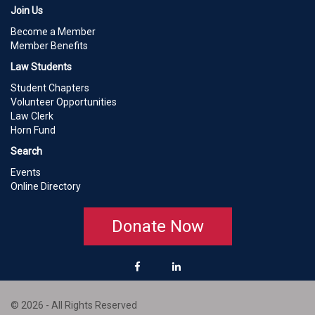
Join Us
Become a Member
Member Benefits
Law Students
Student Chapters
Volunteer Opportunities
Law Clerk
Horn Fund
Search
Events
Online Directory
Donate Now
© 2026 - All Rights Reserved