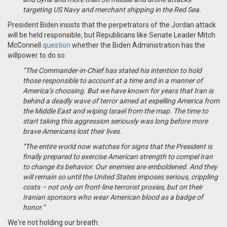
targeting US Navy and merchant shipping in the Red Sea.
President Biden insists that the perpetrators of the Jordan attack
will be held responsible, but Republicans like Senate Leader Mitch
McConnell
question
whether the Biden Administration has the
willpower to do so:
“The Commander-in-Chief has stated his intention to hold
those responsible to account at a time and in a manner of
America’s choosing. But we have known for years that Iran is
behind a deadly wave of terror aimed at expelling America from
the Middle East and wiping Israel from the map. The time to
start taking this aggression seriously was long before more
brave Americans lost their lives.
“The entire world now watches for signs that the President is
finally prepared to exercise American strength to compel Iran
to change its behavior. Our enemies are emboldened. And they
will remain so until the United States imposes serious, crippling
costs – not only on front-line terrorist proxies, but on their
Iranian sponsors who wear American blood as a badge of
honor.”
We're not holding our breath.