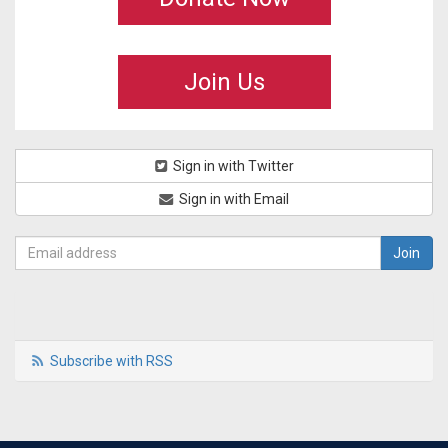
Join Us
Sign in with Twitter
Sign in with Email
Subscribe with RSS