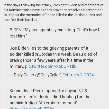
In the days following the attack, President Biden and members of
his Administration have already proven themselves incompetent
to respect the memories of those killed in the Jordan attack and
comfort their families.
BIDEN: "My son spent a year in Iraq. That’s how I
lost him."
Joe Biden lies to the grieving parents of a
soldier killed in Jordan this week. Beau died of
brain cancer a few years after his time in the
military.
pic.twitter.com/ol50OHTIlU
— Daily Caller (@DailyCaller)
February 1, 2024
Karine Jean-Pierre ripped for saying 3 US
troops killed in Jordan died fighting for ‘the
administration’: ‘An embarrassment’