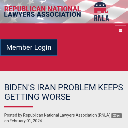
Member Login
BIDEN'S IRAN PROBLEM KEEPS
GETTING WORSE
Posted by
Republican National Lawyers Association (RNLA)
23sc
on February 01, 2024