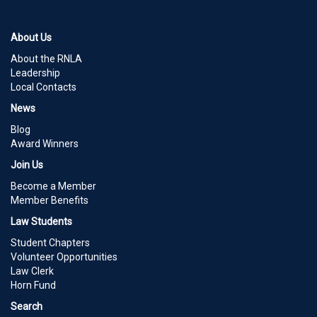
About Us
About the RNLA
Leadership
Local Contacts
News
Blog
Award Winners
Join Us
Become a Member
Member Benefits
Law Students
Student Chapters
Volunteer Opportunities
Law Clerk
Horn Fund
Search