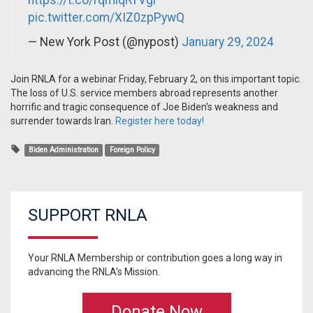
https://t.co/rqmlqRTVgi
pic.twitter.com/XIZ0zpPywQ
— New York Post (@nypost)
January 29, 2024
Join RNLA for a webinar Friday, February 2, on this important topic.
The loss of U.S. service members abroad represents another
horrific and tragic consequence of Joe Biden's weakness and
surrender towards Iran.
Register here today!
Biden Administration
Foreign Policy
SUPPORT RNLA
Your RNLA Membership or contribution goes a long way in
advancing the RNLA's Mission.
Donate Now