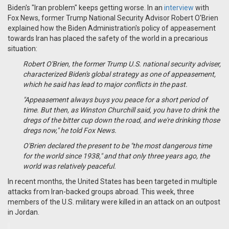
Biden's "Iran problem" keeps getting worse. In an
interview
with
Fox News, former Trump National Security Advisor Robert O'Brien
explained how the Biden Administration's policy of appeasement
towards Iran has placed the safety of the world in a precarious
situation:
Robert O'Brien, the former Trump U.S. national security adviser,
characterized Biden's global strategy as one of appeasement,
which he said has lead to major conflicts in the past.
"Appeasement always buys you peace for a short period of
time. But then, as Winston Churchill said, you have to drink the
dregs of the bitter cup down the road, and we're drinking those
dregs now," he told Fox News.
O'Brien declared the present to be "the most dangerous time
for the world since 1938," and that only three years ago, the
world was relatively peaceful.
In recent months, the United States has been targeted in multiple
attacks from Iran-backed groups abroad. This week, three
members of the U.S. military were killed in an attack on an outpost
in Jordan.