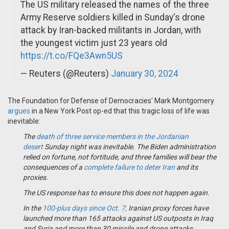
The US military released the names of the three
Army Reserve soldiers killed in Sunday's drone
attack by Iran-backed militants in Jordan, with
the youngest victim just 23 years old
https://t.co/FQe3Awn5US
— Reuters (@Reuters)
January 30, 2024
The Foundation for Defense of Democracies' Mark Montgomery
argues
in a New York Post op-ed that this tragic loss of life was
inevitable:
The
death of three service members in the Jordanian
desert
Sunday night was inevitable. The Biden administration
relied on fortune, not fortitude, and three families will bear the
consequences of a
complete failure to deter Iran
and its
proxies.
The US response has to ensure this does not happen again.
In the
100-plus days since Oct. 7,
Iranian proxy forces have
launched more than 165 attacks against US outposts in Iraq
and Syria and more than 30 missile and drone attacks