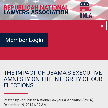
Member Login
THE IMPACT OF OBAMA’S EXECUTIVE
AMNESTY ON THE INTEGRITY OF OUR
ELECTIONS
Posted by
Republican National Lawyers Association (RNLA)
·
December 19, 2014 6:32 AM