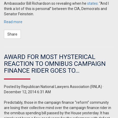
Ambassador Bill Richardson so revealing when he
states
: “And I
think a lot of this is personal” between the CIA, Democrats and
Senator Feinstein.
Read more
Share
AWARD FOR MOST HYSTERICAL
REACTION TO OMNIBUS CAMPAIGN
FINANCE RIDER GOES TO…
Posted by
Republican National Lawyers Association (RNLA)
·
December 12, 2014 6:31 AM
Predictably, those in the campaign finance “reform” community
are losing their collective mind over the campaign finance rider in
the omnibus spending bill passed by the House yesterday. It has