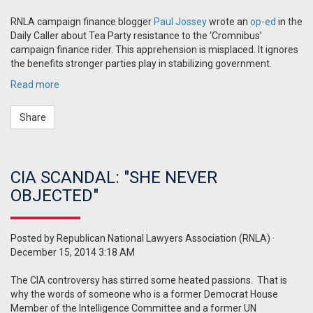
RNLA campaign finance blogger
Paul Jossey
wrote an
op-ed
in the
Daily Caller about Tea Party resistance to the ‘Cromnibus’
campaign finance rider. This apprehension is misplaced. It ignores
the benefits stronger parties play in stabilizing government.
Read more
Share
CIA SCANDAL: "SHE NEVER
OBJECTED"
Posted by
Republican National Lawyers Association (RNLA)
·
December 15, 2014 3:18 AM
The CIA controversy has stirred some heated passions. That is
why the words of someone who is a former Democrat House
Member of the Intelligence Committee and a former UN