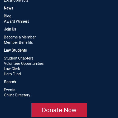
Local Contacts
News
Blog
Award Winners
Join Us
Become a Member
Member Benefits
Law Students
Student Chapters
Volunteer Opportunities
Law Clerk
Horn Fund
Search
Events
Online Directory
Donate Now