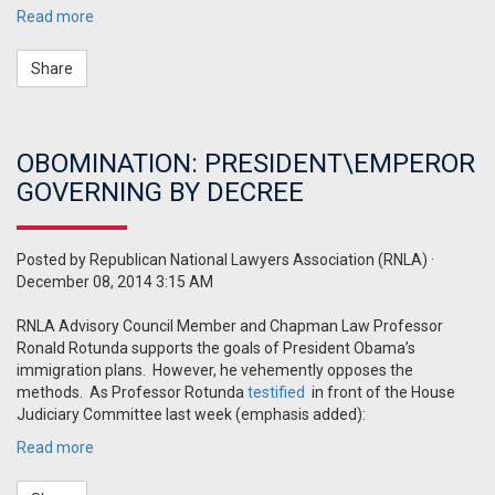
Read more
Share
OBOMINATION: PRESIDENT\EMPEROR
GOVERNING BY DECREE
Posted by
Republican National Lawyers Association (RNLA)
·
December 08, 2014 3:15 AM
RNLA Advisory Council Member and Chapman Law Professor
Ronald Rotunda supports the goals of President Obama’s
immigration plans. However, he vehemently opposes the
methods. As Professor Rotunda
testified
in front of the House
Judiciary Committee last week (emphasis added):
Read more