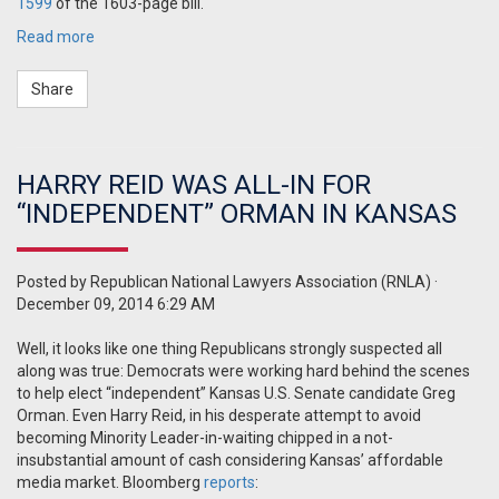
1599
of the 1603-page bill.
Read more
Share
HARRY REID WAS ALL-IN FOR
“INDEPENDENT” ORMAN IN KANSAS
Posted by
Republican National Lawyers Association (RNLA)
·
December 09, 2014 6:29 AM
Well, it looks like one thing Republicans strongly suspected all
along was true: Democrats were working hard behind the scenes
to help elect “independent” Kansas U.S. Senate candidate Greg
Orman. Even Harry Reid, in his desperate attempt to avoid
becoming Minority Leader-in-waiting chipped in a not-
insubstantial amount of cash considering Kansas’ affordable
media market. Bloomberg
reports
: