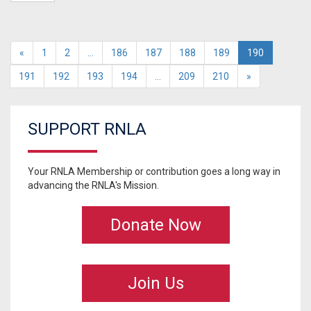
«
1
2
…
186
187
188
189
190
191
192
193
194
…
209
210
»
SUPPORT RNLA
Your RNLA Membership or contribution goes a long way in
advancing the RNLA's Mission.
Donate Now
Join Us