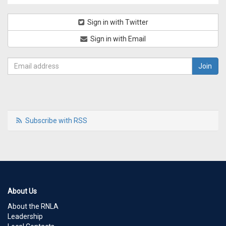
Sign in with Twitter
Sign in with Email
Subscribe with RSS
About Us
About the RNLA
Leadership