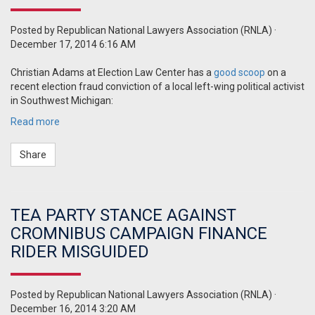
Posted by
Republican National Lawyers Association (RNLA)
·
December 17, 2014 6:16 AM
Christian Adams at Election Law Center has a
good scoop
on a
recent election fraud conviction of a local left-wing political activist
in Southwest Michigan:
Read more
Share
TEA PARTY STANCE AGAINST
CROMNIBUS CAMPAIGN FINANCE
RIDER MISGUIDED
Posted by
Republican National Lawyers Association (RNLA)
·
December 16, 2014 3:20 AM