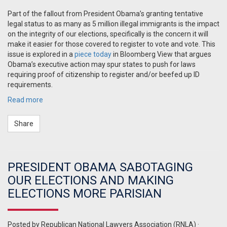
Part of the fallout from President Obama’s granting tentative
legal status to as many as 5 million illegal immigrants is the impact
on the integrity of our elections, specifically is the concern it will
make it easier for those covered to register to vote and vote. This
issue is explored in a
piece today
in Bloomberg View that argues
Obama’s executive action may spur states to push for laws
requiring proof of citizenship to register and/or beefed up ID
requirements.
Read more
Share
PRESIDENT OBAMA SABOTAGING
OUR ELECTIONS AND MAKING
ELECTIONS MORE PARISIAN
Posted by
Republican National Lawyers Association (RNLA)
·