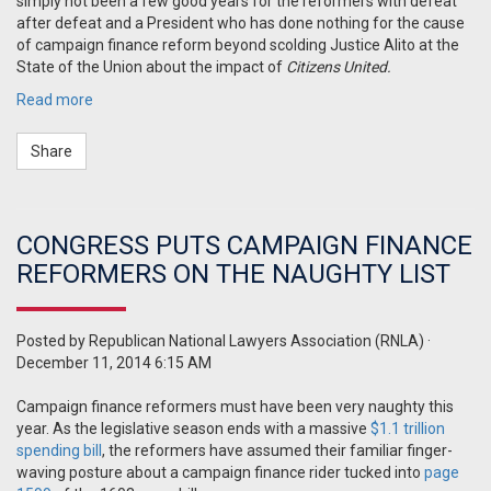
simply not been a few good years for the reformers with defeat
after defeat and a President who has done nothing for the cause
of campaign finance reform beyond scolding Justice Alito at the
State of the Union about the impact of
Citizens United.
Read more
Share
CONGRESS PUTS CAMPAIGN FINANCE
REFORMERS ON THE NAUGHTY LIST
Posted by
Republican National Lawyers Association (RNLA)
·
December 11, 2014 6:15 AM
Campaign finance reformers must have been very naughty this
year. As the legislative season ends with a massive
$1.1 trillion
spending bill
, the reformers have assumed their familiar finger-
waving posture about a campaign finance rider tucked into
page