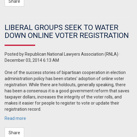
Share
LIBERAL GROUPS SEEK TO WATER
DOWN ONLINE VOTER REGISTRATION
Posted by
Republican National Lawyers Association (RNLA)
·
December 03, 2014 6:13 AM
One of the success stories of bipartisan cooperation in election
administration policy has been states’ adoption of online voter
registration. While there are holdouts, generally speaking, there
has been a consensus it is a good government reform that saves
taxpayer dollars, increases the integrity of the voter rolls, and
makes it easier for people to register to vote or update their
registration record.
Read more
Share