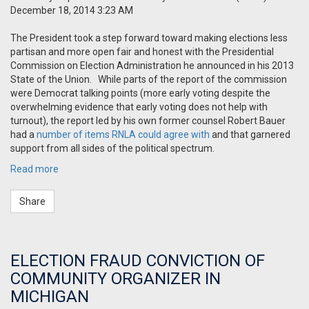
December 18, 2014 3:23 AM
The President took a step forward toward making elections less
partisan and more open fair and honest with the Presidential
Commission on Election Administration he announced in his 2013
State of the Union.
While parts of the report of the commission
were Democrat talking points (more early voting despite the
overwhelming evidence that early voting does not help with
turnout), the report led by his own former counsel Robert Bauer
had a
number of items RNLA could agree with
and that garnered
support from all sides of the political spectrum.
Read more
Share
ELECTION FRAUD CONVICTION OF
COMMUNITY ORGANIZER IN
MICHIGAN