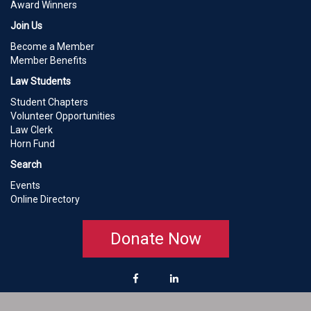
Award Winners
Join Us
Become a Member
Member Benefits
Law Students
Student Chapters
Volunteer Opportunities
Law Clerk
Horn Fund
Search
Events
Online Directory
Donate Now