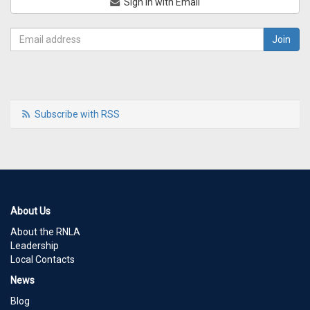
Sign in with Email
Subscribe with RSS
About Us
About the RNLA
Leadership
Local Contacts
News
Blog