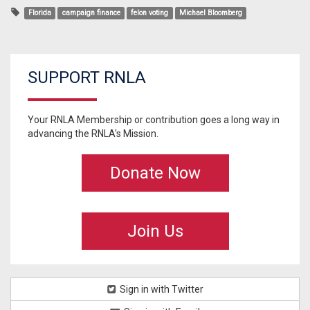
Florida
campaign finance
felon voting
Michael Bloomberg
SUPPORT RNLA
Your RNLA Membership or contribution goes a long way in
advancing the RNLA's Mission.
Donate Now
Join Us
Sign in with Twitter