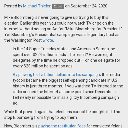
Posted by
Michael Thielen
on September 24, 2020
258sc
Mike Bloomberg is never going to give up trying to buy this
election. Earlier this year, you could not watch TV or go on the
Internet without seeing an Ad for "Mike Bloomberg for President."
Yet Bloomberg’s Presidential campaign was a legendary bust as
the Washington Post
wrote
.
In the 14 Super Tuesday states and American Samoa, he
spent over $224 million in ads. The result? He won eight
delegates by the time he dropped out — or, one delegate for
every $28 million he spent on ads.
By plowing half a billion dollars into his campaign
, the media
tycoon became the biggest self-spending candidate in U.S.
history in just three months. If you watched TV, listened to the
radio or used the Internet at some point since December, it
felt nearly impossible to miss a glitzy Bloomberg campaign
ad.
While that proved again that elections cannot be bought, it did not
stop Bloomberg from trying to buy them.
Now, Bloomberg is
paying the restitution fees
for convicted felons