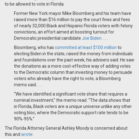
to be allowed to vote in Florida.
Former New York mayor Mike Bloomberg and his team have
raised more than $16 million to pay the court fines and fees
of nearly 32,000 Black and Hispanic Florida voters with felony
convictions, an effort aimed at boosting turnout for
Democratic presidential candidate
Joe Biden
. . . .
Bloomberg, who has
committed at least $100 million
to
electing Biden in the state, raised the money from individuals
and foundations over the past week, his advisers said. He saw
the donations as a more cost-effective way of adding votes
to the Democratic column than investing money to persuade
voters who already have the right to vote, a Bloomberg
memo said. . . .
“We have identified a significant vote share that requires a
nominal investment,” the memo read. “The data shows that
in Florida, Black voters are a unique universe unlike any other
voting bloc, where the Democratic support rate tends to be
90%-95%.”
The Florida Attorney General Ashley Moody is concerned about
this and
wrote
: