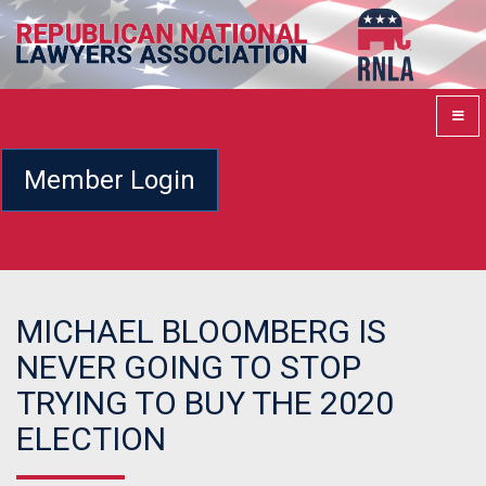
Member Login
MICHAEL BLOOMBERG IS
NEVER GOING TO STOP
TRYING TO BUY THE 2020
ELECTION