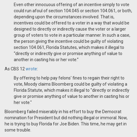
Even other innocuous offering of an incentive simply to vote
could run afoul of section 104.045 or section 104.061, or both,
depending upon the circumstances involved. That is,
incentives could be offered to a voter in a way that would be
designed to directly or indirectly cause the voter or a larger
group of voters to vote in a particular manner. In such a case,
the person giving the incentive could be guilty of violating
section 104.061, Florida Statutes, which makes it illegal to
“directly or indirectly give or promise anything of value to
another in casting his or her vote.”
As CBS 12
wrote
:
By offering to help pay felons' fines to regain their right to
vote, Moody claims Bloomberg could be guilty of violating a
Florida Statute, which makes it illegal to "directly or indirectly
give or promise anything of value to another in casting his or
her vote."
Bloomberg failed miserably in his effort to buy the Democrat
nomination for President but did nothing illegal or immoral. Now,
he is trying to buy Florida for Joe Biden. T
his time, he may get in
some trouble.