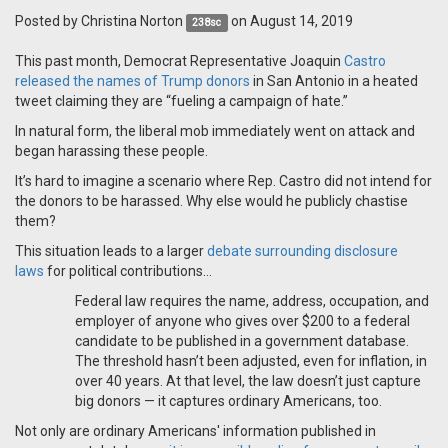
Posted by
Christina Norton
on August 14, 2019
238sc
This past month, Democrat Representative Joaquin
Castro
released the names of Trump donors
in San Antonio in a heated
tweet claiming they are “fueling a campaign of hate.”
In natural form, the liberal mob immediately went on attack and
began harassing these people.
It’s hard to imagine a scenario where Rep. Castro did not intend for
the donors to be harassed. Why else would he publicly chastise
them?
This situation leads to a larger
debate surrounding disclosure
laws
for political contributions…
Federal law requires the name, address, occupation, and
employer of anyone who gives over $200 to a federal
candidate to be published in a government database.
The threshold hasn’t been adjusted, even for inflation, in
over 40 years. At that level, the law doesn’t just capture
big donors — it captures ordinary Americans, too.
Not only are ordinary Americans' information published in