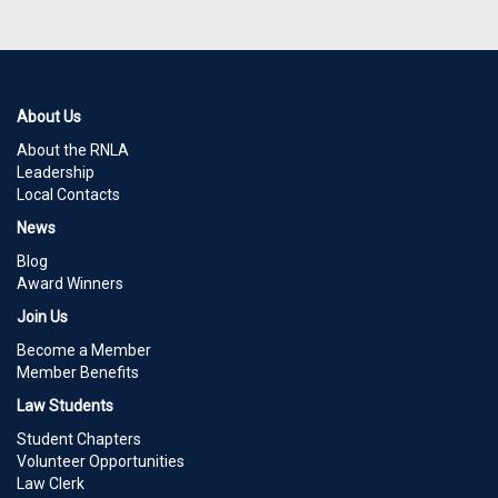
About Us
About the RNLA
Leadership
Local Contacts
News
Blog
Award Winners
Join Us
Become a Member
Member Benefits
Law Students
Student Chapters
Volunteer Opportunities
Law Clerk