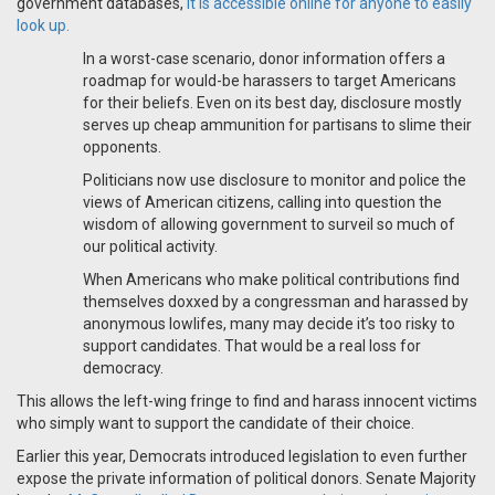
government databases,
it is accessible online for anyone to easily
look up.
In a worst-case scenario, donor information offers a
roadmap for would-be harassers to target Americans
for their beliefs. Even on its best day, disclosure mostly
serves up cheap ammunition for partisans to slime their
opponents.
Politicians now use disclosure to monitor and police the
views of American citizens, calling into question the
wisdom of allowing government to surveil so much of
our political activity.
When Americans who make political contributions find
themselves doxxed by a congressman and harassed by
anonymous lowlifes, many may decide it’s too risky to
support candidates. That would be a real loss for
democracy.
This allows the left-wing fringe to find and harass innocent victims
who simply want to support the candidate of their choice.
Earlier this year, Democrats introduced legislation to even further
expose the private information of political donors. Senate Majority