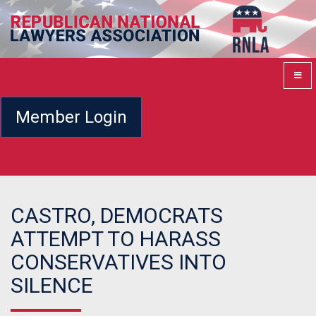
Member Login
CASTRO, DEMOCRATS
ATTEMPT TO HARASS
CONSERVATIVES INTO
SILENCE