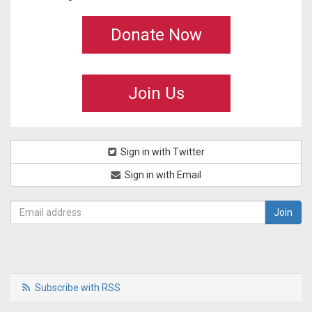
Donate Now
Join Us
Sign in with Twitter
Sign in with Email
Subscribe with RSS