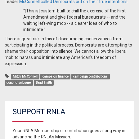
Leader
McConnell called Democrats out on their true intentions.
“[This is] custom-built to chill the exercise of the First
Amendment and give federal bureaucrats -- and the
waiting left-wing mob -- a clearer idea of who to
intimidate."
There is great risk in this of discouraging conservatives from
participating in the political process. Democrats are attempting to
shame their opposition into silence. We cannot allow the liberal
mob to harass and intimidate any American’s freedom of
expression.
Mitch McConnell
campaign finance
campaign contributions
donor disclosure
Brad Smith
SUPPORT RNLA
Your RNLA Membership or contribution goes a long way in
advancing the RNLA's Mission.