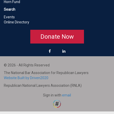
Horn Fund
Search
Events
Online Directory
Donate Now
© 2026 - All Rights Reserved
The National Bar Association for Republican Lawyers
Website Built by Driven2020
Republican National Lawyers Association (RNLA)
Sign in with
email