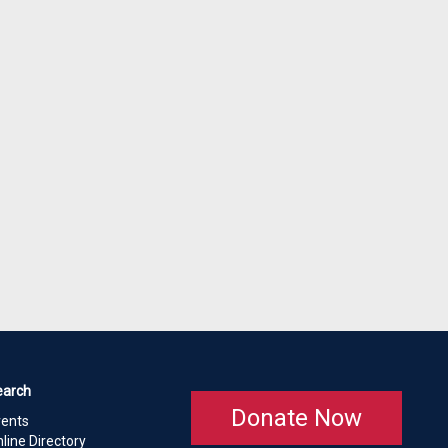
earch
Donate Now
vents
line Directory