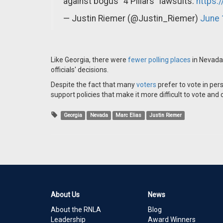
against bogus "4 Pillars" lawsuits.
https:
— Justin Riemer (@Justin_Riemer)
June 
Like Georgia, there were
fewer polling places
in Nevada
officials' decisions.
Despite the fact that many
voters
prefer to vote in per
support policies that make it more difficult to vote an
Georgia
Nevada
Marc Elias
Justin Riemer
About Us
News
About the RNLA
Blog
Leadership
Award Winners