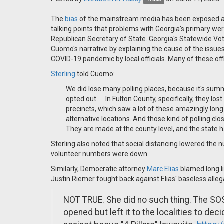
The
bias
of the mainstream media has been exposed a
talking points that problems with Georgia's primary wer
Republican Secretary of State. Georgia's Statewide Vo
Cuomo's narrative by explaining the cause of the issue
COVID-19 pandemic by local officials. Many of these off
Sterling
told Cuomo:
We did lose many polling places, because it's sum
opted out. . . In Fulton County, specifically, they 
precincts, which saw a lot of these amazingly long li
alternative locations. And those kind of polling clos
They are made at the county level, and the state has
Sterling also noted that social distancing lowered the 
volunteer numbers were down.
Similarly, Democratic attorney
Marc Elias
blamed long l
Justin Riemer fought back against Elias' baseless alleg
NOT TRUE. She did no such thing. The SOS 
opened but left it to the localities to de