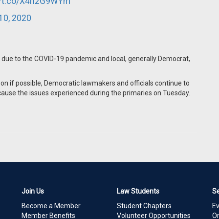
//t.co/X4ri2G9WYm
10, 2020
 due to the COVID-19 pandemic and local, generally Democrat,
son if possible, Democratic lawmakers and officials continue to
d cause the issues experienced during the primaries on Tuesday.
Join Us
Law Students
S
Become a Member
Student Chapters
E
Member Benefits
Volunteer Opportunities
On