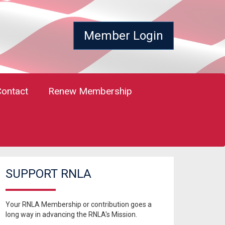
Member Login
Contact
Renew Membership
SUPPORT RNLA
Your RNLA Membership or contribution goes a
long way in advancing the RNLA's Mission.