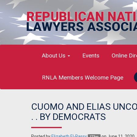
About Us
Events
Online Di
RNLA Members Welcome Page
CUOMO AND ELIAS UNCOV
. . BY DEMOCRATS
Posted by
Elizabeth El-Rassy
on June 11, 2020
173sc