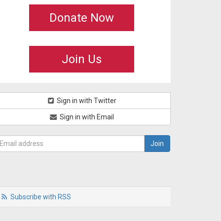
Donate Now
Join Us
Sign in with Twitter
Sign in with Email
Subscribe with RSS