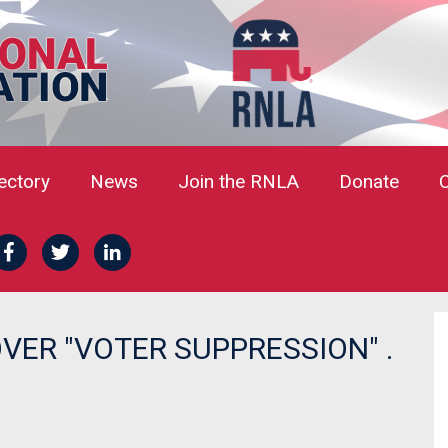
rectory
News
Join the RNLA
Donate
ER "VOTER SUPPRESSION" .