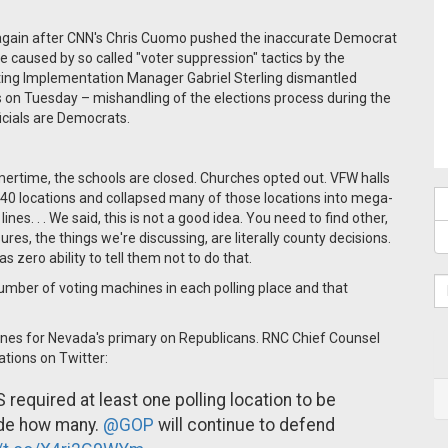
gain after CNN's Chris Cuomo pushed the inaccurate Democrat
e caused by so called "voter suppression" tactics by the
ting Implementation Manager Gabriel Sterling dismantled
s on Tuesday – mishandling of the elections process during the
icials are Democrats.
mertime, the schools are closed. Churches opted out. VFW halls
lost 40 locations and collapsed many of those locations into mega-
nes. . . We said, this is not a good idea. You need to find other,
ures, the things we're discussing, are literally county decisions.
 zero ability to tell them not to do that.
number of voting machines in each polling place and that
ines for Nevada's primary on Republicans. RNC Chief Counsel
ations on Twitter:
required at least one polling location to be
cide how many.
@GOP
will continue to defend