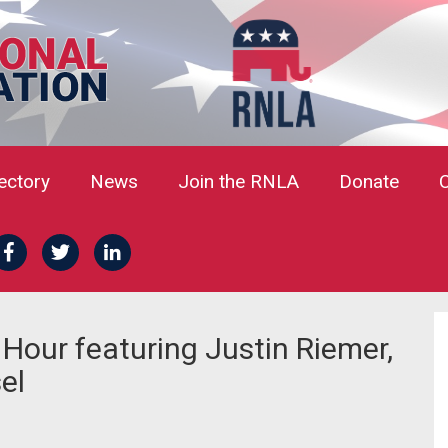
rectory
News
Join the RNLA
Donate
our featuring Justin Riemer,
el