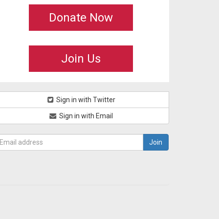
Donate Now
Join Us
Sign in with Twitter
Sign in with Email