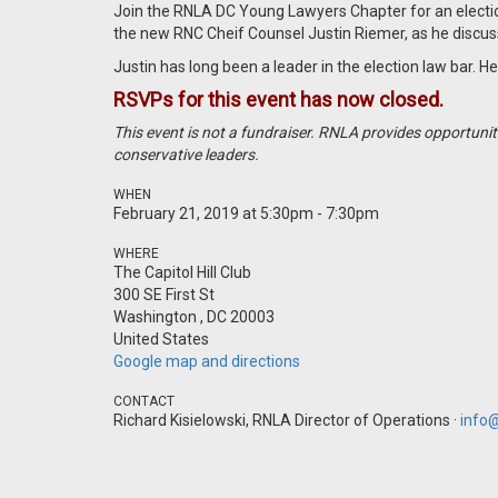
Join the RNLA DC Young Lawyers Chapter for an electio
the new RNC Cheif Counsel Justin Riemer, as he discuss
Justin has long been a leader in the election law bar.
RSVPs for this event has now closed.
This event is not a fundraiser. RNLA provides opportuni
conservative leaders.
WHEN
February 21, 2019 at 5:30pm - 7:30pm
WHERE
The Capitol Hill Club
300 SE First St
Washington , DC 20003
United States
Google map and directions
CONTACT
Richard Kisielowski, RNLA Director of Operations ·
info@