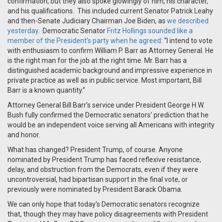
confirmation, but they also spoke glowingly of him, his character,
and his qualifications. This included current Senator Patrick Leahy
and then-Senate Judiciary Chairman Joe Biden, as
we described
yesterday
. Democratic Senator
Fritz Hollings sounded like a
member of the President's party when he agreed
: “I intend to vote
with enthusiasm to confirm William P. Barr as Attorney General. He
is the right man for the job at the right time. Mr. Barr has a
distinguished academic background and impressive experience in
private practice as well as in public service. Most important, Bill
Barr is a known quantity.”
Attorney General Bill Barr’s service under President George H.W.
Bush fully confirmed the Democratic senators' prediction that he
would be an independent voice serving all Americans with integrity
and honor.
What has changed? President Trump, of course. Anyone
nominated by President Trump has faced reflexive resistance,
delay, and obstruction from the Democrats, even if they were
uncontroversial, had bipartisan support in the final vote, or
previously were nominated by President Barack Obama.
We can only hope that today's Democratic senators recognize
that, though they may have policy disagreements with President