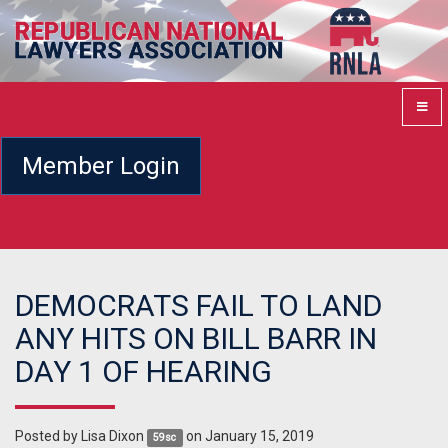
Member Login
DEMOCRATS FAIL TO LAND
ANY HITS ON BILL BARR IN
DAY 1 OF HEARING
Posted by
Lisa Dixon
on January 15, 2019
59sc