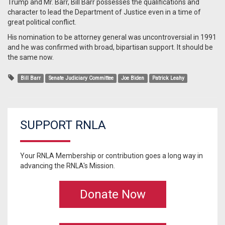
Trump and Mr. Barr, Bill Barr possesses the qualifications and
character to lead the Department of Justice even in a time of
great political conflict.
His nomination to be attorney general was uncontroversial in 1991
and he was confirmed with broad, bipartisan support. It should be
the same now.
Bill Barr
Senate Judiciary Committee
Joe Biden
Patrick Leahy
SUPPORT RNLA
Your RNLA Membership or contribution goes a long way in
advancing the RNLA's Mission.
Donate Now