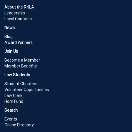
About the RNLA
Leadership
Local Contacts
News
Blog
Award Winners
Join Us
Become a Member
Member Benefits
Law Students
Student Chapters
Volunteer Opportunities
Law Clerk
Horn Fund
Search
Events
Online Directory