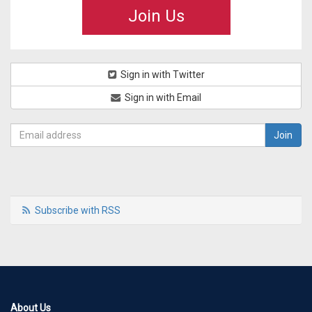
Join Us
Sign in with Twitter
Sign in with Email
Subscribe with RSS
About Us