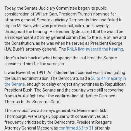
Today, the Senate Judiciary Committee began its public
consideration of William Barr, President Trump’s nominee for
attorney general. Senate Judiciary Democrats tried and failed to
trip up Mr. Barr, who was professional, calm, and lawyerly
throughout the hearing. He frequently declared that he would be
an independent attorney general committed to the rule of law and
the Constitution, as he was when he served as President George
H.W. Bush's attorney general. The
RNLA live-tweeted the hearing
.
Here's a look back at what happened the last time the Senate
considered him for the same job.
It was November 1991. An independent counsel was investigating
the Bush administration. The Democrats had a
56 to 44 majority in
the Senate
, enough to delay or reject any nominees by Republican
President Bush. The Senate and the country were still recovering
from a brutal fight over the confirmation of Justice Clarence
Thomas to the Supreme Court.
The previous two attorneys general, Ed Meese and Dick
Thornburgh, were largely popular with conservatives but
frequently criticized by the Democrats. President Reagan’s
Attorney General Meese was
confirmed 63 to 31
after his