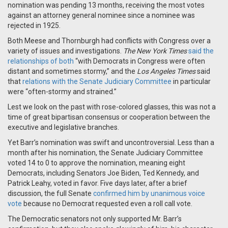
nomination was pending 13 months, receiving the most votes
against an attorney general nominee since a nominee was
rejected in 1925.
Both Meese and Thornburgh had conflicts with Congress over a
variety of issues and investigations.
The
New York Times
said the
relationships of both
“with Democrats in Congress were often
distant and sometimes stormy,” and the
Los Angeles Times
said
that
relations with the Senate Judiciary Committee
in particular
were “often-stormy and strained.”
Lest we look on the past with rose-colored glasses, this was not a
time of great bipartisan consensus or cooperation between the
executive and legislative branches.
Yet Barr’s nomination was swift and uncontroversial. Less than a
month after his nomination, the Senate Judiciary Committee
voted 14 to 0 to approve the nomination, meaning eight
Democrats, including Senators Joe Biden, Ted Kennedy, and
Patrick Leahy, voted in favor. Five days later, after a brief
discussion, the full Senate
confirmed him by unanimous voice
vote
because no Democrat requested even a roll call vote.
The Democratic senators not only supported Mr. Barr’s