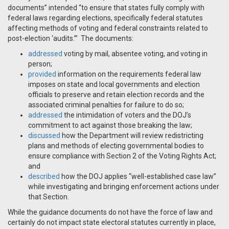
documents” intended “to ensure that states fully comply with
federal laws regarding elections, specifically federal statutes
affecting methods of voting and federal constraints related to
post-election ‘audits.’” The documents:
addressed
voting by mail, absentee voting, and voting in
person;
provided
information on the requirements federal law
imposes on state and local governments and election
officials to preserve and retain election records and the
associated criminal penalties for failure to do so;
addressed
the intimidation of voters and the DOJ’s
commitment to act against those breaking the law;
discussed
how the Department will review redistricting
plans and methods of electing governmental bodies to
ensure compliance with Section 2 of the Voting Rights Act;
and
described
how the DOJ applies “well-established case law”
while investigating and bringing enforcement actions under
that Section.
While the guidance documents do not have the force of law and
certainly do not impact state electoral statutes currently in place,