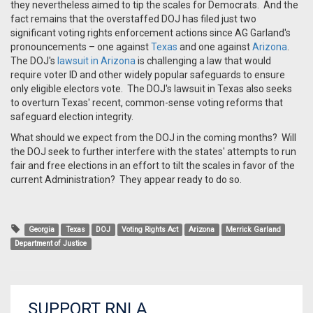
they nevertheless aimed to tip the scales for Democrats. And the
fact remains that the overstaffed DOJ has filed just two
significant voting rights enforcement actions since AG Garland's
pronouncements – one against
Texas
and one against
Arizona
.
The DOJ's
lawsuit in Arizona
is challenging a law that would
require voter ID and other widely popular safeguards to ensure
only eligible electors vote. The DOJ's lawsuit in Texas also seeks
to overturn Texas' recent, common-sense voting reforms that
safeguard election integrity.
What should we expect from the DOJ in the coming months? Will
the DOJ seek to further interfere with the states' attempts to run
fair and free elections in an effort to tilt the scales in favor of the
current Administration? They appear ready to do so.
Georgia
Texas
DOJ
Voting Rights Act
Arizona
Merrick Garland
Department of Justice
SUPPORT RNLA