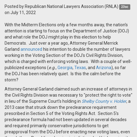
Posted by
Republican National Lawyers Association (RNLA)
23sc
on July 11, 2022
With the Midterm Elections only a few months away, the nation's
attention is starting to focus on the Department of Justice (DOJ)
and what role the DOJ might play in this election to help
Democrats. Just over a year ago, Attorney General Merrick
Garland
announced
his intention to double the number of lawyers
working in the Voting Section of the DOJ's Civil Rights Division,
which is charged with enforcing voting laws. With a couple of well-
publicized exceptions (
e.g.
,
Georgia
,
Texas
, and
Arizona
), so far
the DOJ has been relatively quiet. Is this the calm before the
storm?
Attorney General Garland claimed such an increase of attorneys in
the Civil Rights Division was necessary to "protect the right to vote"
in lieu of the Supreme Court's holding in
Shelby County v. Holder
, a
2013 case that struck down the preclearance requirement
prescribed in Section 5 of the Voting Rights Act. Section 5's
preclearance formula had not been updated in several decades
and required primarily conservative jurisdictions to get
preapproval from the DOJ before enacting new voting laws, even