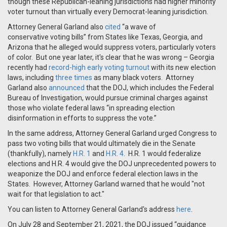
though these Republican-leaning jurisdictions had higher minority
voter turnout than virtually every Democrat-leaning jurisdiction.
Attorney General Garland also
cited
“a wave of
conservative voting bills” from States like Texas, Georgia, and
Arizona that he alleged would suppress voters, particularly voters
of color. But one year later, it's clear that he was wrong – Georgia
recently had
record-high early voting turnout
with its new election
laws, including
three times
as many black voters. Attorney
Garland also
announced
that the DOJ, which includes the Federal
Bureau of Investigation, would pursue criminal charges against
those who violate federal laws “in spreading election
disinformation in efforts to suppress the vote.”
In the same address, Attorney General Garland urged Congress to
pass two voting bills that would ultimately die in the Senate
(thankfully), namely
H.R. 1
and
H.R. 4
. H.R. 1 would federalize
elections and H.R. 4 would give the DOJ unprecedented powers to
weaponize the DOJ and enforce federal election laws in the
States. However, Attorney Garland warned that he would "not
wait for that legislation to act."
You can listen to Attorney General Garland's address
here
.
On July 28 and September 21, 2021, the DOJ issued “guidance