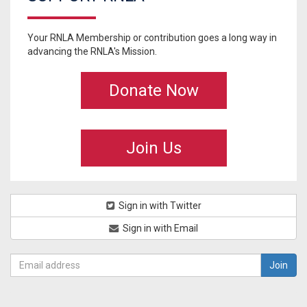
Your RNLA Membership or contribution goes a long way in
advancing the RNLA's Mission.
Donate Now
Join Us
Sign in with Twitter
Sign in with Email