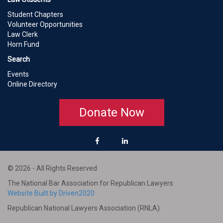
Student Chapters
Volunteer Opportunities
Law Clerk
Horn Fund
Search
Events
Online Directory
Donate Now
© 2026 - All Rights Reserved
The National Bar Association for Republican Lawyers
Website Built by Driven2020
Republican National Lawyers Association (RNLA)