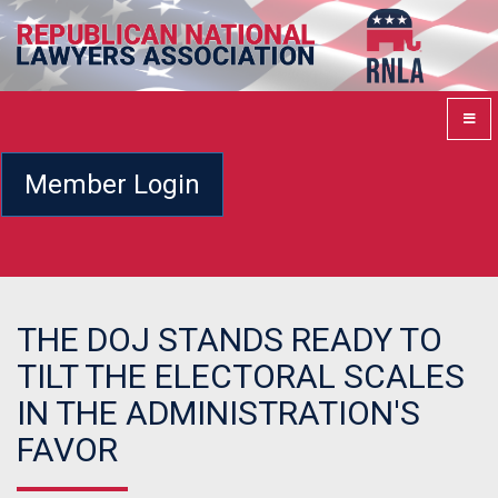
Member Login
THE DOJ STANDS READY TO
TILT THE ELECTORAL SCALES
IN THE ADMINISTRATION'S
FAVOR