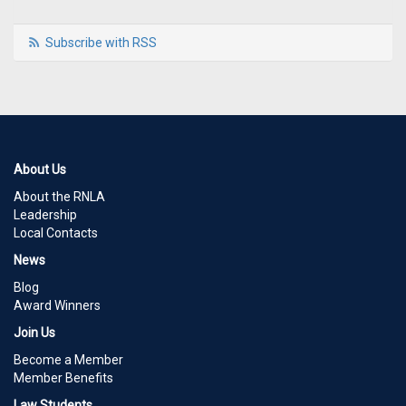
Subscribe with RSS
About Us
About the RNLA
Leadership
Local Contacts
News
Blog
Award Winners
Join Us
Become a Member
Member Benefits
Law Students