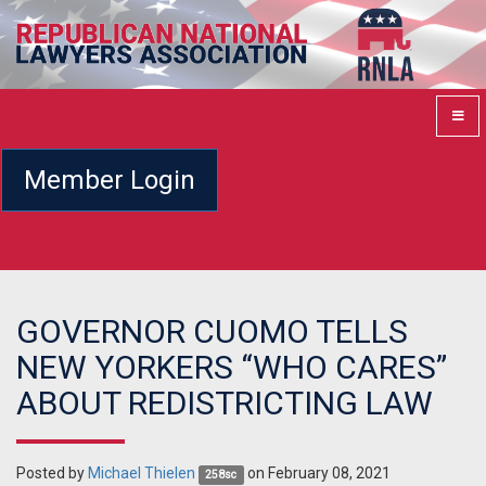
Member Login
GOVERNOR CUOMO TELLS
NEW YORKERS “WHO CARES”
ABOUT REDISTRICTING LAW
Posted by
Michael Thielen
on February 08, 2021
258sc