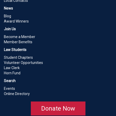
Local Contacts
News
Blog
Award Winners
Join Us
Become a Member
Member Benefits
Law Students
Student Chapters
Volunteer Opportunities
Law Clerk
Horn Fund
Search
Events
Online Directory
Donate Now