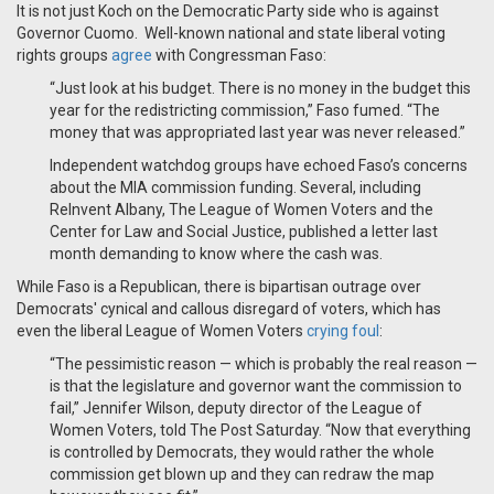
It is not just Koch on the Democratic Party side who is against
Governor Cuomo. Well-known national and state liberal voting
rights groups
agree
with Congressman Faso:
“Just look at his budget. There is no money in the budget this
year for the redistricting commission,” Faso fumed. “The
money that was appropriated last year was never released.”
Independent watchdog groups have echoed Faso’s concerns
about the MIA commission funding. Several, including
ReInvent Albany, The League of Women Voters and the
Center for Law and Social Justice, published a letter last
month demanding to know where the cash was.
While Faso is a Republican, there is bipartisan outrage over
Democrats' cynical and callous disregard of voters, which has
even the liberal League of Women Voters
crying foul
:
“The pessimistic reason — which is probably the real reason —
is that the legislature and governor want the commission to
fail,” Jennifer Wilson, deputy director of the League of
Women Voters, told The Post Saturday. “Now that everything
is controlled by Democrats, they would rather the whole
commission get blown up and they can redraw the map