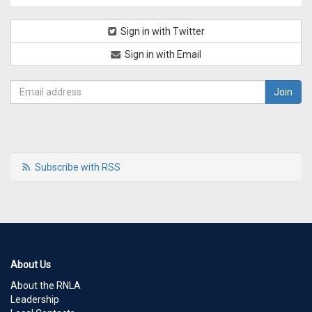
Sign in with Twitter
Sign in with Email
Subscribe with RSS
About Us
About the RNLA
Leadership