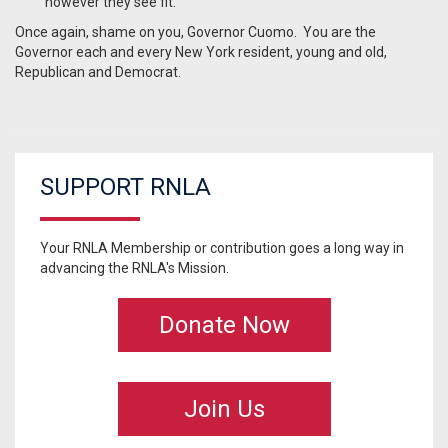
however they see fit.”
Once again, shame on you, Governor Cuomo. You are the
Governor each and every New York resident, young and old,
Republican and Democrat.
SUPPORT RNLA
Your RNLA Membership or contribution goes a long way in
advancing the RNLA's Mission.
Donate Now
Join Us