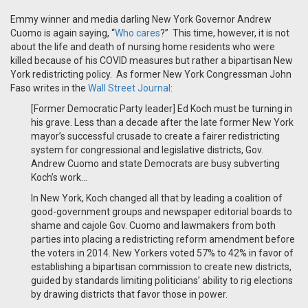
Emmy winner and media darling New York Governor Andrew
Cuomo is again saying, “
Who cares
?” This time, however, it is not
about the life and death of nursing home residents who were
killed because of his COVID measures but rather a bipartisan New
York redistricting policy. As former New York Congressman John
Faso writes in the
Wall Street Journal
:
[Former Democratic Party leader] Ed Koch must be turning in
his grave. Less than a decade after the late former New York
mayor’s successful crusade to create a fairer redistricting
system for congressional and legislative districts, Gov.
Andrew Cuomo and state Democrats are busy subverting
Koch’s work...
In New York, Koch changed all that by leading a coalition of
good-government groups and newspaper editorial boards to
shame and cajole Gov. Cuomo and lawmakers from both
parties into placing a redistricting reform amendment before
the voters in 2014. New Yorkers voted 57% to 42% in favor of
establishing a bipartisan commission to create new districts,
guided by standards limiting politicians’ ability to rig elections
by drawing districts that favor those in power.