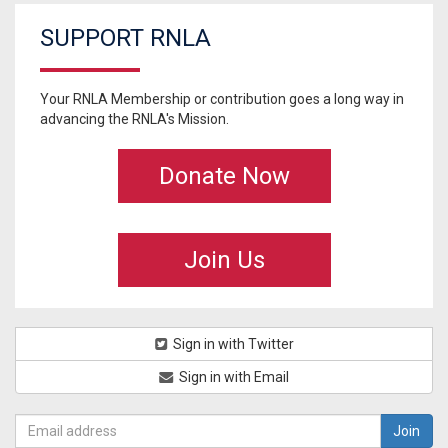
SUPPORT RNLA
Your RNLA Membership or contribution goes a long way in
advancing the RNLA's Mission.
Donate Now
Join Us
Sign in with Twitter
Sign in with Email