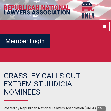
Member Login
GRASSLEY CALLS OUT
EXTREMIST JUDICIAL
NOMINEES
Posted by
Republican National Lawyers Association (RNLA)
23sc