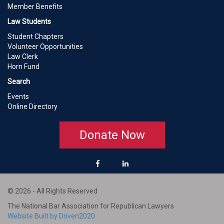
Member Benefits
Law Students
Student Chapters
Volunteer Opportunities
Law Clerk
Horn Fund
Search
Events
Online Directory
Donate Now
© 2026 - All Rights Reserved
The National Bar Association for Republican Lawyers
Website Built by Driven2020