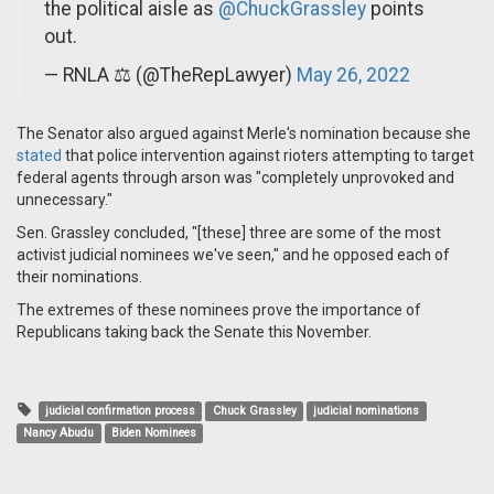
the political aisle as
@ChuckGrassley
points
out.
— RNLA ⚖️ (@TheRepLawyer)
May 26, 2022
The Senator also argued against Merle's nomination because she
stated
that police intervention against rioters attempting to target
federal agents through arson was "completely unprovoked and
unnecessary."
Sen. Grassley concluded, "[these] three are some of the most
activist judicial nominees we've seen," and he opposed each of
their nominations.
The extremes of these nominees prove the importance of
Republicans taking back the Senate this November.
judicial confirmation process
Chuck Grassley
judicial nominations
Nancy Abudu
Biden Nominees