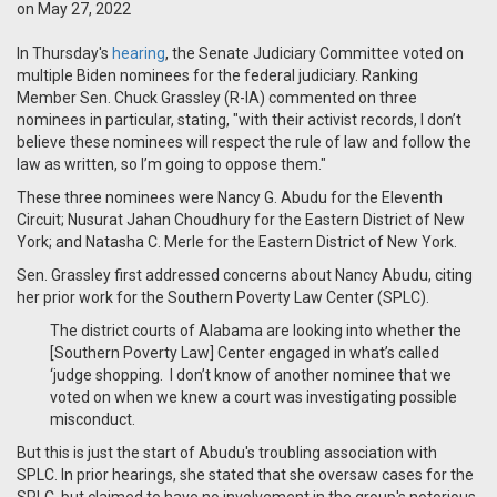
on May 27, 2022
In Thursday's
hearing
, the Senate Judiciary Committee voted on
multiple Biden nominees for the federal judiciary. Ranking
Member Sen. Chuck Grassley (R-IA) commented on three
nominees in particular, stating, "w
ith their activist records, I don’t
believe these nominees will respect the rule of law and follow the
law as written, so I’m going to oppose them."
These three nominees were Nancy G. Abudu for the Eleventh
Circuit; Nusurat Jahan Choudhury for the Eastern District of New
York; and Natasha C. Merle for the Eastern District of New York.
Sen. Grassley first addressed concerns about Nancy Abudu, citing
her prior work for the Southern Poverty Law Center (SPLC).
The district courts of Alabama are looking into whether the
[Southern Poverty Law] Center engaged in what’s called
‘judge shopping. I don’t know of another nominee that we
voted on when we knew a court was investigating possible
misconduct.
But this is just the start of Abudu's troubling association with
SPLC. In prior hearings, she stated that she oversaw cases for the