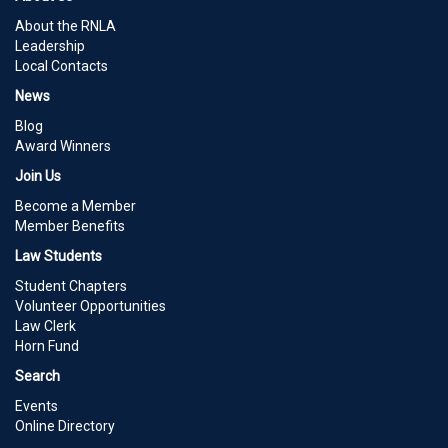
About the RNLA
Leadership
Local Contacts
News
Blog
Award Winners
Join Us
Become a Member
Member Benefits
Law Students
Student Chapters
Volunteer Opportunities
Law Clerk
Horn Fund
Search
Events
Online Directory