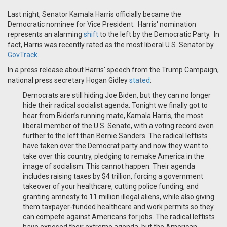
Last night, Senator Kamala Harris officially became the
Democratic nominee for Vice President. Harris' nomination
represents an alarming
shift
to the left by the Democratic Party. In
fact, Harris was recently rated as the most liberal U.S. Senator by
GovTrack
.
In a press release about Harris' speech from the Trump Campaign,
national press secretary Hogan Gidley
stated
:
Democrats are still hiding Joe Biden, but they can no longer
hide their radical socialist agenda. Tonight we finally got to
hear from Biden’s running mate, Kamala Harris, the most
liberal member of the U.S. Senate, with a voting record even
further to the left than Bernie Sanders. The radical leftists
have taken over the Democrat party and now they want to
take over this country, pledging to remake America in the
image of socialism. This cannot happen. Their agenda
includes raising taxes by $4 trillion, forcing a government
takeover of your healthcare, cutting police funding, and
granting amnesty to 11 million illegal aliens, while also giving
them taxpayer-funded healthcare and work permits so they
can compete against Americans for jobs. The radical leftists