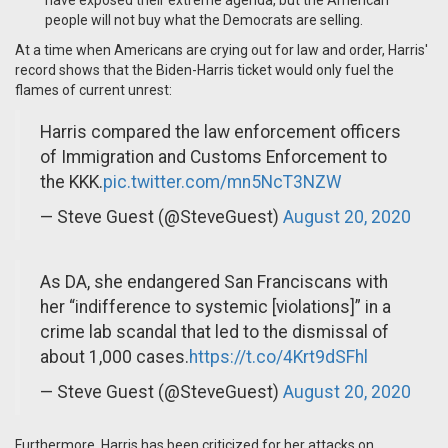
have exposed their extreme agenda, but the American
people will not buy what the Democrats are selling.
At a time when Americans are crying out for law and order, Harris'
record shows that the Biden-Harris ticket would only fuel the
flames of current unrest:
Harris compared the law enforcement officers
of Immigration and Customs Enforcement to
the KKK.
pic.twitter.com/mn5NcT3NZW
— Steve Guest (@SteveGuest)
August 20, 2020
As DA, she endangered San Franciscans with
her “indifference to systemic [violations]” in a
crime lab scandal that led to the dismissal of
about 1,000 cases.
https://t.co/4Krt9dSFhl
— Steve Guest (@SteveGuest)
August 20, 2020
Furthermore, Harris has been criticized for her attacks on