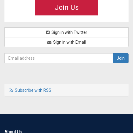
Join Us
Sign in with Twitter
Sign in with Email
Subscribe with RSS
About Us