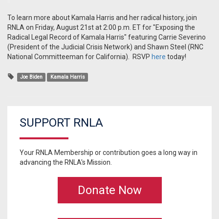
To learn more about Kamala Harris and her radical history, join
RNLA on Friday, August 21st at 2:00 p.m. ET for "Exposing the
Radical Legal Record of Kamala Harris" featuring Carrie Severino
(President of the Judicial Crisis Network) and Shawn Steel (RNC
National Committeeman for California). RSVP
here
today!
Joe Biden
Kamala Harris
SUPPORT RNLA
Your RNLA Membership or contribution goes a long way in
advancing the RNLA's Mission.
Donate Now