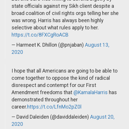
state officials against my Sikh client despite a
broad coalition of civil rights orgs telling her she
was wrong. Harris has always been highly
selective about what rules apply to her.
https://t.co/8FXCgRoACB
— Harmeet K. Dhillon (@pnjaban)
August 13,
2020
I hope that all Americans are going to be able to
come together to oppose the kind of radical
disrespect and contempt for our First
Amendment freedoms that
@KamalaHarris
has
demonstrated throughout her
career.
https://t.co/LfnMo2pZ0l
— David Daleiden (@daviddaleiden)
August 20,
2020