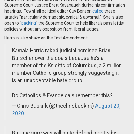
Supreme Court Justice Brett Kavanaugh during his confirmation
hearings. TownHall political editor Guy Benson
called
these
attacks "particularly demagogic, cynical & abysmal." She is also
open to "
packing
" the Supreme Court to help liberals pass leftist
policies without any opposition from liberal judges.
Harris is also shaky on the First Amendment:
Kamala Harris raked judicial nominee Brian
Burscher over the coals because he’s a
member of the Knights of Columbus, a 2 million
member Catholic group strongly suggesting it
is an unacceptable hate group.
Do Catholics & Evangeicals remember this?
— Chris Buskirk (@thechrisbuskirk)
August 20,
2020
But she sure was willing to defend bigotry by