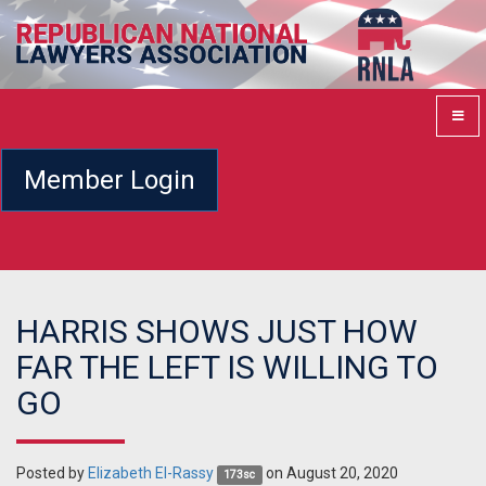
Member Login
HARRIS SHOWS JUST HOW
FAR THE LEFT IS WILLING TO
GO
Posted by
Elizabeth El-Rassy
on August 20, 2020
173sc