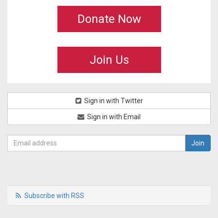
Donate Now
Join Us
Sign in with Twitter
Sign in with Email
Subscribe with RSS