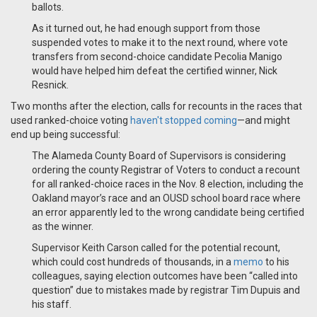
ballots.
As it turned out, he had enough support from those
suspended votes to make it to the next round, where vote
transfers from second-choice candidate Pecolia Manigo
would have helped him defeat the certified winner, Nick
Resnick.
Two months after the election, calls for recounts in the races that
used ranked-choice voting
haven't stopped coming
—and might
end up being successful:
The Alameda County Board of Supervisors is considering
ordering the county Registrar of Voters to conduct a recount
for all ranked-choice races in the Nov. 8 election, including the
Oakland mayor’s race and an OUSD school board race where
an error apparently led to the wrong candidate being certified
as the winner.
Supervisor Keith Carson called for the potential recount,
which could cost hundreds of thousands, in a
memo
to his
colleagues, saying election outcomes have been “called into
question” due to mistakes made by registrar Tim Dupuis and
his staff.