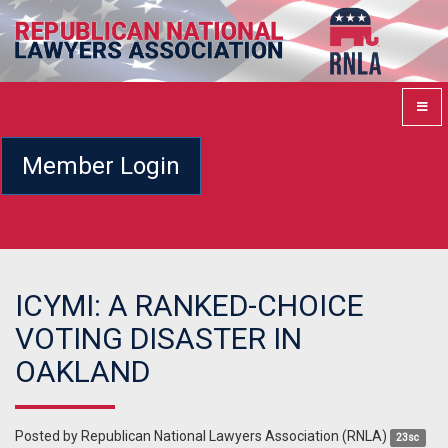
Member Login
ICYMI: A RANKED-CHOICE
VOTING DISASTER IN
OAKLAND
Posted by
Republican National Lawyers Association (RNLA)
23sc