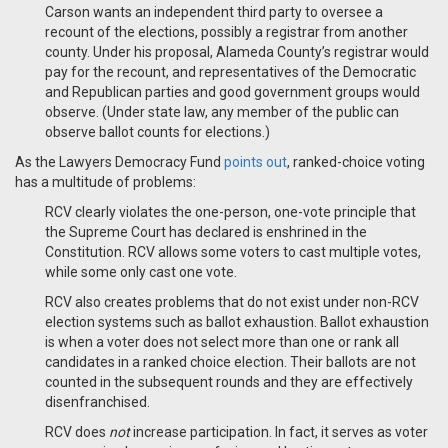
Carson wants an independent third party to oversee a
recount of the elections, possibly a registrar from another
county. Under his proposal, Alameda County’s registrar would
pay for the recount, and representatives of the Democratic
and Republican parties and good government groups would
observe. (Under state law, any member of the public can
observe ballot counts for elections.)
As the Lawyers Democracy Fund
points out
, ranked-choice voting
has a multitude of problems:
RCV clearly violates the one-person, one-vote principle that
the Supreme Court has declared is enshrined in the
Constitution. RCV allows some voters to cast multiple votes,
while some only cast one vote.
RCV also creates problems that do not exist under non-RCV
election systems such as ballot exhaustion. Ballot exhaustion
is when a voter does not select more than one or rank all
candidates in a ranked choice election. Their ballots are not
counted in the subsequent rounds and they are effectively
disenfranchised.
RCV does
not
increase participation. In fact, it serves as voter