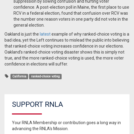
suppression by sowing confusion and hurting voter
confidence. A post-election poll in Maine, the first place to use
RCV in a federal election, found that confusion over RCV was
the number one reason voters in one party did not vote in the
general election.
Oakland is just the
latest
example of why ranked-choice voting is a
bad idea, yet the Left continues to mislead the public into believing
that ranked-choice voting increases confidence in our elections.
Oakland's ranked-choice voting disaster shows this is simply not
true, and the more ranked-choice voting is used, the more voter
confidence in elections will suffer.
California
ranked-choice voting
SUPPORT RNLA
Your RNLA Membership or contribution goes a long way in
advancing the RNLA's Mission.