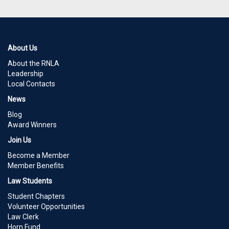
About Us
About the RNLA
Leadership
Local Contacts
News
Blog
Award Winners
Join Us
Become a Member
Member Benefits
Law Students
Student Chapters
Volunteer Opportunities
Law Clerk
Horn Fund