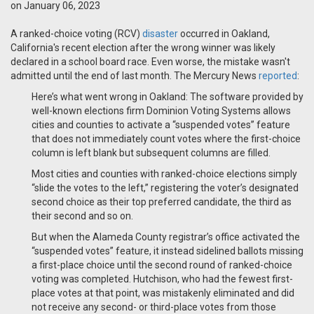
on January 06, 2023
A ranked-choice voting (RCV)
disaster
occurred in Oakland,
California's recent election after the wrong winner was likely
declared in a school board race. Even worse, the mistake wasn't
admitted until the end of last month. The Mercury News
reported
:
Here’s what went wrong in Oakland: The software provided by
well-known elections firm Dominion Voting Systems allows
cities and counties to activate a “suspended votes” feature
that does not immediately count votes where the first-choice
column is left blank but subsequent columns are filled.
Most cities and counties with ranked-choice elections simply
“slide the votes to the left,” registering the voter’s designated
second choice as their top preferred candidate, the third as
their second and so on.
But when the Alameda County registrar’s office activated the
“suspended votes” feature, it instead sidelined ballots missing
a first-place choice until the second round of ranked-choice
voting was completed. Hutchison, who had the fewest first-
place votes at that point, was mistakenly eliminated and did
not receive any second- or third-place votes from those