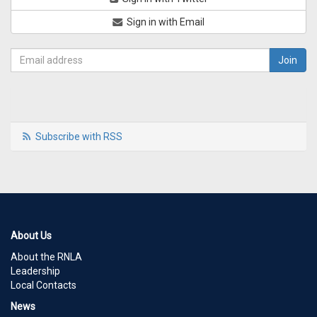
Sign in with Email
Subscribe with RSS
About Us
About the RNLA
Leadership
Local Contacts
News