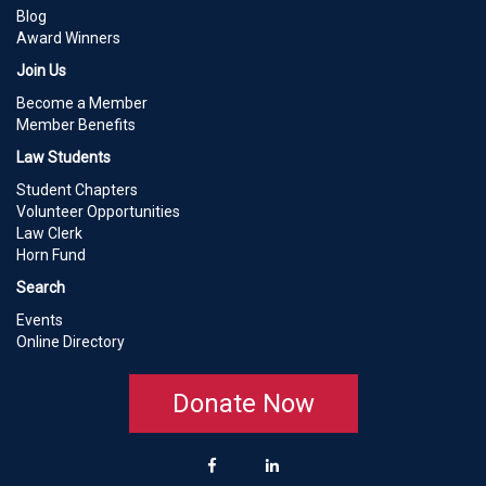
Blog
Award Winners
Join Us
Become a Member
Member Benefits
Law Students
Student Chapters
Volunteer Opportunities
Law Clerk
Horn Fund
Search
Events
Online Directory
Donate Now