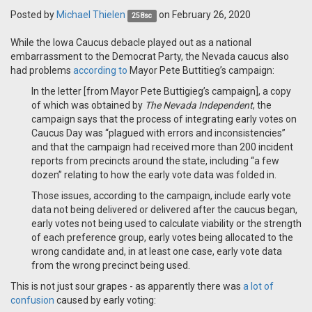
Posted by
Michael Thielen
on February 26, 2020
258sc
While the Iowa Caucus debacle played out as a national
embarrassment to the Democrat Party, the Nevada caucus also
had problems
according to
Mayor Pete Buttitieg’s campaign:
In the letter [from Mayor Pete Buttigieg’s campaign], a copy
of which was obtained by
The Nevada Independent
, the
campaign says that the process of integrating early votes on
Caucus Day was “plagued with errors and inconsistencies”
and that the campaign had received more than 200 incident
reports from precincts around the state, including “a few
dozen” relating to how the early vote data was folded in.
Those issues, according to the campaign, include early vote
data not being delivered or delivered after the caucus began,
early votes not being used to calculate viability or the strength
of each preference group, early votes being allocated to the
wrong candidate and, in at least one case, early vote data
from the wrong precinct being used.
This is not just sour grapes - as apparently there was
a lot of
confusion
caused by early voting: