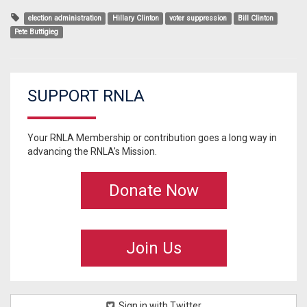
election administration
Hillary Clinton
voter suppression
Bill Clinton
Pete Buttigieg
SUPPORT RNLA
Your RNLA Membership or contribution goes a long way in
advancing the RNLA's Mission.
Donate Now
Join Us
Sign in with Twitter