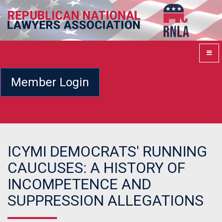
Member Login
ICYMI DEMOCRATS' RUNNING
CAUCUSES: A HISTORY OF
INCOMPETENCE AND
SUPPRESSION ALLEGATIONS