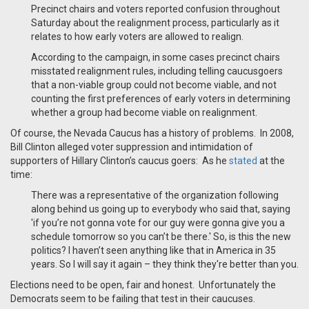
Precinct chairs and voters reported confusion throughout
Saturday about the realignment process, particularly as it
relates to how early voters are allowed to realign.
According to the campaign, in some cases precinct chairs
misstated realignment rules, including telling caucusgoers
that a non-viable group could not become viable, and not
counting the first preferences of early voters in determining
whether a group had become viable on realignment.
Of course, the Nevada Caucus has a history of problems. In 2008,
Bill Clinton alleged voter suppression and intimidation of
supporters of Hillary Clinton’s caucus goers: As he
stated
at the
time:
There was a representative of the organization following
along behind us going up to everybody who said that, saying
'if you’re not gonna vote for our guy were gonna give you a
schedule tomorrow so you can’t be there.' So, is this the new
politics? I haven’t seen anything like that in America in 35
years. So I will say it again – they think they're better than you.
Elections need to be open, fair and honest. Unfortunately the
Democrats seem to be failing that test in their caucuses.