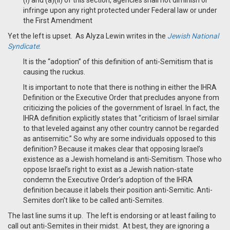
(i) and (a)(ii) of this section, agencies shall not diminish or
infringe upon any right protected under Federal law or under
the First Amendment
Yet the left is upset. As Alyza Lewin writes in the
Jewish National
Syndicate
:
It is the “adoption” of this definition of anti-Semitism that is
causing the ruckus.
It is important to note that there is nothing in either the IHRA
Definition or the Executive Order that precludes anyone from
criticizing the policies of the government of Israel. In fact, the
IHRA definition explicitly states that “criticism of Israel similar
to that leveled against any other country cannot be regarded
as antisemitic.” So why are some individuals opposed to this
definition? Because it makes clear that opposing Israel’s
existence as a Jewish homeland is anti-Semitism. Those who
oppose Israel’s right to exist as a Jewish nation-state
condemn the Executive Order’s adoption of the IHRA
definition because it labels their position anti-Semitic. Anti-
Semites don’t like to be called anti-Semites.
The last line sums it up. The left is endorsing or at least failing to
call out anti-Semites in their midst. At best, they are ignoring a