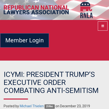
Member Login
ICYMI: PRESIDENT TRUMP’S
EXECUTIVE ORDER
COMBATING ANTI-SEMITISM
Posted by
Michael Thielen
on December 23, 2019
258sc