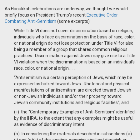
As Hanukkah celebrations are underway, we thought we would
briefly focus on President Trump’s recent
Executive Order
Combating Anti-Semitism
(some excerpts):
While Title VI does not cover discrimination based on religion,
individuals who face discrimination on the basis of race, color,
or national origin do not lose protection under Title VI for also
being a member of a group that shares common religious
practices. Discrimination against Jews may give rise to a Title
VI violation when the discrimination is based on an individual’s
race, color, or national origin. . . .
“Antisemitism is a certain perception of Jews, which may be
expressed as hatred toward Jews. Rhetorical and physical
manifestations of antisemitism are directed toward Jewish
or non-Jewish individuals and/or their property, toward
Jewish community institutions and religious facilities”; and
(ii) the “Contemporary Examples of Anti-Semitism” identified
by the IHRA, to the extent that any examples might be useful
as evidence of discriminatory intent.
(b) In considering the materials described in subsections (a)