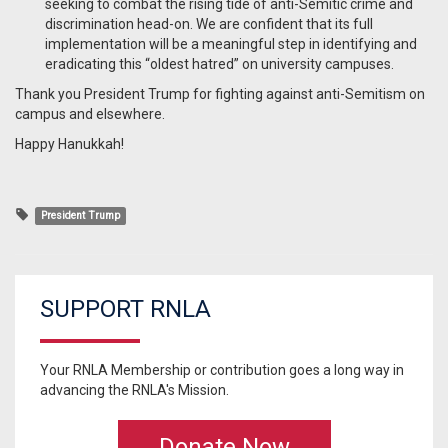
seeking to combat the rising tide of anti-Semitic crime and
discrimination head-on. We are confident that its full
implementation will be a meaningful step in identifying and
eradicating this “oldest hatred” on university campuses.
Thank you President Trump for fighting against anti-Semitism on
campus and elsewhere.
Happy Hanukkah!
President Trump
SUPPORT RNLA
Your RNLA Membership or contribution goes a long way in
advancing the RNLA's Mission.
Donate Now