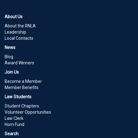
About Us
About the RNLA
Leadership
Local Contacts
News
Blog
Award Winners
Join Us
Become a Member
Member Benefits
Law Students
Student Chapters
Volunteer Opportunities
Law Clerk
Horn Fund
Search