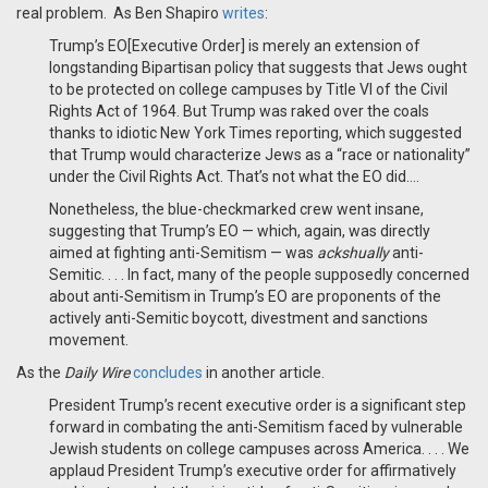
real problem. As Ben Shapiro
writes
:
Trump’s EO[Executive Order] is merely an extension of
longstanding Bipartisan policy that suggests that Jews ought
to be protected on college campuses by Title VI of the Civil
Rights Act of 1964. But Trump was raked over the coals
thanks to idiotic New York Times reporting, which suggested
that Trump would characterize Jews as a “race or nationality”
under the Civil Rights Act. That’s not what the EO did….
Nonetheless, the blue-checkmarked crew went insane,
suggesting that Trump’s EO — which, again, was directly
aimed at fighting anti-Semitism — was
ackshually
anti-
Semitic. . . . In fact, many of the people supposedly concerned
about anti-Semitism in Trump’s EO are proponents of the
actively anti-Semitic boycott, divestment and sanctions
movement.
As the
Daily Wire
concludes
in another article.
President Trump’s recent executive order is a significant step
forward in combating the anti-Semitism faced by vulnerable
Jewish students on college campuses across America. . . . We
applaud President Trump’s executive order for affirmatively