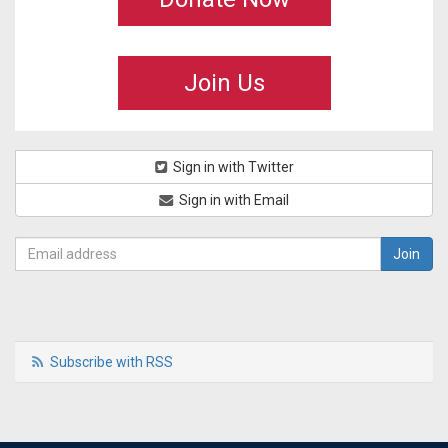
Join Us
Sign in with Twitter
Sign in with Email
Subscribe with RSS