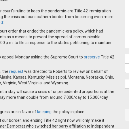
r court's ruling to keep the pandemic-era Title 42 immigration
ing the crisis out our southern border from becoming even more
ed
:
court order that ended the pandemic-era policy, which had
grants as a means to prevent the spread of communicable
0 p.m. to file a response to the states petitioning to maintain
y appeal Monday asking the Supreme Court to
preserve
Title 42
, the
request
was directed to Roberts to review on behalf of
Alaska, Kansas, Kentucky, Mississippi, Montana, Nebraska, Ohio,
 Virginia, West Virginia, and Wyoming.
nt a stay will cause a crisis of unprecedented proportions at the
gs may more than double from around 7,000/day to 15,000/day
ess are in favor of
keeping
the policy in place:
our border, and ending Title 42 right now will only make it
mer Democrat who switched her party affiliation to Independent