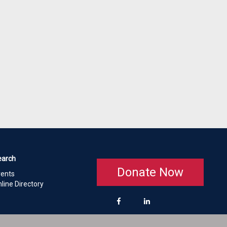
earch
Donate Now
vents
line Directory