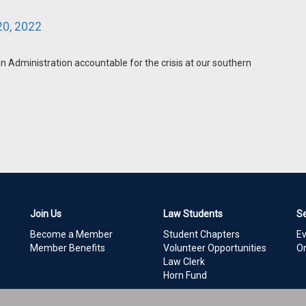
0, 2022
 Administration accountable for the crisis at our southern
Join Us
Law Students
S
Become a Member
Student Chapters
E
Member Benefits
Volunteer Opportunities
On
Law Clerk
Horn Fund