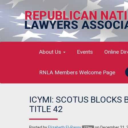
About Us
Events
Online Di
RNLA Members Welcome Page
ICYMI: SCOTUS BLOCKS 
TITLE 42
Posted by
Elizabeth El-Rassy
on December 21, 
173sc