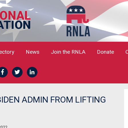
rectory
News
Join the RNLA
Donate
BIDEN ADMIN FROM LIFTING
2022