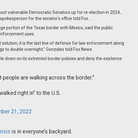
st vulnerable Democratic Senators up for re-election in 2024,
pokesperson for the senator's office told Fox. . .
e portion of the Texas border with Mexico, said the public
w enforcement uses.
solution, it is the last line of defense for law enforcement along
ings to double overnight," Gonzales told Fox News.
e down on its extremist border policies and deny the existence
t people are walking across the border.”
alked right in” to the U.S.
ber 21, 2022
isis
is in everyone’s backyard.