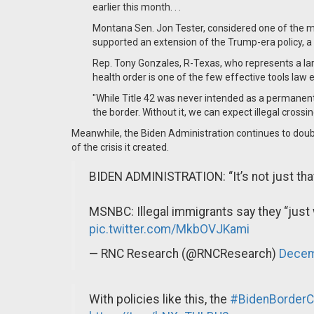
earlier this month. . .
Montana Sen. Jon Tester, considered one of the mo
supported an extension of the Trump-era policy, a s
Rep. Tony Gonzales, R-Texas, who represents a larg
health order is one of the few effective tools la
"While Title 42 was never intended as a permanent 
the border. Without it, we can expect illegal cross
Meanwhile, the Biden Administration continues to doubl
of the crisis it created.
BIDEN ADMINISTRATION: “It’s not just tha
MSNBC: Illegal immigrants say they “just w
pic.twitter.com/MkbOVJKami
— RNC Research (@RNCResearch)
Decem
With policies like this, the
#BidenBorderCr