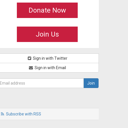
Donate Now
Join Us
Sign in with Twitter
Sign in with Email
Subscribe with RSS