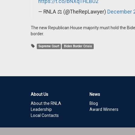
https://t.co/bNXqTHLBU2
— RNLA ⚖️ (@TheRepLawyer)
December 2
The new Republican House majority must hold the Biden
border.
Supreme Court
Biden Border Crisis
About Us
News
About the RNLA
Blog
Leadership
Award Winners
Local Contacts