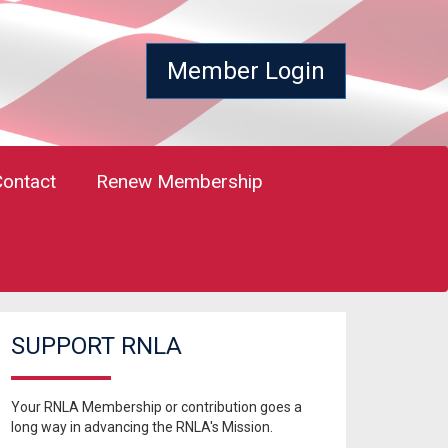
Member Login
Contact
Renew Membership
SUPPORT RNLA
Your RNLA Membership or contribution goes a
long way in advancing the RNLA's Mission.