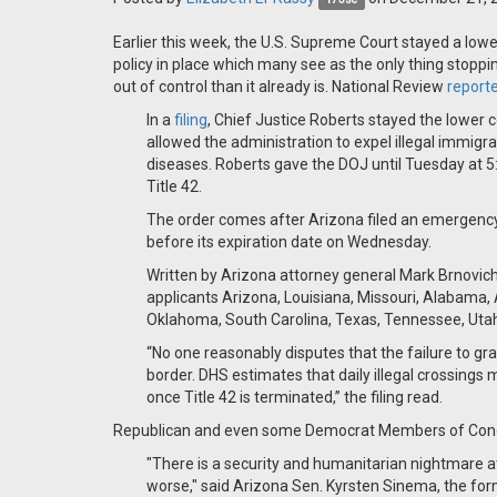
Earlier this week, the U.S. Supreme Court stayed a lowe
policy in place which many see as the only thing stopp
out of control than it already is. National Review
report
In a
filing
, Chief Justice Roberts stayed the lower 
allowed the administration to expel illegal immi
diseases. Roberts gave the DOJ until Tuesday at 5:0
Title 42.
The order comes after Arizona filed an emergenc
before its expiration date on Wednesday.
Written by Arizona attorney general Mark Brnovich
applicants Arizona, Louisiana, Missouri, Alabama, 
Oklahoma, South Carolina, Texas, Tennessee, Utah,
“No one reasonably disputes that the failure to gra
border. DHS estimates that daily illegal crossin
once Title 42 is terminated,” the filing read.
Republican and even some Democrat Members of Congr
"There is a security and humanitarian nightmare at 
worse," said Arizona Sen. Kyrsten Sinema, the for