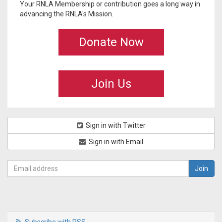
Your RNLA Membership or contribution goes a long way in
advancing the RNLA's Mission.
Donate Now
Join Us
Sign in with Twitter
Sign in with Email