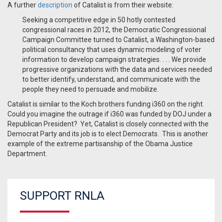
A further
description
of Catalist is from their website:
Seeking a competitive edge in 50 hotly contested
congressional races in 2012, the Democratic Congressional
Campaign Committee turned to Catalist, a Washington-based
political consultancy that uses dynamic modeling of voter
information to develop campaign strategies. . . . We provide
progressive organizations with the data and services needed
to better identify, understand, and communicate with the
people they need to persuade and mobilize.
Catalist is similar to the Koch brothers funding i360 on the right.
Could you imagine the outrage if i360 was funded by DOJ under a
Republican President? Yet, Catalist is closely connected with the
Democrat Party and its job is to elect Democrats. This is another
example of the extreme partisanship of the Obama Justice
Department.
SUPPORT RNLA