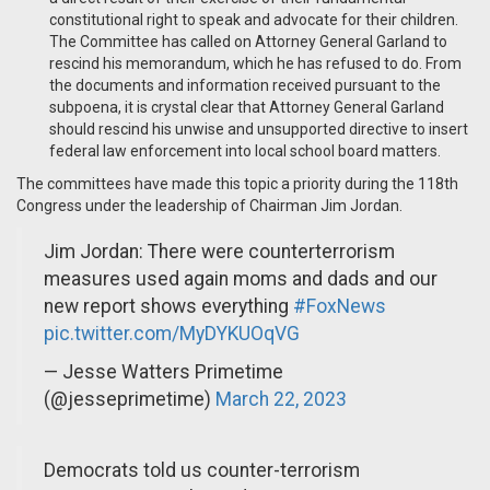
constitutional right to speak and advocate for their children.
The Committee has called on Attorney General Garland to
rescind his memorandum, which he has refused to do. From
the documents and information received pursuant to the
subpoena, it is crystal clear that Attorney General Garland
should rescind his unwise and unsupported directive to insert
federal law enforcement into local school board matters.
The committees have made this topic a priority during the 118th
Congress under the leadership of Chairman Jim Jordan.
Jim Jordan: There were counterterrorism
measures used again moms and dads and our
new report shows everything
#FoxNews
pic.twitter.com/MyDYKUOqVG
— Jesse Watters Primetime
(@jesseprimetime)
March 22, 2023
Democrats told us counter-terrorism