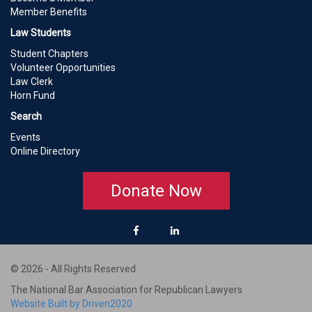
Member Benefits
Law Students
Student Chapters
Volunteer Opportunities
Law Clerk
Horn Fund
Search
Events
Online Directory
Donate Now
© 2026 - All Rights Reserved
The National Bar Association for Republican Lawyers
Website Built by Driven2020