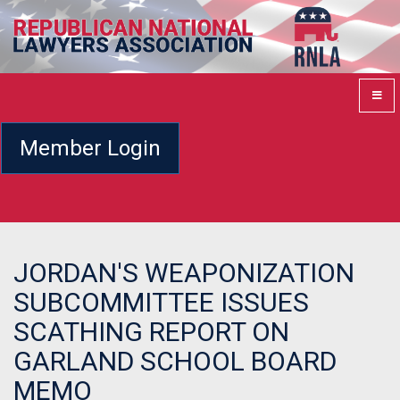
Member Login
JORDAN'S WEAPONIZATION
SUBCOMMITTEE ISSUES
SCATHING REPORT ON
GARLAND SCHOOL BOARD
MEMO