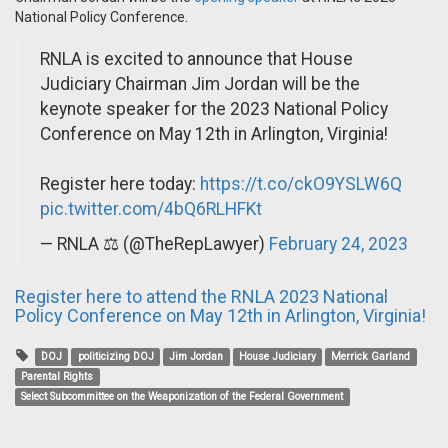
National Policy Conference.
RNLA is excited to announce that House
Judiciary Chairman Jim Jordan will be the
keynote speaker for the 2023 National Policy
Conference on May 12th in Arlington, Virginia!
Register here today:
https://t.co/ckO9YSLW6Q
pic.twitter.com/4bQ6RLHFKt
— RNLA ⚖️ (@TheRepLawyer)
February 24, 2023
Register here to attend the RNLA 2023 National
Policy Conference on May 12th in Arlington, Virginia!
DOJ
politicizing DOJ
Jim Jordan
House Judiciary
Merrick Garland
Parental Rights
Select Subcommittee on the Weaponization of the Federal Government