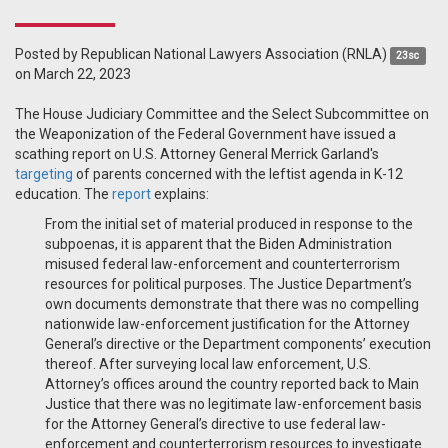
Posted by
Republican National Lawyers Association (RNLA)
23sc
on March 22, 2023
The House Judiciary Committee and the Select Subcommittee on
the Weaponization of the Federal Government have issued a
scathing report on U.S. Attorney General Merrick Garland's
targeting
of parents concerned with the leftist agenda in K-12
education. The
report
explains:
From the initial set of material produced in response to the
subpoenas, it is apparent that the Biden Administration
misused federal law-enforcement and counterterrorism
resources for political purposes. The Justice Department’s
own documents demonstrate that there was no compelling
nationwide law-enforcement justification for the Attorney
General’s directive or the Department components’ execution
thereof. After surveying local law enforcement, U.S.
Attorney’s offices around the country reported back to Main
Justice that there was no legitimate law-enforcement basis
for the Attorney General’s directive to use federal law-
enforcement and counterterrorism resources to investigate