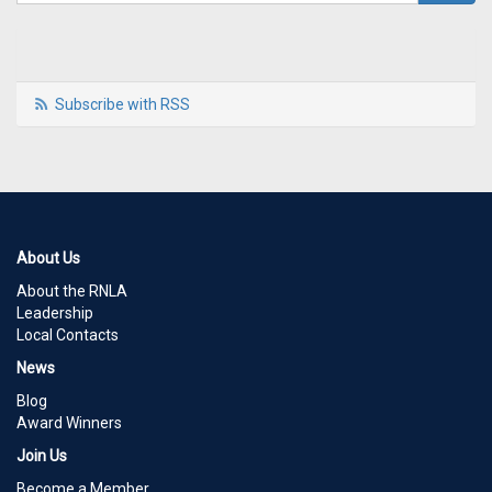
Subscribe with RSS
About Us
About the RNLA
Leadership
Local Contacts
News
Blog
Award Winners
Join Us
Become a Member