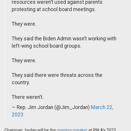
resources weren’t used against parents
protesting at school board meetings.
They were.
They said the Biden Admin wasn’t working with
left-wing school board groups.
They were.
They said there were threats across the
country.
There weren’t.
— Rep. Jim Jordan (@Jim_Jordan)
March 22,
2023
Chairman Jordan will be the
opening speaker
at RNLA's 2023