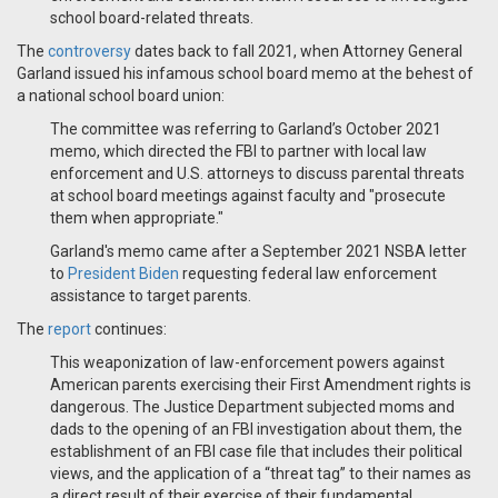
school board-related threats.
The
controversy
dates back to fall 2021, when Attorney General
Garland issued his infamous school board memo at the behest of
a national school board union:
The committee was referring to Garland’s October 2021
memo, which directed the FBI to partner with local law
enforcement and U.S. attorneys to discuss parental threats
at school board meetings against faculty and "prosecute
them when appropriate."
Garland's memo came after a September 2021 NSBA letter
to
President Biden
requesting federal law enforcement
assistance to target parents.
The
report
continues:
This weaponization of law-enforcement powers against
American parents exercising their First Amendment rights is
dangerous. The Justice Department subjected moms and
dads to the opening of an FBI investigation about them, the
establishment of an FBI case file that includes their political
views, and the application of a “threat tag” to their names as
a direct result of their exercise of their fundamental