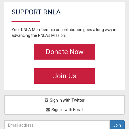
SUPPORT RNLA
Your RNLA Membership or contribution goes a long way in
advancing the RNLA's Mission.
Donate Now
Join Us
Sign in with Twitter
Sign in with Email