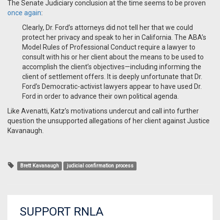
The Senate Judiciary conclusion at the time seems to be proven
once again
:
Clearly, Dr. Ford’s attorneys did not tell her that we could
protect her privacy and speak to her in California. The ABA’s
Model Rules of Professional Conduct require a lawyer to
consult with his or her client about the means to be used to
accomplish the client’s objectives—including informing the
client of settlement offers. It is deeply unfortunate that Dr.
Ford’s Democratic-activist lawyers appear to have used Dr.
Ford in order to advance their own political agenda.
Like Avenatti, Katz’s motivations undercut and call into further
question the unsupported allegations of her client against Justice
Kavanaugh.
Brett Kavanaugh
judicial confirmation process
SUPPORT RNLA