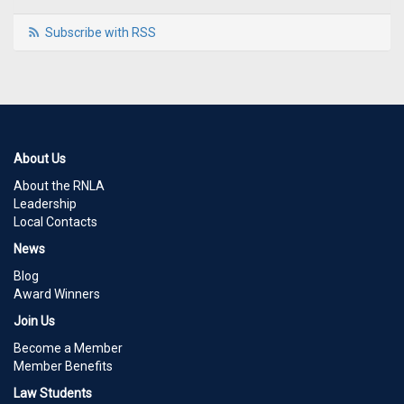
Subscribe with RSS
About Us
About the RNLA
Leadership
Local Contacts
News
Blog
Award Winners
Join Us
Become a Member
Member Benefits
Law Students