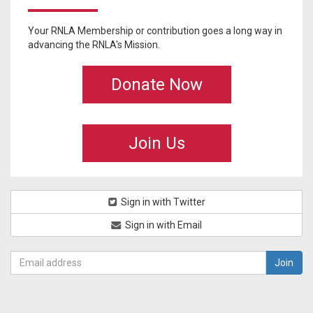
Your RNLA Membership or contribution goes a long way in
advancing the RNLA's Mission.
Donate Now
Join Us
Sign in with Twitter
Sign in with Email