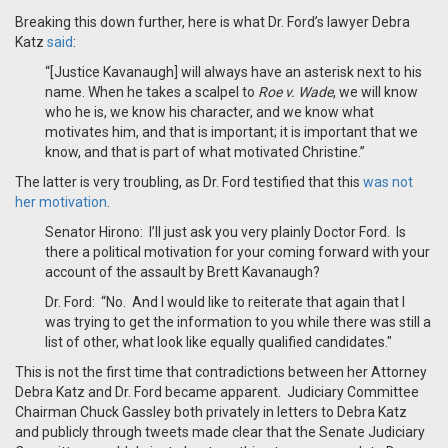
Breaking this down further, here is what Dr. Ford’s lawyer Debra
Katz
said
:
“[Justice Kavanaugh] will always have an asterisk next to his
name. When he takes a scalpel to
Roe v. Wade
, we will know
who he is, we know his character, and we know what
motivates him, and that is important; it is important that we
know, and that is part of what motivated Christine.”
The latter is very troubling, as Dr. Ford testified that this
was not
her motivation
.
Senator Hirono: I’ll just ask you very plainly Doctor Ford. Is
there a political motivation for your coming forward with your
account of the assault by Brett Kavanaugh?
Dr. Ford: “No. And I would like to reiterate that again that I
was trying to get the information to you while there was still a
list of other, what look like equally qualified candidates."
This is not the first time that contradictions between her Attorney
Debra Katz and Dr. Ford became apparent. Judiciary Committee
Chairman Chuck Gassley both privately in letters to Debra Katz
and publicly through tweets made clear that the Senate Judiciary