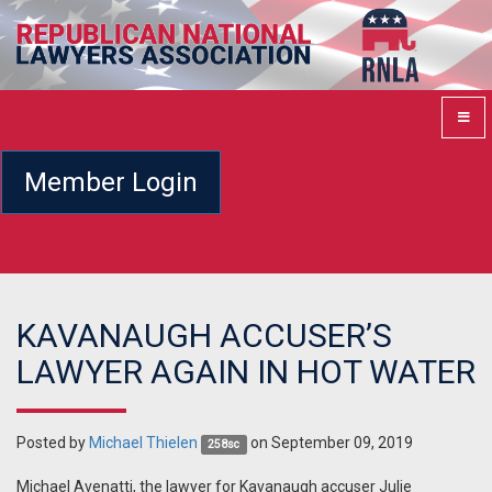
Member Login
KAVANAUGH ACCUSER’S
LAWYER AGAIN IN HOT WATER
Posted by
Michael Thielen
on September 09, 2019
258sc
Michael Avenatti, the lawyer for Kavanaugh accuser Julie