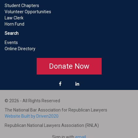
Student Chapters
Volunteer Opportunities
Law Clerk
Horn Fund
Search
Events
Online Directory
Donate Now
© 2026 - All Rights Reserved
The National Bar Association for Republican Lawyers
Website Built by Driven2020
Republican National Lawyers Association (RNLA)
Sign in with
email