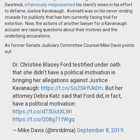
Swetnick,
infamously mispresented
his client’s views in his effort
to defame Justice Kavanaugh. Avenatti was on his never-ending
crusade for publicity that has him currently facing trial for
extortion. Now, the actions of another lawyer for a Kavanaugh
accuser are raising questions about their motives and the
underlying accusations.
As former Senate Judiciary Committee Counsel Mike Davis points
out:
Dr. Christine Blasey Ford testified under oath
that she didn't have a political motivation in
bringing her allegations against Justice
Kavanaugh:
https://t.co/So2SkYUkEm
. But her
attorney Debra Katz said that Ford did, in fact,
have a political motivation:
https://t.co/d75UutXLWi
https://t.co/Q08g71tWgq
— Mike Davis (@mrddmia)
September 8, 2019