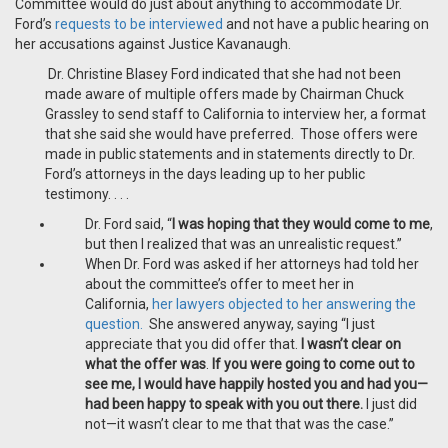
Committee would do just about anything to accommodate Dr.
Ford’s
requests to be interviewed
and not have a public hearing on
her accusations against Justice Kavanaugh.
Dr. Christine Blasey Ford indicated that she had not been
made aware of multiple offers made by Chairman Chuck
Grassley to send staff to California to interview her, a format
that she said she would have preferred. Those offers were
made in public statements and in statements directly to Dr.
Ford’s attorneys in the days leading up to her public
testimony. . . .
Dr. Ford said, “
I was hoping that they would come to me
,
but then I realized that was an unrealistic request.”
When Dr. Ford was asked if her attorneys had told her
about the committee’s offer to meet her in
California,
her lawyers objected to her answering the
question.
She answered anyway, saying “I just
appreciate that you did offer that.
I wasn’t clear on
what the offer was
.
If you were going to come out to
see me, I would have happily hosted you and had you—
had been happy to speak with you out there.
I just did
not—it wasn’t clear to me that that was the case.”