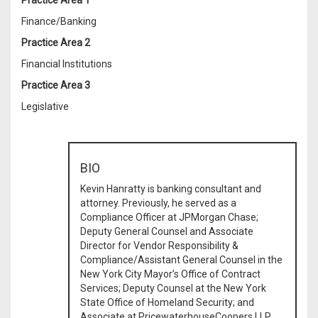
Practice Area 1
Finance/Banking
Practice Area 2
Financial Institutions
Practice Area 3
Legislative
BIO
Kevin Hanratty is banking consultant and
attorney. Previously, he served as a
Compliance Officer at JPMorgan Chase;
Deputy General Counsel and Associate
Director for Vendor Responsibility &
Compliance/Assistant General Counsel in the
New York City Mayor’s Office of Contract
Services; Deputy Counsel at the New York
State Office of Homeland Security; and
Associate at PricewaterhouseCoopers LLP.