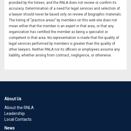
provided by the listees, and the RNLA does not review or confirm its
accuracy. Determination of a need for legal services and selection of
a lawyer should never be based only on review of biographic materials.
The listing of "practice areas" by members on this web site does not
mean either that the member is an expert in that area, or that any
organization has certified the member as being a specialist or
competent in that area. No representation is made that the quality of
legal services performed by members is greater than the quality of
other lawyers. Neither RNLA nor its officers or employees assume any
liability, whether arising from contract, negligence, or otherwise.
About Us
About the RNLA
Leadership
Local Contacts
News