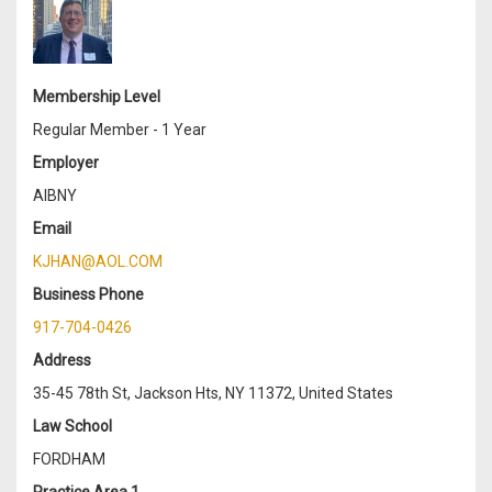
Membership Level
Regular Member - 1 Year
Employer
AIBNY
Email
KJHAN@AOL.COM
Business Phone
917-704-0426
Address
35-45 78th St, Jackson Hts, NY 11372, United States
Law School
FORDHAM