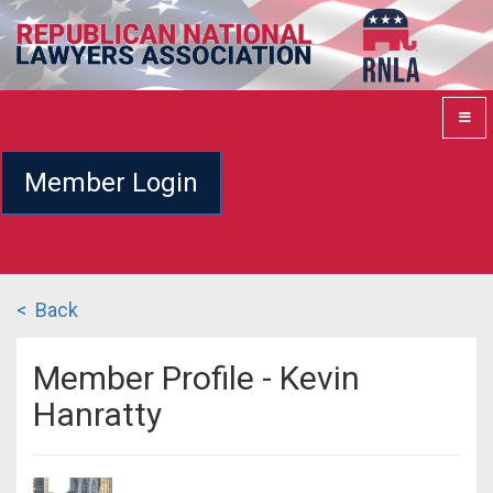
Member Login
< Back
Member Profile - Kevin
Hanratty