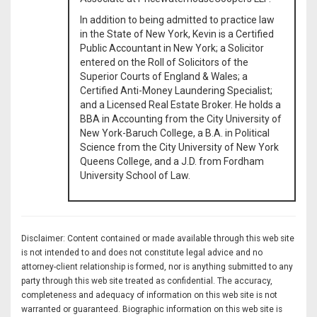
In addition to being admitted to practice law
in the State of New York, Kevin is a Certified
Public Accountant in New York; a Solicitor
entered on the Roll of Solicitors of the
Superior Courts of England & Wales; a
Certified Anti-Money Laundering Specialist;
and a Licensed Real Estate Broker. He holds a
BBA in Accounting from the City University of
New York-Baruch College, a B.A. in Political
Science from the City University of New York
Queens College, and a J.D. from Fordham
University School of Law.
Disclaimer: Content contained or made available through this web site
is not intended to and does not constitute legal advice and no
attorney-client relationship is formed, nor is anything submitted to any
party through this web site treated as confidential. The accuracy,
completeness and adequacy of information on this web site is not
warranted or guaranteed. Biographic information on this web site is