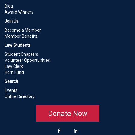
Blog
Award Winners
Join Us
Become a Member
Member Benefits
Law Students
Student Chapters
Volunteer Opportunities
Law Clerk
Horn Fund
Search
Events
Online Directory
Donate Now