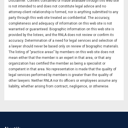
Disclaimer: Content contained or made available through this web site
is not intended to and does not constitute legal advice and no
attorney-client relationship is formed, nor is anything submitted to any
party through this web site treated as confidential. The accuracy,
completeness and adequacy of information on this web site is not
warranted or guaranteed. Biographic information on this web site is
provided by the listees, and the RNLA does not review or confirm its
accuracy. Determination of a need for legal services and selection of
a lawyer should never be based only on review of biographic materials.
The listing of "practice areas" by members on this web site does not
mean either that the member is an expert in that area, or that any
organization has certified the member as being a specialist or
competent in that area. No representation is made that the quality of
legal services performed by members is greater than the quality of
other lawyers. Neither RNLA nor its officers or employees assume any
liability, whether arising from contract, negligence, or otherwise.