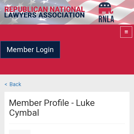
Member Login
< Back
Member Profile - Luke
Cymbal