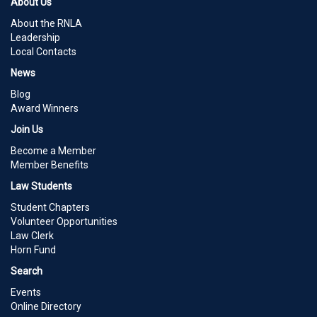
About Us
About the RNLA
Leadership
Local Contacts
News
Blog
Award Winners
Join Us
Become a Member
Member Benefits
Law Students
Student Chapters
Volunteer Opportunities
Law Clerk
Horn Fund
Search
Events
Online Directory