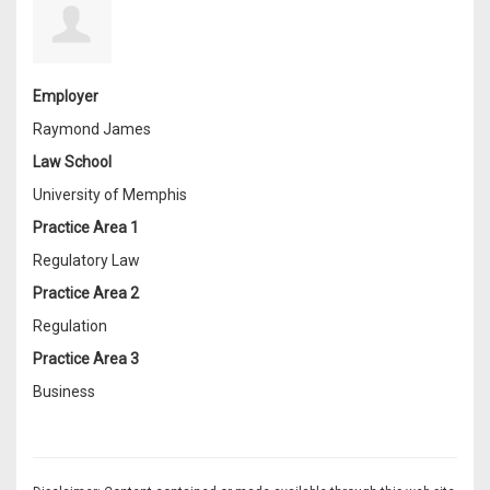
Employer
Raymond James
Law School
University of Memphis
Practice Area 1
Regulatory Law
Practice Area 2
Regulation
Practice Area 3
Business