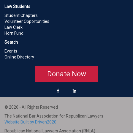
Law Students
Student Chapters
Volunteer Opportunities
Law Clerk
Horn Fund
Search
Events
Online Directory
Donate Now
© 2026 - All Rights Reserved
The National Bar Association for Republican Lawyers
Website Built by Driven2020
Republican National Lawyers Association (RNLA)