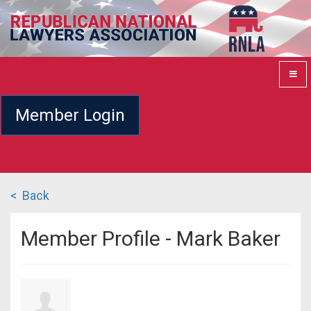
Member Login
< Back
Member Profile - Mark Baker