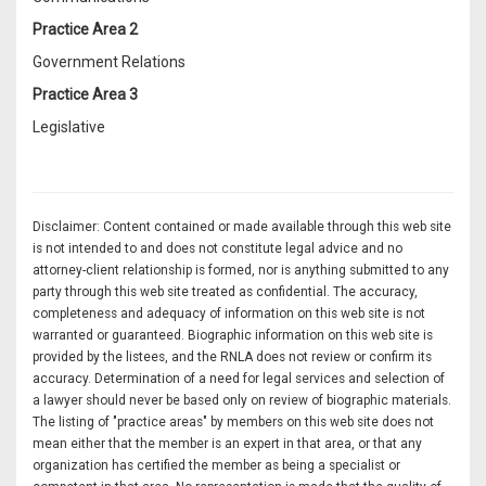
Practice Area 2
Government Relations
Practice Area 3
Legislative
Disclaimer: Content contained or made available through this web site
is not intended to and does not constitute legal advice and no
attorney-client relationship is formed, nor is anything submitted to any
party through this web site treated as confidential. The accuracy,
completeness and adequacy of information on this web site is not
warranted or guaranteed. Biographic information on this web site is
provided by the listees, and the RNLA does not review or confirm its
accuracy. Determination of a need for legal services and selection of
a lawyer should never be based only on review of biographic materials.
The listing of "practice areas" by members on this web site does not
mean either that the member is an expert in that area, or that any
organization has certified the member as being a specialist or