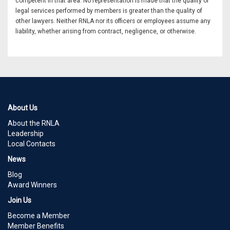
competent in that area. No representation is made that the quality of
legal services performed by members is greater than the quality of
other lawyers. Neither RNLA nor its officers or employees assume any
liability, whether arising from contract, negligence, or otherwise.
About Us
About the RNLA
Leadership
Local Contacts
News
Blog
Award Winners
Join Us
Become a Member
Member Benefits