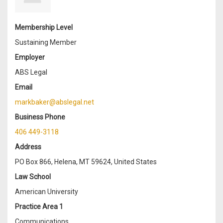
Membership Level
Sustaining Member
Employer
ABS Legal
Email
markbaker@abslegal.net
Business Phone
406 449-3118
Address
PO Box 866, Helena, MT 59624, United States
Law School
American University
Practice Area 1
Communications