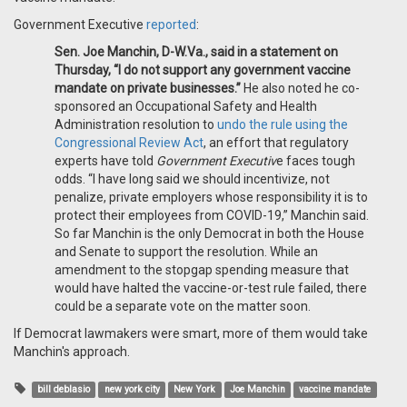
Government Executive
reported
:
Sen. Joe Manchin, D-W.Va., said in a statement on
Thursday, “I do not support any government vaccine
mandate on private businesses.”
He also noted he co-
sponsored an Occupational Safety and Health
Administration resolution to
undo the rule using the
Congressional Review Act
, an effort that regulatory
experts have told
Government Executiv
e faces tough
odds. “I have long said we should incentivize, not
penalize, private employers whose responsibility it is to
protect their employees from COVID-19,” Manchin said.
So far Manchin is the only Democrat in both the House
and Senate to support the resolution. While an
amendment to the stopgap spending measure that
would have halted the vaccine-or-test rule failed, there
could be a separate vote on the matter soon.
If Democrat lawmakers were smart, more of them would take
Manchin's approach.
bill deblasio
new york city
New York
Joe Manchin
vaccine mandate