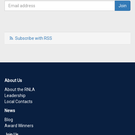
Subscribe with RSS
About Us
About the RNLA
Leadership
Local Contacts
News
Blog
Award Winners
Join Us