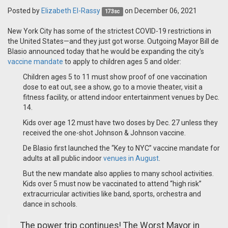
Posted by
Elizabeth El-Rassy
on December 06, 2021
173sc
New York City has some of the strictest COVID-19 restrictions in
the United States—and they just got worse. Outgoing Mayor Bill de
Blasio announced today that he would be expanding the city's
vaccine mandate
to apply to children ages 5 and older:
Children ages 5 to 11 must show proof of one vaccination
dose to eat out, see a show, go to a movie theater, visit a
fitness facility, or attend indoor entertainment venues by Dec.
14.
Kids over age 12 must have two doses by Dec. 27 unless they
received the one-shot Johnson & Johnson vaccine.
De Blasio first launched the “Key to NYC” vaccine mandate for
adults at all public indoor
venues in August
.
But the new mandate also applies to many school activities.
Kids over 5 must now be vaccinated to attend “high risk”
extracurricular activities like band, sports, orchestra and
dance in schools.
The power trip continues! The Worst Mayor in