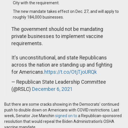
City with the requirement.
The new mandate takes effect on Dec. 27, and will apply to
roughly 184,000 businesses.
The government should not be mandating
private businesses to implement vaccine
requirements.
It's unconstitutional, and state Republicans
across the nation are standing up and fighting
for Americans.
https://t.co/OtjTjoURQk
— Republican State Leadership Committee
(@RSLC)
December 6, 2021
But there are some cracks showing in the Democrats' continued
push to double down on Americans with COVID restrictions. Last
week, Senator Joe Manchin
signed on to
a Republican-sponsored
resolution that would repeal the Biden Administration's OSHA
vaccine mandate.