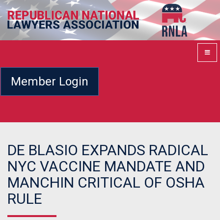
Member Login
DE BLASIO EXPANDS RADICAL
NYC VACCINE MANDATE AND
MANCHIN CRITICAL OF OSHA
RULE