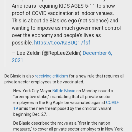
America is requiring KIDS AGES 5-11 to show
proof of COVID vaccination at indoor venues.
This is about de Blasio’s ego (not science) and
wanting to impose as much government control
over the economy and people’s lives as
possible.
https://t.co/KaBUQ17fsf
— Lee Zeldin (@RepLeeZeldin)
December 6,
2021
De Blasio is also
receiving criticism
for a new rule that requires all
private sector employees to be vaccinated.
New York City Mayor
Bill de Blasio
on Monday issued a
"preemptive strike," mandating that all private sector
employees in the Big Apple be vaccinated against
COVID-
19
amid the new threat posed by the omicron variant
beginning Dec. 27. . .
De Blasio described the move as a "first in the nation
measure," to cover all private sector employers in New York