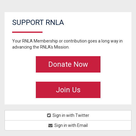
SUPPORT RNLA
Your RNLA Membership or contribution goes a long way in
advancing the RNLA's Mission.
Donate Now
Join Us
Sign in with Twitter
Sign in with Email