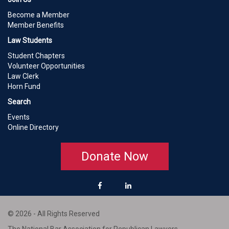
Become a Member
Member Benefits
Law Students
Student Chapters
Volunteer Opportunities
Law Clerk
Horn Fund
Search
Events
Online Directory
Donate Now
© 2026 - All Rights Reserved