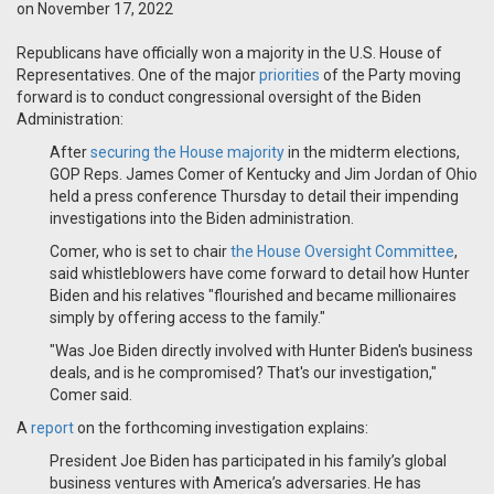
on November 17, 2022
Republicans have officially won a majority in the U.S. House of
Representatives. One of the major
priorities
of the Party moving
forward is to conduct congressional oversight of the Biden
Administration:
After
securing the House majority
in the midterm elections,
GOP Reps. James Comer of Kentucky and Jim Jordan of Ohio
held a press conference Thursday to detail their impending
investigations into the Biden administration.
Comer, who is set to chair
the House Oversight Committee
,
said whistleblowers have come forward to detail how Hunter
Biden and his relatives "flourished and became millionaires
simply by offering access to the family."
"Was Joe Biden directly involved with Hunter Biden's business
deals, and is he compromised? That's our investigation,"
Comer said.
A
report
on the forthcoming investigation explains:
President Joe Biden has participated in his family’s global
business ventures with America’s adversaries. He has