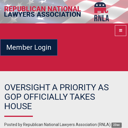
Member Login
OVERSIGHT A PRIORITY AS
GOP OFFICIALLY TAKES
HOUSE
Posted by
Republican National Lawyers Association (RNLA)
23sc