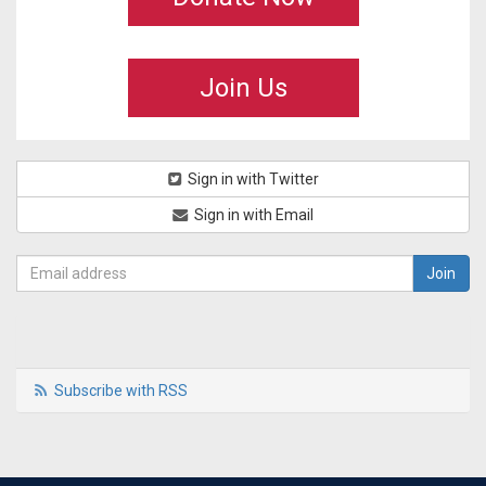
Join Us
Sign in with Twitter
Sign in with Email
Subscribe with RSS