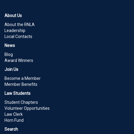
About Us
About the RNLA
Leadership
Local Contacts
News
Blog
Award Winners
Join Us
Become a Member
Member Benefits
Law Students
Student Chapters
Volunteer Opportunities
Law Clerk
Horn Fund
Search