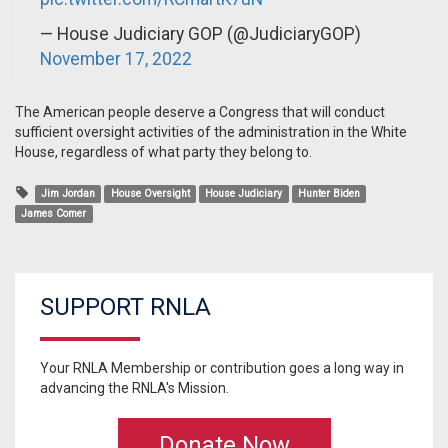
— House Judiciary GOP (@JudiciaryGOP)
November 17, 2022
The American people deserve a Congress that will conduct
sufficient oversight activities of the administration in the White
House, regardless of what party they belong to.
Jim Jordan
House Oversight
House Judiciary
Hunter Biden
James Comer
SUPPORT RNLA
Your RNLA Membership or contribution goes a long way in
advancing the RNLA's Mission.
Donate Now