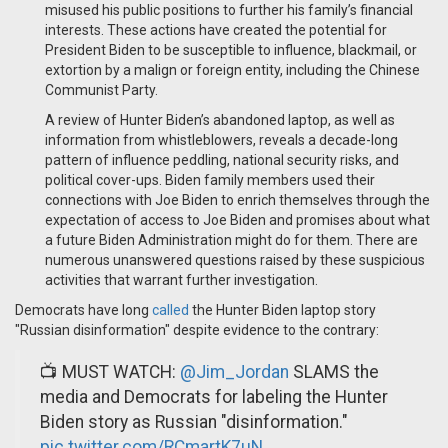
misused his public positions to further his family’s financial
interests. These actions have created the potential for
President Biden to be susceptible to influence, blackmail, or
extortion by a malign or foreign entity, including the Chinese
Communist Party.
A review of Hunter Biden’s abandoned laptop, as well as
information from whistleblowers, reveals a decade-long
pattern of influence peddling, national security risks, and
political cover-ups. Biden family members used their
connections with Joe Biden to enrich themselves through the
expectation of access to Joe Biden and promises about what
a future Biden Administration might do for them. There are
numerous unanswered questions raised by these suspicious
activities that warrant further investigation.
Democrats have long
called
the Hunter Biden laptop story
"Russian disinformation" despite evidence to the contrary:
📺 MUST WATCH:
@Jim_Jordan
SLAMS the
media and Democrats for labeling the Hunter
Biden story as Russian "disinformation."
pic.twitter.com/RCmartK7uN