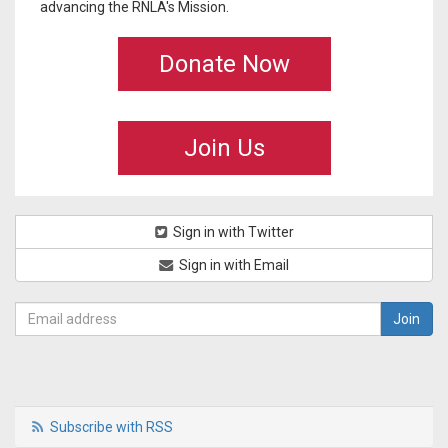
advancing the RNLA's Mission.
Donate Now
Join Us
Sign in with Twitter
Sign in with Email
Subscribe with RSS