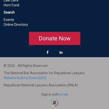
Law Clerk
Horn Fund
Search
Events
Online Directory
Donate Now
© 2026 - All Rights Reserved
The National Bar Association for Republican Lawyers
Website Built by Driven2020
Republican National Lawyers Association (RNLA)
Sign in with
email