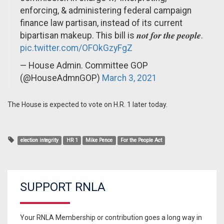
enforcing, & administering federal campaign
finance law partisan, instead of its current
bipartisan makeup. This bill is 𝒏𝒐𝒕 𝒇𝒐𝒓 𝒕𝒉𝒆 𝒑𝒆𝒐𝒑𝒍𝒆.
pic.twitter.com/OFOkGzyFgZ
— House Admin. Committee GOP
(@HouseAdmnGOP)
March 3, 2021
The House is expected to vote on H.R. 1 later today.
election integrity
HR 1
Mike Pence
For the People Act
SUPPORT RNLA
Your RNLA Membership or contribution goes a long way in