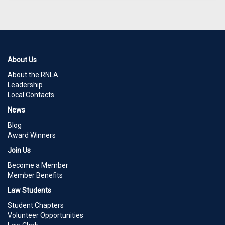
About Us
About the RNLA
Leadership
Local Contacts
News
Blog
Award Winners
Join Us
Become a Member
Member Benefits
Law Students
Student Chapters
Volunteer Opportunities