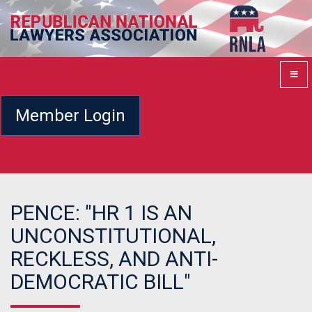
Member Login
PENCE: "HR 1 IS AN
UNCONSTITUTIONAL,
RECKLESS, AND ANTI-
DEMOCRATIC BILL"