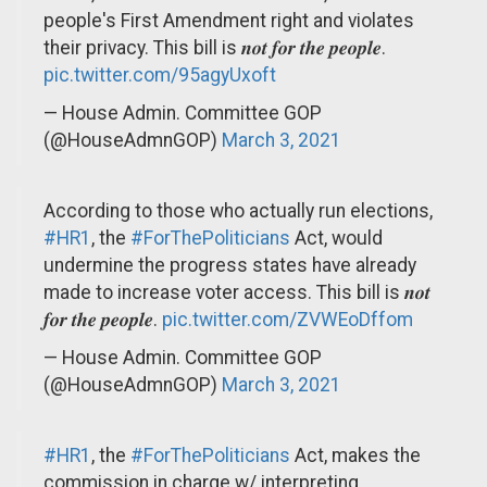
people's First Amendment right and violates
their privacy. This bill is 𝒏𝒐𝒕 𝒇𝒐𝒓 𝒕𝒉𝒆 𝒑𝒆𝒐𝒑𝒍𝒆.
pic.twitter.com/95agyUxoft
— House Admin. Committee GOP
(@HouseAdmnGOP)
March 3, 2021
According to those who actually run elections,
#HR1
, the
#ForThePoliticians
Act, would
undermine the progress states have already
made to increase voter access. This bill is 𝒏𝒐𝒕
𝒇𝒐𝒓 𝒕𝒉𝒆 𝒑𝒆𝒐𝒑𝒍𝒆.
pic.twitter.com/ZVWEoDffom
— House Admin. Committee GOP
(@HouseAdmnGOP)
March 3, 2021
#HR1
, the
#ForThePoliticians
Act, makes the
commission in charge w/ interpreting,