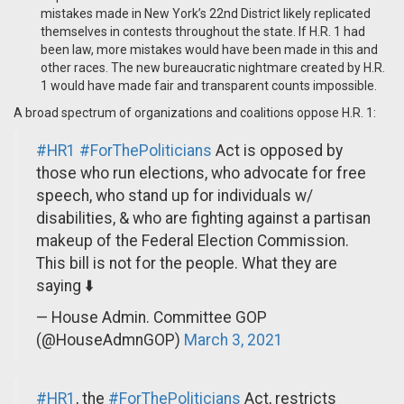
mistakes made in New York’s 22nd District likely replicated
themselves in contests throughout the state. If H.R. 1 had
been law, more mistakes would have been made in this and
other races. The new bureaucratic nightmare created by H.R.
1 would have made fair and transparent counts impossible.
A broad spectrum of organizations and coalitions oppose H.R. 1:
#HR1
#ForThePoliticians
Act is opposed by
those who run elections, who advocate for free
speech, who stand up for individuals w/
disabilities, & who are fighting against a partisan
makeup of the Federal Election Commission.
This bill is not for the people. What they are
saying ⬇️
— House Admin. Committee GOP
(@HouseAdmnGOP)
March 3, 2021
#HR1
, the
#ForThePoliticians
Act, restricts