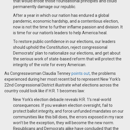
that would erode those foundational principles and could
permanently damage our republic.
After a year in which our nation has endured a global
pandemic, economic hardship, and a contentious election,
now is not the time to further inflame passion and division. It
is time for our nation’s leaders to help America heal.
To restore public confidence in our elections, our leaders
should uphold the Constitution, reject congressional
Democrats’ plan to nationalize our elections, and get about
the serious work of state-based reform that will protect the
integrity of the vote for every American.
As Congresswoman Claudia Tenney
points out
, the problems
experienced during her most recent bid to represent New York's
22nd Congressional District illustrate what elections across the
country could look like if H.R. 1 becomes law:
New York’s election debacle reveals H.R. 1’s real-world
consequences. If you weaken election oversight, fail to
protect ballot integrity, and force unfunded mandates on our
communities like this bill does, the errors exposed in my race
won’t be the exception, they will become the new norm.
Republicans and Democrats alike have concluded that the