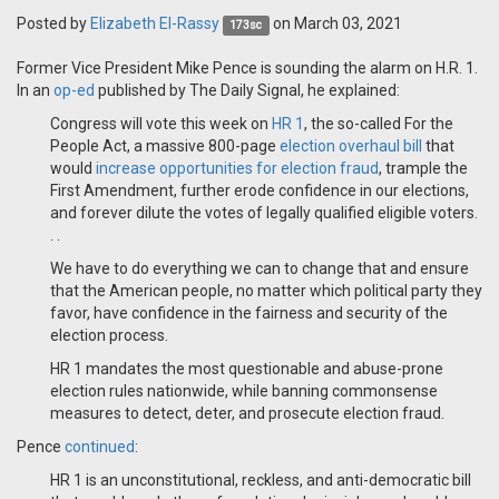
Posted by
Elizabeth El-Rassy
on March 03, 2021
173sc
Former Vice President Mike Pence is sounding the alarm on H.R. 1.
In an
op-ed
published by The Daily Signal, he explained:
Congress will vote this week on
HR 1
, the so-called For the
People Act, a massive 800-page
election overhaul bill
that
would
increase opportunities for election fraud
, trample the
First Amendment, further erode confidence in our elections,
and forever dilute the votes of legally qualified eligible voters.
. .
We have to do everything we can to change that and ensure
that the American people, no matter which political party they
favor, have confidence in the fairness and security of the
election process.
HR 1 mandates the most questionable and abuse-prone
election rules nationwide, while banning commonsense
measures to detect, deter, and prosecute election fraud.
Pence
continued
:
HR 1 is an unconstitutional, reckless, and anti-democratic bill