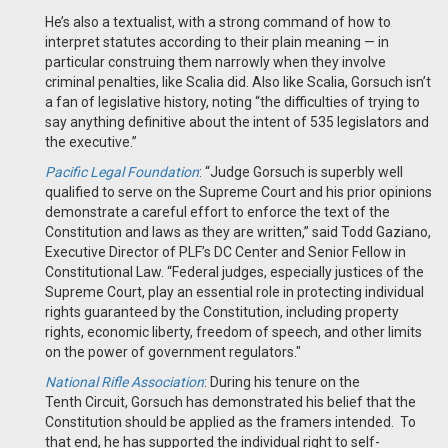
He’s also a textualist, with a strong command of how to
interpret statutes according to their plain meaning — in
particular construing them narrowly when they involve
criminal penalties, like Scalia did. Also like Scalia, Gorsuch isn’t
a fan of legislative history, noting “the difficulties of trying to
say anything definitive about the intent of 535 legislators and
the executive.”
Pacific Legal Foundation
: “Judge Gorsuch is superbly well
qualified to serve on the Supreme Court and his prior opinions
demonstrate a careful effort to enforce the text of the
Constitution and laws as they are written,” said Todd Gaziano,
Executive Director of PLF’s DC Center and Senior Fellow in
Constitutional Law. “Federal judges, especially justices of the
Supreme Court, play an essential role in protecting individual
rights guaranteed by the Constitution, including property
rights, economic liberty, freedom of speech, and other limits
on the power of government regulators."
National Rifle Association
:
During his tenure on the
Tenth Circuit, Gorsuch has demonstrated his belief that the
Constitution should be applied as the framers intended. To
that end, he has supported the individual right to self-