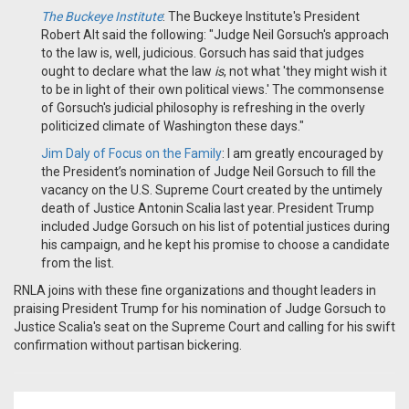
The Buckeye Institute
:
The Buckeye Institute's President
Robert Alt said the following: "Judge Neil Gorsuch's approach
to the law is, well, judicious. Gorsuch has said that judges
ought to declare what the law
is
, not what 'they might wish it
to be in light of their own political views.' The commonsense
of Gorsuch's judicial philosophy is refreshing in the overly
politicized climate of Washington these days."
Jim Daly of Focus on the Family
:
I am greatly encouraged by
the President’s nomination of Judge Neil Gorsuch to fill the
vacancy on the U.S. Supreme Court created by the untimely
death of Justice Antonin Scalia last year. President Trump
included Judge Gorsuch on his list of potential justices during
his campaign, and he kept his promise to choose a candidate
from the list.
RNLA joins with these fine organizations and thought leaders in
praising President Trump for his nomination of Judge Gorsuch to
Justice Scalia's seat on the Supreme Court and calling for his swift
confirmation without partisan bickering.