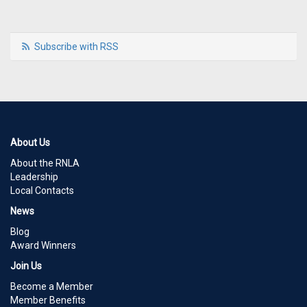
Subscribe with RSS
About Us
About the RNLA
Leadership
Local Contacts
News
Blog
Award Winners
Join Us
Become a Member
Member Benefits