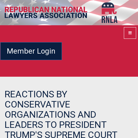
Member Login
REACTIONS BY
CONSERVATIVE
ORGANIZATIONS AND
LEADERS TO PRESIDENT
TRUMP'S SUPREME COURT