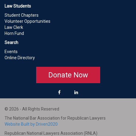
Law Students
Student Chapters
Volunteer Opportunities
Law Clerk
Horn Fund
Search
Events
Online Directory
Donate Now
© 2026 - All Rights Reserved
The National Bar Association for Republican Lawyers
Website Built by Driven2020
Republican National Lawyers Association (RNLA)