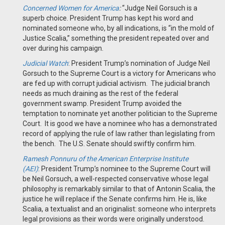
Concerned Women for America
:
“Judge Neil Gorsuch is a
superb choice. President Trump has kept his word and
nominated someone who, by all indications, is “in the mold of
Justice Scalia,” something the president repeated over and
over during his campaign.
Judicial Watch
: President Trump’s nomination of Judge Neil
Gorsuch to the Supreme Court is a victory for Americans who
are fed up with corrupt judicial activism. The judicial branch
needs as much draining as the rest of the federal
government swamp. President Trump avoided the
temptation to nominate yet another politician to the Supreme
Court. It is good we have a nominee who has a demonstrated
record of applying the rule of law rather than legislating from
the bench. The U.S. Senate should swiftly confirm him.
Ramesh Ponnuru of the American Enterprise Institute
(AEI)
:
President Trump’s nominee to the Supreme Court will
be Neil Gorsuch, a well-respected conservative whose legal
philosophy is remarkably similar to that of Antonin Scalia, the
justice he will replace if the Senate confirms him. He is, like
Scalia, a textualist and an originalist: someone who interprets
legal provisions as their words were originally understood.