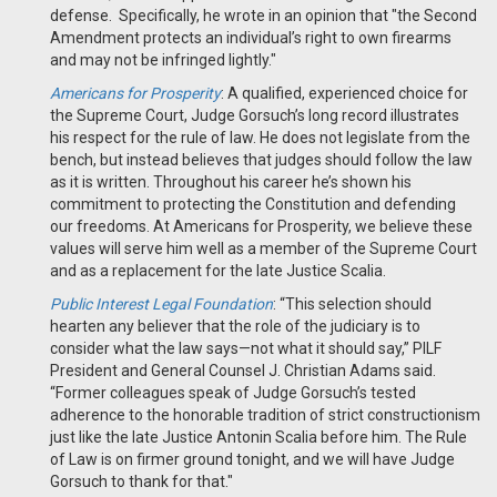
defense. Specifically, he wrote in an opinion that "the Second
Amendment protects an individual’s right to own firearms
and may not be infringed lightly."
Americans for Prosperity
: A qualified, experienced choice for
the Supreme Court, Judge Gorsuch’s long record illustrates
his respect for the rule of law. He does not legislate from the
bench, but instead believes that judges should follow the law
as it is written. Throughout his career he’s shown his
commitment to protecting the Constitution and defending
our freedoms. At Americans for Prosperity, we believe these
values will serve him well as a member of the Supreme Court
and as a replacement for the late Justice Scalia.
Public Interest Legal Foundation
:
“This selection should
hearten any believer that the role of the judiciary is to
consider what the law says—not what it should say,” PILF
President and General Counsel J. Christian Adams said.
“Former colleagues speak of Judge Gorsuch’s tested
adherence to the honorable tradition of strict constructionism
just like the late Justice Antonin Scalia before him. The Rule
of Law is on firmer ground tonight, and we will have Judge
Gorsuch to thank for that."