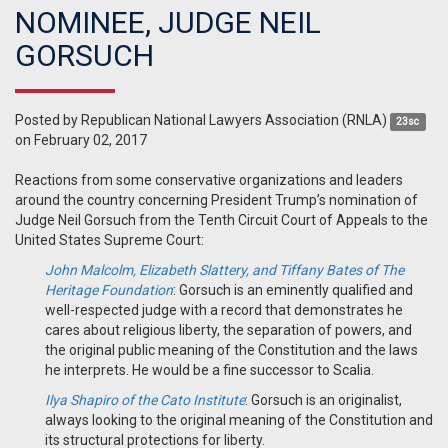
NOMINEE, JUDGE NEIL
GORSUCH
Posted by
Republican National Lawyers Association (RNLA)
23sc
on February 02, 2017
Reactions from some conservative organizations and leaders
around the country concerning President Trump’s nomination of
Judge Neil Gorsuch from the Tenth Circuit Court of Appeals to the
United States Supreme Court:
John Malcolm, Elizabeth Slattery, and Tiffany Bates of The
Heritage Foundation
: Gorsuch is an eminently qualified and
well-respected judge with a record that demonstrates he
cares about religious liberty, the separation of powers, and
the original public meaning of the Constitution and the laws
he interprets. He would be a fine successor to Scalia.
Ilya Shapiro of the Cato Institute
: Gorsuch is an originalist,
always looking to the original meaning of the Constitution and
its structural protections for liberty.