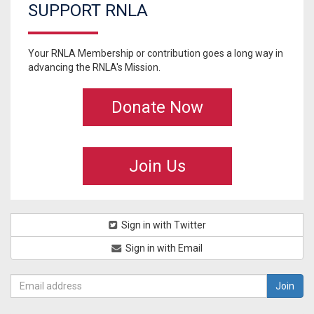
SUPPORT RNLA
Your RNLA Membership or contribution goes a long way in
advancing the RNLA's Mission.
Donate Now
Join Us
Sign in with Twitter
Sign in with Email