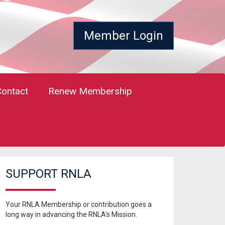
Member Login
Contact
Renew Membership
SUPPORT RNLA
Your RNLA Membership or contribution goes a
long way in advancing the RNLA's Mission.