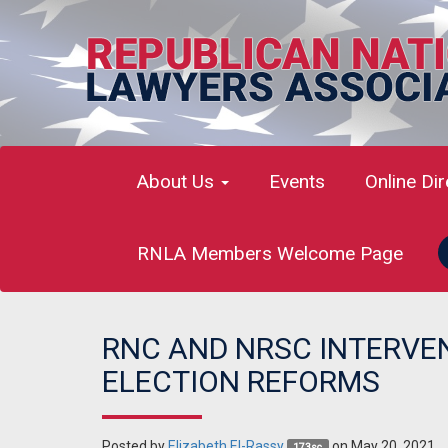
About Us
Events
Online Di
RNLA Members Welcome Page
RNC AND NRSC INTERVEN
ELECTION REFORMS
Posted by
Elizabeth El-Rassy
on May 20, 2021
173sc