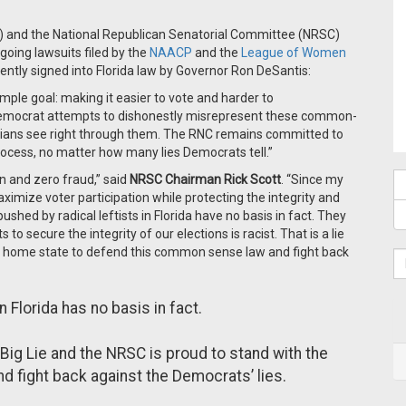
) and the National Republican Senatorial Committee (NRSC)
going lawsuits filed by the
NAACP
and the
League of Women
cently signed into Florida law by Governor Ron DeSantis:
imple goal: making it easier to vote and harder to
Democrat attempts to dishonestly misrepresent these common-
ridians see right through them. The RNC remains committed to
 process, no matter how many lies Democrats tell.”
n and zero fraud,” said
NRSC Chairman Rick Scott
. “Since my
ximize voter participation while protecting the integrity and
shed by radical leftists in Florida have no basis in fact. They
to secure the integrity of our elections is racist. That is a lie
y home state to defend this common sense law and fight back
Florida has no basis in fact.
Big Lie and the NRSC is proud to stand with the
 fight back against the Democrats’ lies.