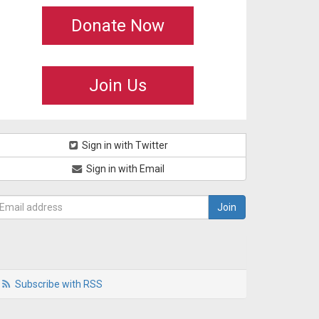
Donate Now
Join Us
Sign in with Twitter
Sign in with Email
Subscribe with RSS