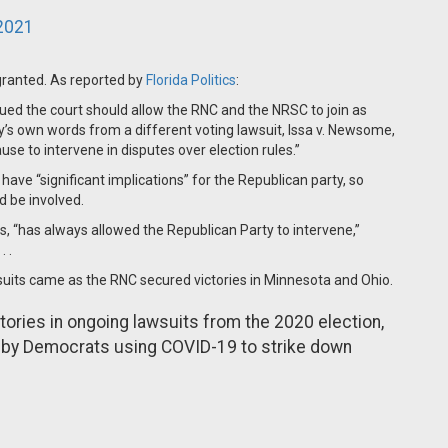
2021
 granted. As reported by
Florida Politics
:
rgued the court should allow the RNC and the NRSC to join as
y’s own words from a different voting lawsuit, Issa v. Newsome,
use to intervene in disputes over election rules.”
ave “significant implications” for the Republican party, so
d be involved.
les, “has always allowed the Republican Party to intervene,”
 .
its came as the RNC secured victories in Minnesota and Ohio.
ories in ongoing lawsuits from the 2020 election,
ht by Democrats using COVID-19 to strike down