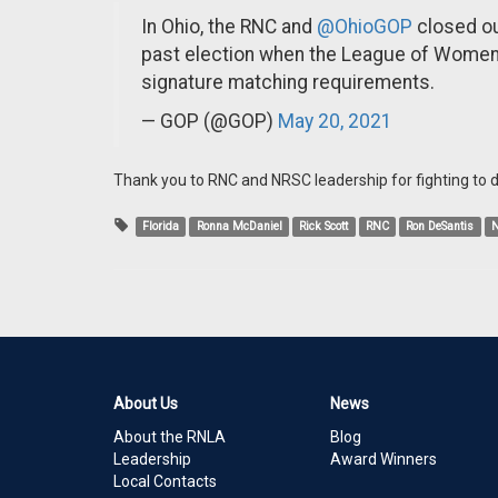
In Ohio, the RNC and
@OhioGOP
closed out
past election when the League of Women V
signature matching requirements.
— GOP (@GOP)
May 20, 2021
Thank you to RNC and NRSC leadership for fighting to de
Florida
Ronna McDaniel
Rick Scott
RNC
Ron DeSantis
About Us
News
About the RNLA
Blog
Leadership
Award Winners
Local Contacts