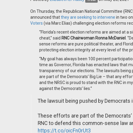
On Thursday, the Republican National Committee (RNC
announced that
they are seeking to intervene
in two on
Voters
(via Marc Elias) challenging election reforms re
“Florida’s recent election reforms are aimed at a s
cheat,” said
RNC Chairwoman Ronna McDaniel
. “
sense reforms are pure political theater, and Flo
protecting election integrity at every level of the
“My goal has always been 100 percent participatio
time as Governor, Florida has enacted laws that ma
transparency of our elections. The lawsuits being pu
are part of the Democrats’ Big Lie – that any efforts 
and the NRSC is proud to stand with the RNC in m
against the Democrats’ lies.”
The lawsuit being pushed by Democrats in 
These efforts are part of the Democrats’ 
RNC to defend this common-sense law and
https://t.co/oicFn0rUt3