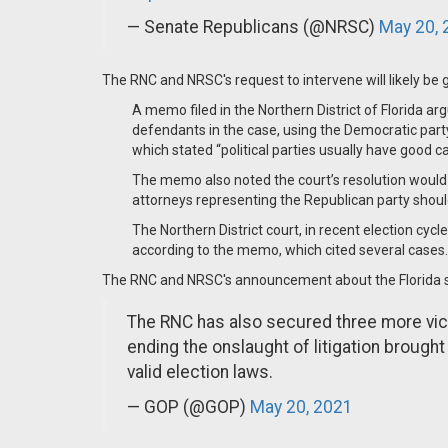
— Senate Republicans (@NRSC)
May 20, 
The RNC and NRSC's request to intervene will likely be
A memo filed in the Northern District of Florida a
defendants in the case, using the Democratic part
which stated “political parties usually have good ca
The memo also noted the court’s resolution would h
attorneys representing the Republican party shoul
The Northern District court, in recent election cyc
according to the memo, which cited several cases. .
The RNC and NRSC's announcement about the Florida su
The RNC has also secured three more vict
ending the onslaught of litigation broug
valid election laws.
— GOP (@GOP)
May 20, 2021