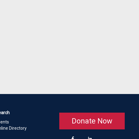
earch
Donate Now
vents
line Directory