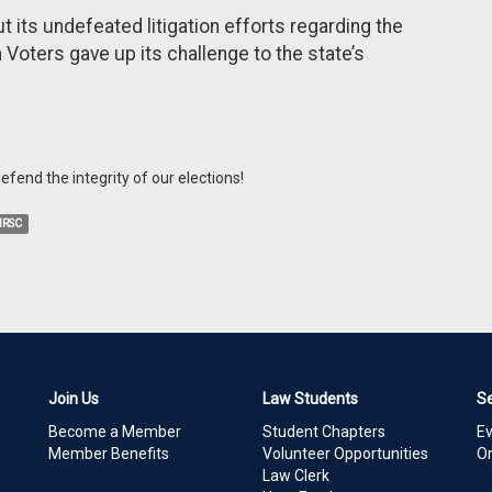
 its undefeated litigation efforts regarding the
oters gave up its challenge to the state’s
fend the integrity of our elections!
NRSC
Join Us
Law Students
S
Become a Member
Student Chapters
E
Member Benefits
Volunteer Opportunities
On
Law Clerk