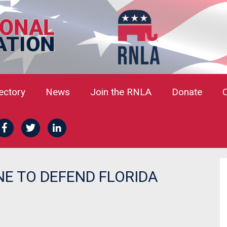
rectory
News
Join the RNLA
Donate
E TO DEFEND FLORIDA