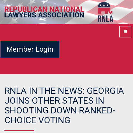
Member Login
RNLA IN THE NEWS: GEORGIA
JOINS OTHER STATES IN
SHOOTING DOWN RANKED-
CHOICE VOTING