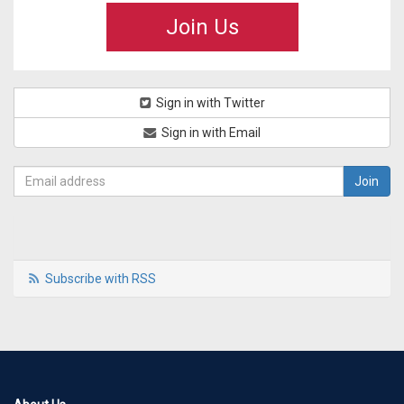
Join Us
Sign in with Twitter
Sign in with Email
Subscribe with RSS