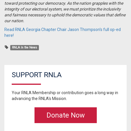
toward protecting our democracy. As the nation grapples with the
integrity of our electoral system, we must prioritize the inclusivity
and fairness necessary to uphold the democratic values that define
our nation.
Read RNLA Georgia Chapter Chair Jason Thompson's full op-ed
here!
RNLA In the News
SUPPORT RNLA
Your RNLA Membership or contribution goes a long way in
advancing the RNLA's Mission.
Donate Now