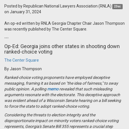
Posted by
Republican National Lawyers Association (RNLA)
23sc
on January 31, 2024
An op-ed written by RNLA Georgia Chapter Chair Jason Thompson
was recently published by The Center Square.
---
Op-Ed: Georgia joins other states in shooting down
ranked-choice voting
The Center Square
By Jason Thompson
Ranked-choice voting proponents have employed deceptive
messaging, framing it as based on "the idea of fairness," to sway
public opinion. A polling
memo
revealed that such misleading
arguments resonate with the electorate. This deceptive approach
was evident ahead of a Wisconsin Senate hearing on a bill seeking
to force the state to adopt ranked-choice voting.
Considering the threats to election integrity and the
disproportionate impact on minority voters ranked-choice voting
represents, Georgia's Senate Bill 355 represents a crucial step