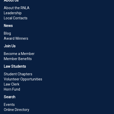
About Us
About the RNLA
Leadership
Local Contacts
News
Blog
Award Winners
Join Us
Become a Member
Member Benefits
Law Students
Student Chapters
Volunteer Opportunities
Law Clerk
Horn Fund
Search
Events
Online Directory